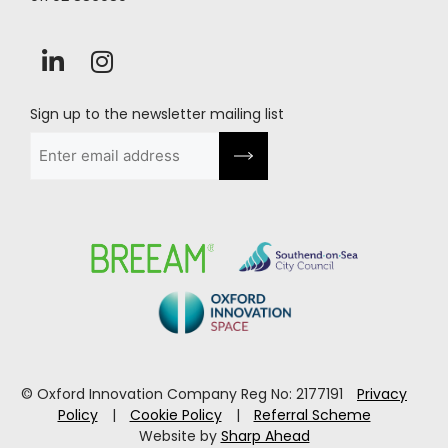
Sign up to the newsletter mailing list
Email
(Required)
© Oxford Innovation Company Reg No: 2177191
Privacy
Policy
|
Cookie Policy
|
Referral Scheme
Website by
Sharp Ahead