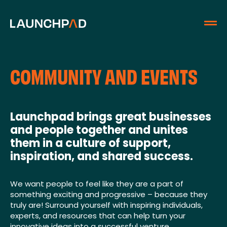
COMMUNITY AND EVENTS
Launchpad brings great businesses
and people together and unites
them in a culture of support,
inspiration, and shared success.
We want people to feel like they are a part of
something exciting and progressive – because they
truly are! Surround yourself with inspiring individuals,
experts, and resources that can help turn your
innovative ideas into a successful venture.