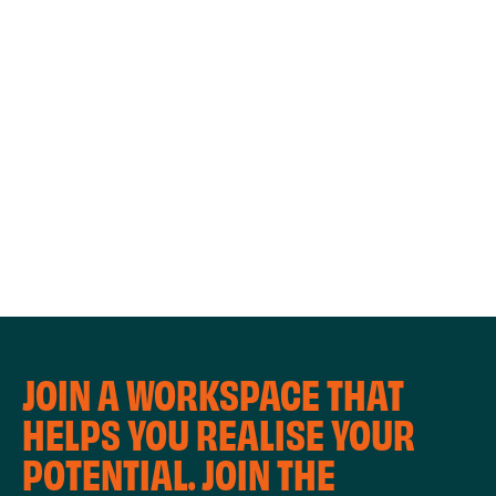
WORKSHOPS
JOIN A WORKSPACE THAT
HELPS YOU REALISE YOUR
POTENTIAL. JOIN THE