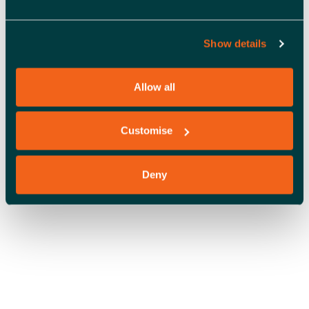
A
V
Show details
OFFICE SPACE
I
G
Allow all
A
Customise
T
I
Deny
O
N
COWORKING