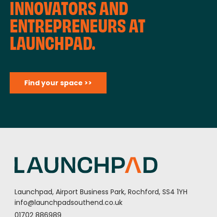
INNOVATORS AND
ENTREPRENEURS AT
LAUNCHPAD.
Find your space >>
Launchpad, Airport Business Park, Rochford, SS4 1YH
info@launchpadsouthend.co.uk
01702 886989