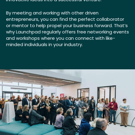
By meeting and working with other driven
entrepreneurs, you can find the perfect collaborator
or mentor to help propel your business forward. That’s
why Launchpad regularly offers free networking events
and workshops where you can connect with like-
minded individuals in your industry.