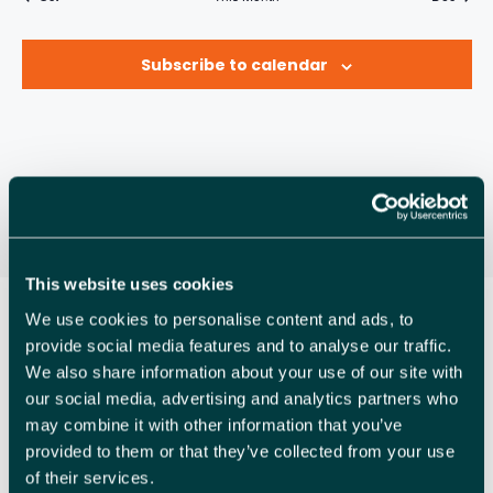
A
R
n
n
n
n
n
n
n
v
s
e
e
s
e
s
e
s
e
s
e
s
e
R
t
t
t
t
t
t
t
O
n
n
n
n
n
n
n
i
s
s
s
s
s
s
s
Subscribe to calendar
C
t
t
t
t
t
t
t
g
F
s
s
s
s
s
s
s
a
H
E
t
A
V
i
N
o
E
n
D
N
V
T
This website uses cookies
I
S
We use cookies to personalise content and ads, to
provide social media features and to analyse our traffic.
E
We also share information about your use of our site with
W
our social media, advertising and analytics partners who
may combine it with other information that you’ve
S
provided to them or that they’ve collected from your use
N
of their services.