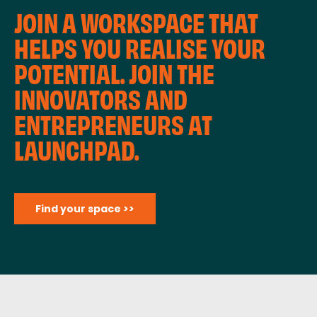
JOIN A WORKSPACE THAT
HELPS YOU REALISE YOUR
POTENTIAL. JOIN THE
INNOVATORS AND
ENTREPRENEURS AT
LAUNCHPAD.
Find your space >>