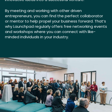
By meeting and working with other driven
entrepreneurs, you can find the perfect collaborator
or mentor to help propel your business forward. That’s
why Launchpad regularly offers free networking events
and workshops where you can connect with like-
minded individuals in your industry.