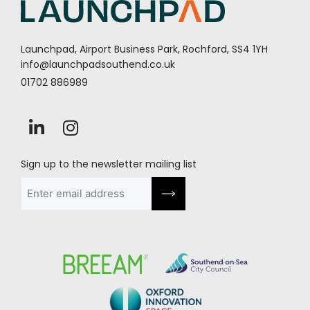
Launchpad, Airport Business Park, Rochford, SS4 1YH
info@launchpadsouthend.co.uk
01702 886989
Sign up to the newsletter mailing list
Email
(Required)