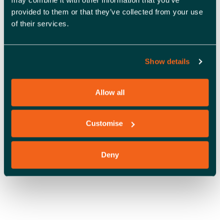
A
provided to them or that they’ve collected from your use
V
of their services.
I
G
Show details
A
Allow all
T
OFFICE SPACE
I
Customise
O
N
Deny