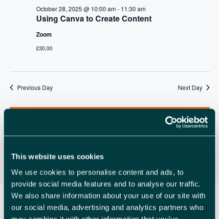
A
v
October 28, 2025 @ 10:00 am
-
11:30 am
R
Using Canva to Create Content
i
C
g
Zoom
a
H
£30.00
t
A
i
N
o
Previous Day
Next Day
n
D
Subscribe to calendar
V
I
E
This website uses cookies
W
We use cookies to personalise content and ads, to
provide social media features and to analyse our traffic.
S
We also share information about your use of our site with
N
our social media, advertising and analytics partners who
may combine it with other information that you’ve