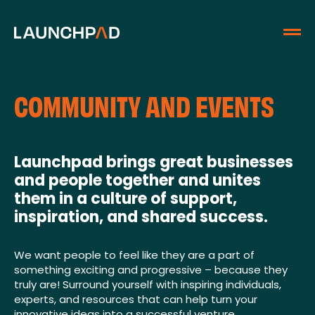
COMMUNITY AND EVENTS
Launchpad brings great businesses
and people together and unites
them in a culture of support,
inspiration, and shared success.
We want people to feel like they are a part of
something exciting and progressive – because they
truly are! Surround yourself with inspiring individuals,
experts, and resources that can help turn your
innovative ideas into a successful venture.