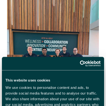
This website uses cookies
We use cookies to personalise content and ads, to
provide social media features and to analyse our traffic.
We also share information about your use of our site with
our social media, advertising and analytics partners who