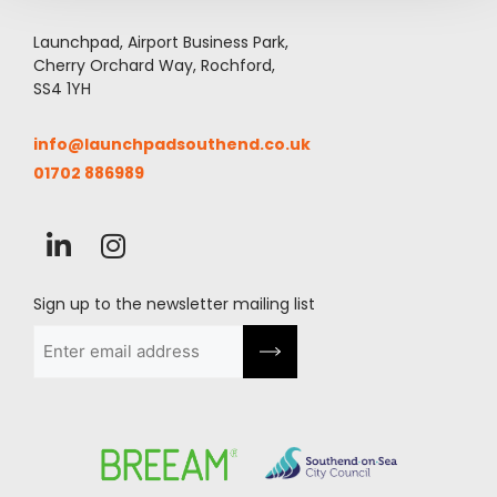
Launchpad, Airport Business Park,
Cherry Orchard Way, Rochford,
SS4 1YH
info@launchpadsouthend.co.uk
01702 886989
Sign up to the newsletter mailing list
Email
(Required)