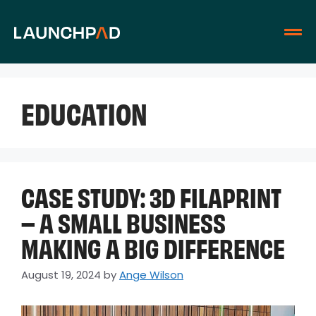
EDUCATION
CASE STUDY: 3D FILAPRINT
– A SMALL BUSINESS
MAKING A BIG DIFFERENCE
August 19, 2024
by
Ange Wilson