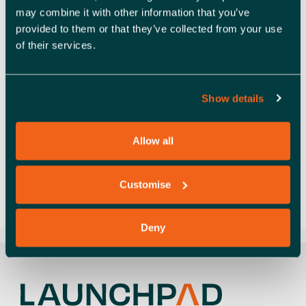
may combine it with other information that you’ve
provided to them or that they’ve collected from your use
of their services.
Social value throughcommunity engagement
Established in 2013, 3D FilaPrint is one of the UK’s
leading suppliers of 3D printing filaments, printers,
Show details
resins and more. They also offer 3D design and …
Read more
Allow all
Case study
,
Social value
charity
,
education
,
Entrepreneurialism
,
social
Customise
value
,
Success story
Deny