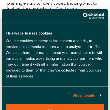
phishing emails to fake invoices, knowing what to
look out for can make all …
Read more
CYBER SMART ESSENTIALS
This website uses cookies
FOR BUSINESSES
We use cookies to personalise content and ads, to
provide social media features and to analyse our traffic.
We also share information about your use of our site with
our social media, advertising and analytics partners who
may combine it with other information that you’ve
provided to them or that they’ve collected from your use
of their services.
Show details