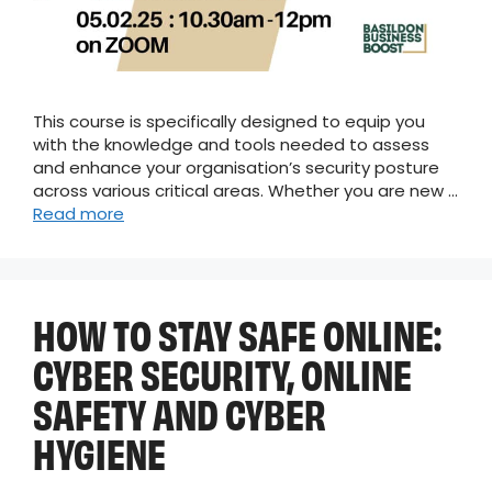
This course is specifically designed to equip you
with the knowledge and tools needed to assess
and enhance your organisation’s security posture
across various critical areas. Whether you are new …
Read more
HOW TO STAY SAFE ONLINE:
CYBER SECURITY, ONLINE
SAFETY AND CYBER
HYGIENE