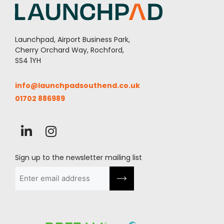
Launchpad, Airport Business Park,
Cherry Orchard Way, Rochford,
SS4 1YH
info@launchpadsouthend.co.uk
01702 886989
Sign up to the newsletter mailing list
Email
(Required)