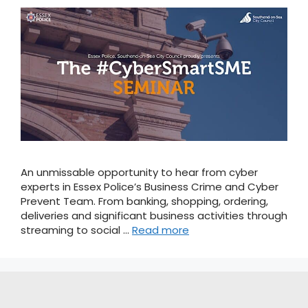
An unmissable opportunity to hear from cyber
experts in Essex Police’s Business Crime and Cyber
Prevent Team. From banking, shopping, ordering,
deliveries and significant business activities through
streaming to social …
Read more