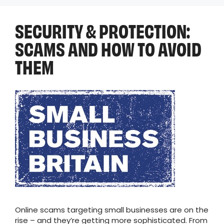
SECURITY & PROTECTION:
SCAMS AND HOW TO AVOID
THEM
Online scams targeting small businesses are on the
rise – and they’re getting more sophisticated. From