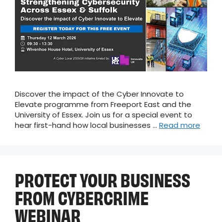
Discover the impact of the Cyber Innovate to
Elevate programme from Freeport East and the
University of Essex. Join us for a special event to
hear first-hand how local businesses …
Read more
PROTECT YOUR BUSINESS
FROM CYBERCRIME
WEBINAR