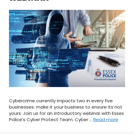
Cybercrime currently impacts two in every five
businesses: make it your business to ensure its not
yours. Join us for an introductory webinar with Essex
Police’s Cyber Protect Team. Cyber …
Read more