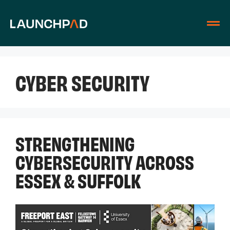
CYBER SECURITY
STRENGTHENING
CYBERSECURITY ACROSS
ESSEX & SUFFOLK