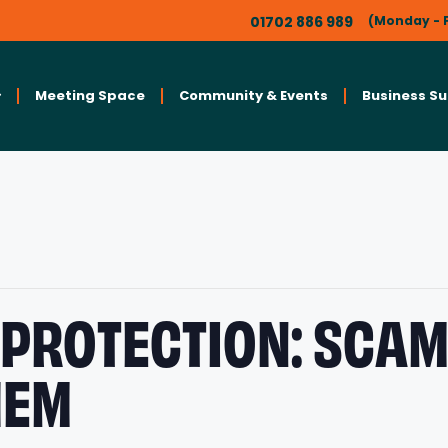
01702 886 989
(Monday - F
Meeting Space
Community & Events
Business S
 PROTECTION: SCA
HEM