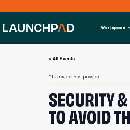
Workspace
« All Events
This event has passed.
SECURITY &
TO AVOID T