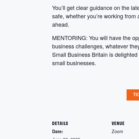
You’ll get clear guidance on the lat
safe, whether you’re working from 
ahead.
MENTORING: You will have the oppor
business challenges, whatever they 
Small Business Britain is delighted
small businesses.
TI
DETAILS
VENUE
Date:
Zoom