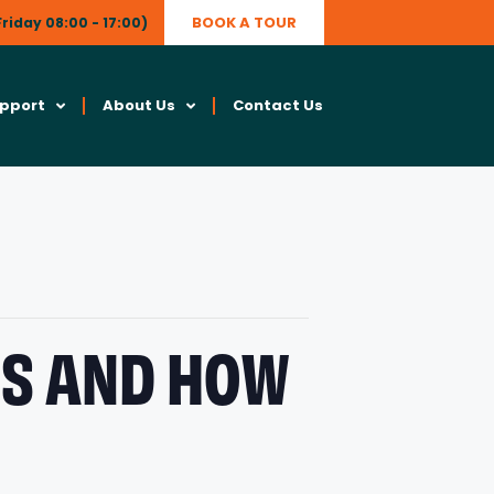
BOOK A TOUR
riday 08:00 - 17:00)
upport
About Us
Contact Us
MS AND HOW