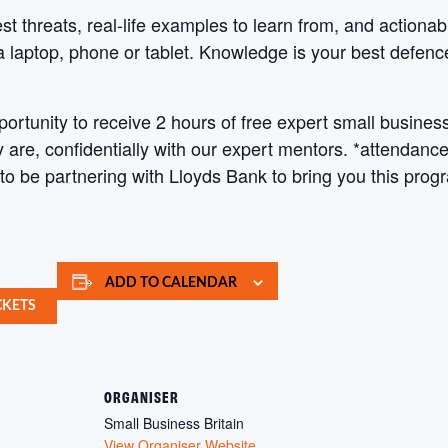
est threats, real-life examples to learn from, and action
a laptop, phone or tablet. Knowledge is your best defenc
tunity to receive 2 hours of free expert small business
are, confidentially with our expert mentors. *attendance i
 to be partnering with Lloyds Bank to bring you this pro
ADD TO CALENDAR
CKETS
ORGANISER
Small Business Britain
View Organiser Website