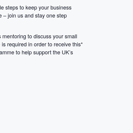
able steps to keep your business
e – join us and stay one step
 mentoring to discuss your small
s required in order to receive this*
gramme to help support the UK’s