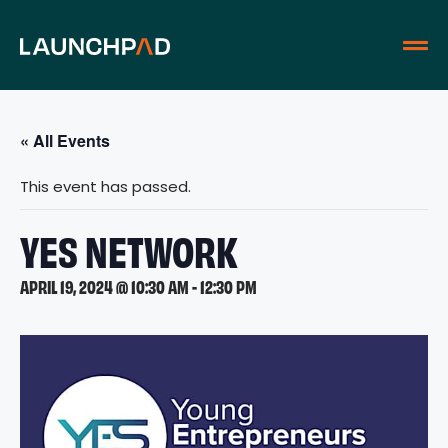
« All Events
This event has passed.
YES NETWORK
APRIL 19, 2024 @ 10:30 AM
-
12:30 PM