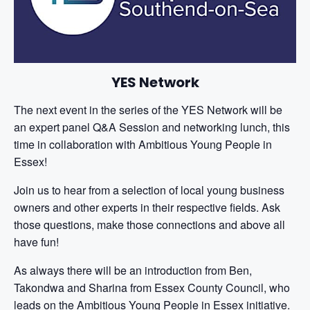
YES Network
The next event in the series of the YES Network will be
an expert panel Q&A Session and networking lunch, this
time in collaboration with Ambitious Young People in
Essex!
Join us to hear from a selection of local young business
owners and other experts in their respective fields. Ask
those questions, make those connections and above all
have fun!
As always there will be an introduction from Ben,
Takondwa and Sharina from Essex County Council, who
leads on the Ambitious Young People in Essex initiative.