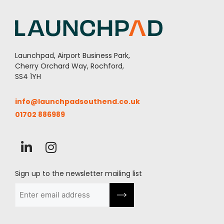
Launchpad, Airport Business Park,
Cherry Orchard Way, Rochford,
SS4 1YH
info@launchpadsouthend.co.uk
01702 886989
Sign up to the newsletter mailing list
Email
(Required)