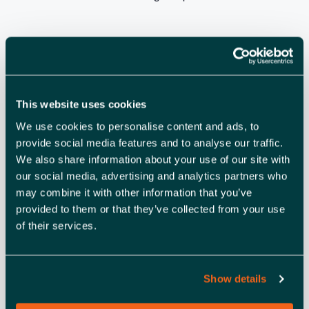
ADD TO CALENDAR
TICKETS
This website uses cookies
We use cookies to personalise content and ads, to
DETAILS
provide social media features and to analyse our traffic.
Date:
We also share information about your use of our site with
April 19, 2024
our social media, advertising and analytics partners who
Time:
may combine it with other information that you’ve
10:30 am - 12:30 pm
provided to them or that they’ve collected from your use
of their services.
Show details