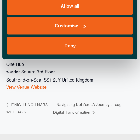
Allow all
Customise
Deny
VENUE
One Hub
warrior Square 3rd Floor
Southend-on-Sea
,
SS1 2JY
United Kingdom
View Venue Website
Navigating Net Zero: A Journey through
IONIC. LUNCHINARS
WITH SAVS
Digital Transformation