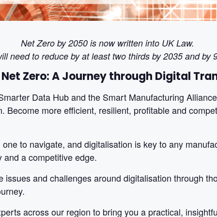
Net Zero by 2050 is now written into UK Law.
ill need to reduce by at least two thirds by 2035 and by
 Net Zero:
A Journey through Digital Tr
Smarter Data Hub and the Smart Manufacturing Alliance 
n. Become more efficient, resilient, profitable and compet
one to navigate, and digitalisation is key to any manufac
lity and a competitive edge.
 issues and challenges around digitalisation through tho
ourney.
erts across our region to bring you a practical, insightf