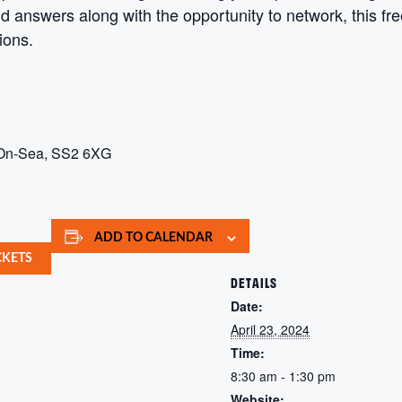
nd answers along with the opportunity to network, this fr
tions.
-On-Sea, SS2 6XG
ADD TO CALENDAR
CKETS
DETAILS
Date:
April 23, 2024
Time:
8:30 am - 1:30 pm
Website: