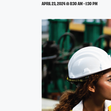
APRIL 23, 2024 @ 8:30 AM
-
1:30 PM