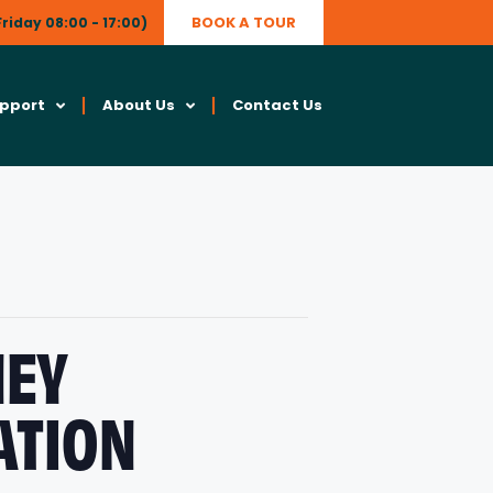
BOOK A TOUR
riday 08:00 - 17:00)
upport
About Us
Contact Us
NEY
ATION