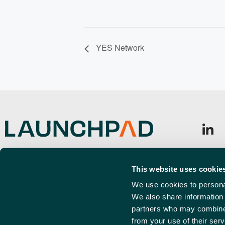
YES Network
Launchpad, Airport Business Park,
Sign u
Cherry Orchard Way, Rochford,
This website uses cookie
Emai
SS4 1YH
(Requi
We use cookies to personal
We also share information 
info@launchpadsouthend.co.uk
partners who may combine i
01702 886989
from your use of their serv