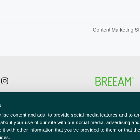
Content Marketing St
p to the newsletter mailing list
s
l
red)
ise content and ads, to provide social media features and to anal
about your use of our site with our social media, advertising and
t with other information that you’ve provided to them or that the
ices.