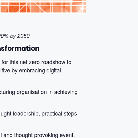
 90% by 2050
ansformation
for this net zero roadshow to
itive by embracing digital
turing organisation in achieving
ught leadership, practical steps
ul and thought provoking event.