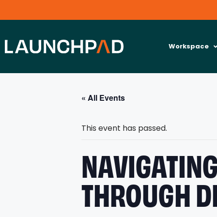
Workspace
« All Events
This event has passed.
NAVIGATING
THROUGH D