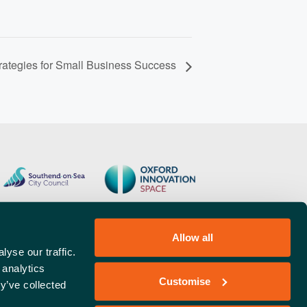
rategies for Small Business Success
Allow all
yse our traffic.
 analytics
Customise
y’ve collected