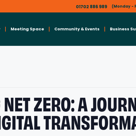
01702 886 989
(Monday - F
Meeting Space
Community & Events
Business S
 NET ZERO: A JOUR
IGITAL TRANSFORM