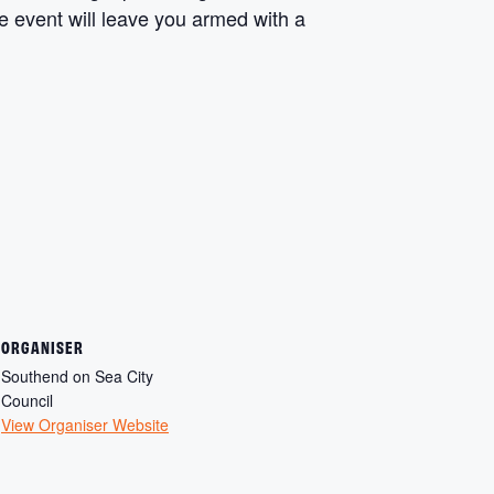
ee event will leave you armed with a
ORGANISER
Southend on Sea City
Council
View Organiser Website