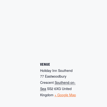
VENUE
Holiday Inn Southend
77 Eastwoodbury
Crescent
Southend-on-
Sea
SS2 6XG
United
Kingdom
+ Google Map