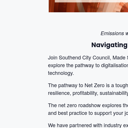
Emissions w
Navigating
Join Southend City Council, Made 
explore the pathway to digitalisatio
technology.
The pathway to Net Zero is a tough 
resilience, profitability, sustainabi
The net zero roadshow explores the
and best practice to support your j
We have partnered with industry exp