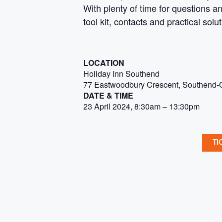
With plenty of time for questions a
tool kit, contacts and practical solu
LOCATION
Holiday Inn Southend
77 Eastwoodbury Crescent, Southend
DATE & TIME
23 April 2024, 8:30am – 13:30pm
TI