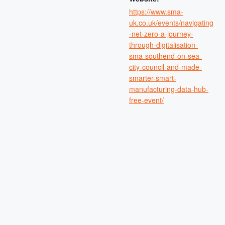
https://www.sma-
uk.co.uk/events/navigating
-net-zero-a-journey-
through-digitalisation-
sma-southend-on-sea-
city-council-and-made-
smarter-smart-
manufacturing-data-hub-
free-event/