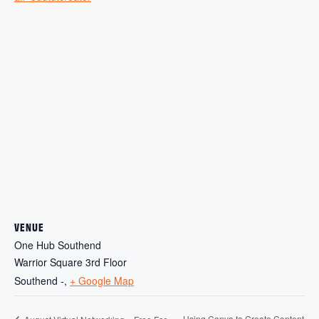
VENUE
One Hub Southend
Warrior Square 3rd Floor
Southend -
,
+ Google Map
Using Canva to Create Content