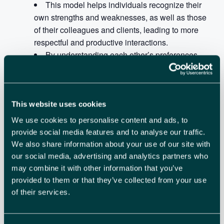
This model helps individuals recognize their
own strengths and weaknesses, as well as those
of their colleagues and clients, leading to more
respectful and productive interactions.
By understanding each other’s preferences,
individuals can adapt their communication styles to
better connect and collaborate, even across virtual
boundaries.
This website uses cookies
The session will be an interactive workshop with some
We use cookies to personalise content and ads, to
fun activities.
provide social media features and to analyse our traffic.
We also share information about your use of our site with
our social media, advertising and analytics partners who
may combine it with other information that you’ve
ADD TO CALENDAR
TICKETS
provided to them or that they’ve collected from your use
of their services.