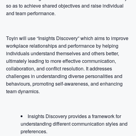
so as to achieve shared objectives and raise individual
and team performance.
Toyin will use “Insights Discovery” which aims to improve
workplace relationships and performance by helping
individuals understand themselves and others better,
ultimately leading to more effective communication,
collaboration, and conflict resolution. It addresses
challenges in understanding diverse personalities and
behaviours, promoting self-awareness, and enhancing
team dynamics.
Insights Discovery provides a framework for
understanding different communication styles and
preferences.