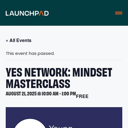
« All Events
This event has passed.
YES NETWORK: MINDSET
MASTERCLASS
AUGUST 21, 2025 @ 10:00 AM
-
1:00 PM
FREE