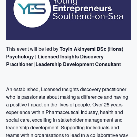
This event will be led by
Toyin Akinyemi BSc (Hons)
Psychology | Licensed Insights Discovery
Practitioner |Leadership Development Consultant
An established, Licensed insights discovery practitioner
who is passionate about making a difference and having
a positive impact on the lives of people. Over 25 years
experience within Pharmaceutical Industry, health and
social care, excelling in stakeholder management and
leadership development. Supporting individuals and
teams within organisations to lead in a collaborative way