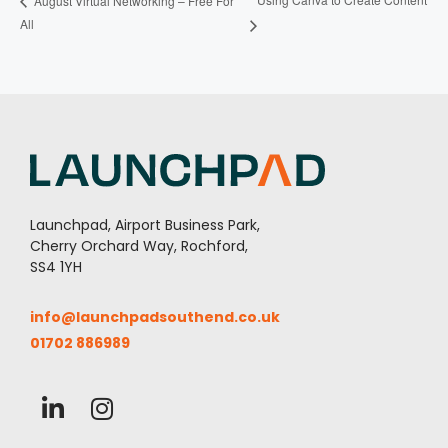
August Virtual Networking – Free For
All
Launchpad, Airport Business Park,
Cherry Orchard Way, Rochford,
SS4 1YH
info@launchpadsouthend.co.uk
01702 886989