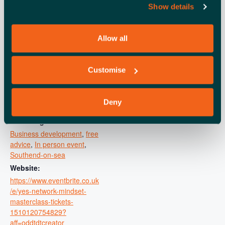
DETAILS
ORGANISER
Show details
Southend City Council
Date:
View Organiser Website
August 21, 2025
Allow all
Time:
10:00 am - 1:00 pm
Cost:
Customise
Free
Event Category:
Deny
Learning and development
Event Tags:
Business development
,
free
advice
,
In person event
,
Southend-on-sea
Website:
https://www.eventbrite.co.uk
/e/yes-network-mindset-
masterclass-tickets-
1510120754829?
aff=oddtdtcreator