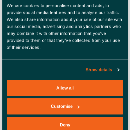
Only TWO attendees per company
We use cookies to personalise content and ads, to
Agenda
provide social media features and to analyse our traffic.
We also share information about your use of our site with
9.50am – Sign into Zoom Meeting
our social media, advertising and analytics partners who
10.00am – Welcome introduction from a Client
may combine it with other information that you’ve
Relationship Manager
provided to them or that they’ve collected from your use
10.05am – Networking
of their services.
11.30am – Meeting finishes
Show details
ADD TO CALENDAR
TICKETS
Allow all
Customise
DETAILS
ORGANISER
Essex Chambers of
Date:
Deny
Commerce
August 20, 2025