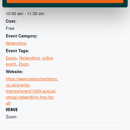
View Organiser Website
Time:
10:00 am - 11:30 am
Cost:
Free
Event Category:
Networking
Event Tags:
Essex
,
Networking
,
online
event
,
Zoom
Website:
https://www.essexchambers.
co.uk/events-
training/event/1929-august-
virtual-networking-free-for-
all/
VENUE
Zoom