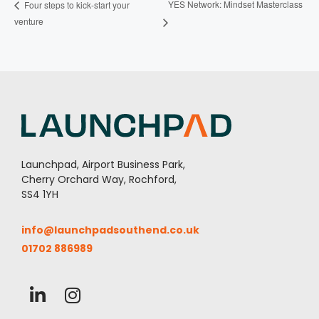
YES Network: Mindset Masterclass
Four steps to kick-start your
venture
Launchpad, Airport Business Park,
Cherry Orchard Way, Rochford,
SS4 1YH
info@launchpadsouthend.co.uk
01702 886989