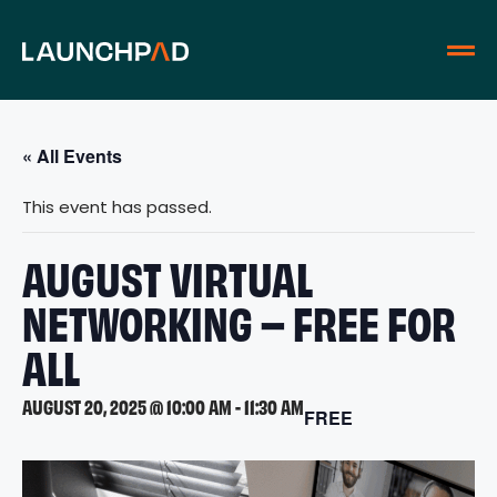
« All Events
This event has passed.
AUGUST VIRTUAL
NETWORKING – FREE FOR
ALL
AUGUST 20, 2025 @ 10:00 AM
-
11:30 AM
FREE