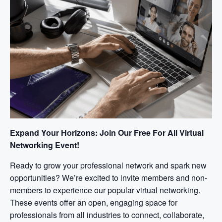
Expand Your Horizons: Join Our Free For All Virtual
Networking Event!
Ready to grow your professional network and spark new
opportunities? We’re excited to invite members and non-
members to experience our popular virtual networking.
These events offer an open, engaging space for
professionals from all industries to connect, collaborate,