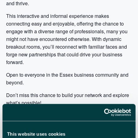
and thrive.
This interactive and informal experience makes
connecting easy and enjoyable, offering the chance to
engage with a diverse range of professionals, many you
might not have encountered otherwise. With dynamic
breakout rooms, you’ll reconnect with familiar faces and
forge new partnerships that could drive your business
forward.
Open to everyone in the Essex business community and
beyond.
Don’t miss this chance to build your network and explore
what’s possible!
Date:
Wednesday 20 August 10.00am to 11.30am
Platform:
Zoom
Cost:
FREE for All
This website uses cookies