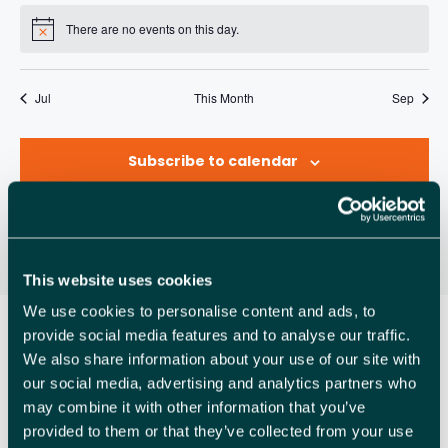
A
R
n
e
n
e
n
e
n
e
n
e
n
e
n
e
v
s
e
s
e
s
e
s
e
s
e
s
e
s
e
R
There are no events on this day.
t
v
t
v
t
v
t
v
t
v
t
v
t
v
N
O
n
n
n
n
n
n
n
i
o
s
e
s
e
s
e
s
e
s
e
s
e
s
e
C
t
t
t
t
t
t
t
t
g
F
n
n
n
n
n
n
n
i
s
s
s
s
s
s
s
a
H
Jul
This Month
Sep
c
t
t
t
t
t
t
t
E
e
t
s
s
s
s
s
s
s
A
V
i
Subscribe to calendar
N
o
E
n
D
N
V
T
I
This website uses cookies
S
We use cookies to personalise content and ads, to
E
provide social media features and to analyse our traffic.
W
We also share information about your use of our site with
our social media, advertising and analytics partners who
S
may combine it with other information that you’ve
N
provided to them or that they’ve collected from your use