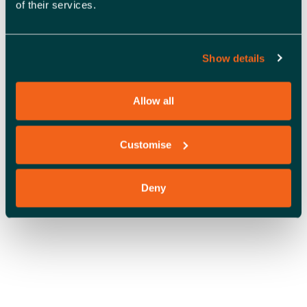
of their services.
A
V
I
Show details
OFFICE SPACE
G
Allow all
A
T
Customise
I
O
Deny
N
COWORKING