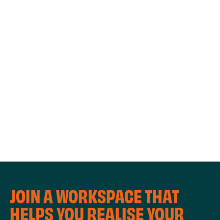
WORKSHOPS
JOIN A WORKSPACE THAT
HELPS YOU REALISE YOUR