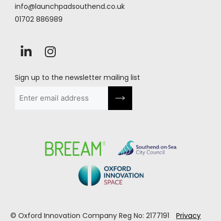
info@launchpadsouthend.co.uk
01702 886989
Sign up to the newsletter mailing list
Email
(Required)
© Oxford Innovation Company Reg No: 2177191
Privacy