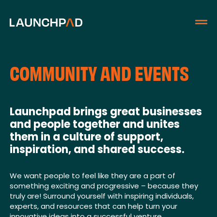
COMMUNITY AND EVENTS
Launchpad brings great businesses
and people together and unites
them in a culture of support,
inspiration, and shared success.
We want people to feel like they are a part of
something exciting and progressive – because they
truly are! Surround yourself with inspiring individuals,
experts, and resources that can help turn your
innovative ideas into a successful venture.