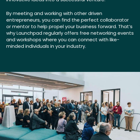
By meeting and working with other driven
entrepreneurs, you can find the perfect collaborator
or mentor to help propel your business forward. That’s
why Launchpad regularly offers free networking events
and workshops where you can connect with like-
minded individuals in your industry.