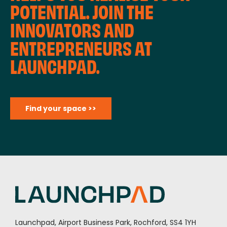
POTENTIAL. JOIN THE
INNOVATORS AND
ENTREPRENEURS AT
LAUNCHPAD.
Find your space >>
Launchpad, Airport Business Park, Rochford, SS4 1YH