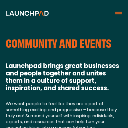
COMMUNITY AND EVENTS
Launchpad brings great businesses
and people together and unites
them in a culture of support,
inspiration, and shared success.
We want people to feel like they are a part of
something exciting and progressive – because they
truly are! Surround yourself with inspiring individuals,
experts, and resources that can help turn your
innovative ideas into a successful venture.