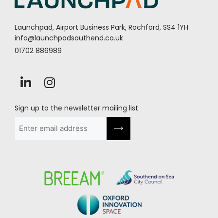
Launchpad, Airport Business Park, Rochford, SS4 1YH
info@launchpadsouthend.co.uk
01702 886989
Sign up to the newsletter mailing list
Email
(Required)