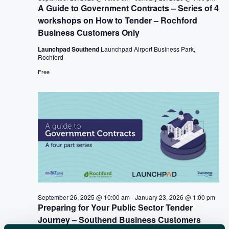
A
A Guide to Government Contracts – Series of 4
v
R
workshops on How to Tender – Rochford
i
Business Customers Only
C
g
a
Launchpad Southend
Launchpad Airport Business Park,
H
Rochford
t
A
Free
i
N
o
n
D
V
I
E
W
September 26, 2025 @ 10:00 am
-
January 23, 2026 @ 1:00 pm
S
Preparing for Your Public Sector Tender
N
Journey – Southend Business Customers