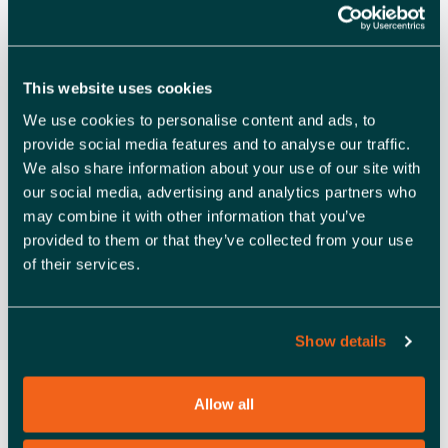
Only
A
Launchpad Southend
Launchpad Airport Business Park,
V
Rochford
I
Free
This website uses cookies
G
We use cookies to personalise content and ads, to
provide social media features and to analyse our traffic.
A
Previous Day
Next Day
We also share information about your use of our site with
T
our social media, advertising and analytics partners who
may combine it with other information that you’ve
Subscribe to calendar
I
provided to them or that they’ve collected from your use
O
of their services.
N
Show details
Allow all