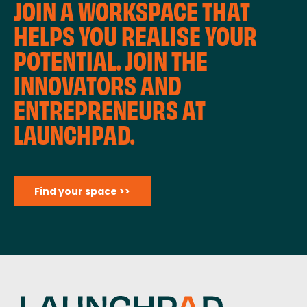
JOIN A WORKSPACE THAT
HELPS YOU REALISE YOUR
POTENTIAL. JOIN THE
INNOVATORS AND
ENTREPRENEURS AT
LAUNCHPAD.
Find your space >>