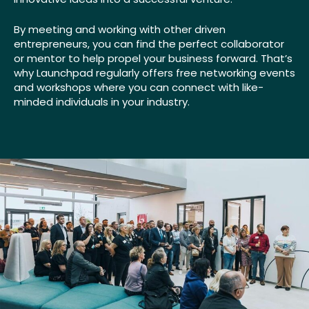
By meeting and working with other driven
entrepreneurs, you can find the perfect collaborator
or mentor to help propel your business forward. That’s
why Launchpad regularly offers free networking events
and workshops where you can connect with like-
minded individuals in your industry.