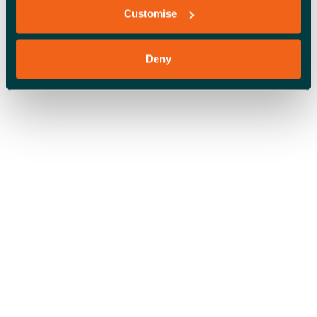
Customise
Deny
OFFICE SPACE