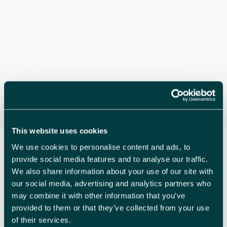
S
e
s
.
E
N
A
a
v
R
i
C
g
a
H
t
A
i
N
o
This website uses cookies
n
D
We use cookies to personalise content and ads, to
provide social media features and to analyse our traffic.
V
We also share information about your use of our site with
I
our social media, advertising and analytics partners who
may combine it with other information that you’ve
E
provided to them or that they’ve collected from your use
W
of their services.