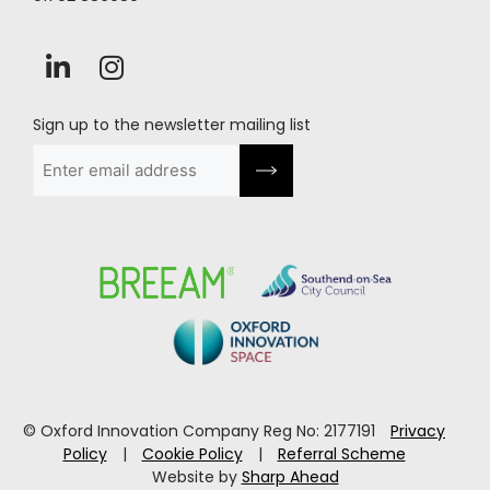
Sign up to the newsletter mailing list
Email
(Required)
© Oxford Innovation Company Reg No: 2177191
Privacy
Policy
|
Cookie Policy
|
Referral Scheme
Website by
Sharp Ahead