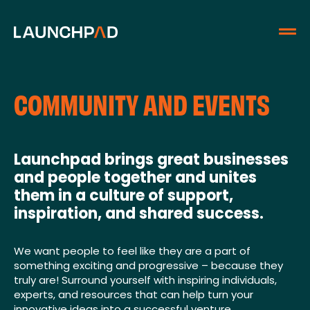
COMMUNITY AND EVENTS
Launchpad brings great businesses
and people together and unites
them in a culture of support,
inspiration, and shared success.
We want people to feel like they are a part of
something exciting and progressive – because they
truly are! Surround yourself with inspiring individuals,
experts, and resources that can help turn your
innovative ideas into a successful venture.