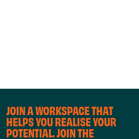
WORKSHOPS
JOIN A WORKSPACE THAT
HELPS YOU REALISE YOUR
POTENTIAL. JOIN THE