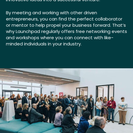
By meeting and working with other driven
entrepreneurs, you can find the perfect collaborator
or mentor to help propel your business forward. That’s
why Launchpad regularly offers free networking events
and workshops where you can connect with like-
minded individuals in your industry.