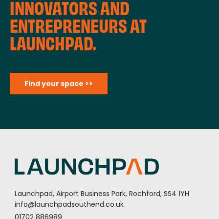
INNOVATORS AND
ENTREPRENEURS AT
LAUNCHPAD.
Find your space >>
Launchpad, Airport Business Park, Rochford, SS4 1YH
info@launchpadsouthend.co.uk
01702 886989