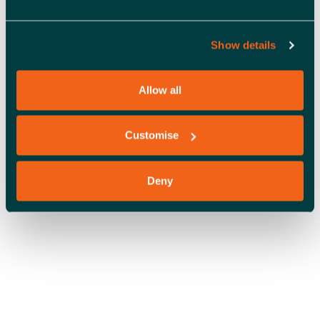
S
N
Show details
OFFICE SPACE
A
V
Allow all
I
Customise
G
A
Deny
T
I
O
COWORKING
N