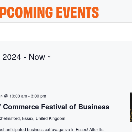
PCOMING EVENTS
 2024
 - 
Now
24 @ 10:00 am
-
3:00 pm
 Commerce Festival of Business
Chelmsford, Essex, United Kingdom
ost anticipated business extravaganza in Essex! After its