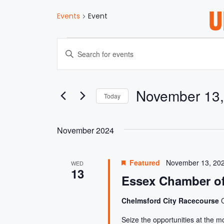
U
Events
Event
E
E
n
V
t
e
E
November 13,
r
Today
K
S
N
e
e
y
November 2024
l
w
T
e
o
c
r
Featured
November 13, 20
S
WED
t
d
13
d
Essex Chamber of
.
a
S
S
t
Chelmsford City Racecourse
e
e
a
Seize the opportunities at the m
.