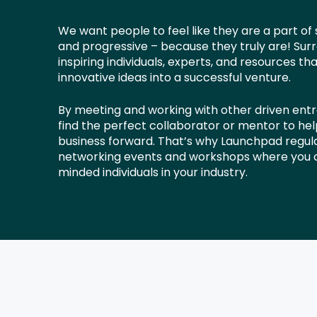
We want people to feel like they are a part of
and progressive – because they truly are! Surr
inspiring individuals, experts, and resources th
innovative ideas into a successful venture.
By meeting and working with other driven ent
find the perfect collaborator or mentor to he
business forward. That’s why Launchpad regula
networking events and workshops where you c
minded individuals in your industry.