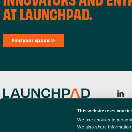
AT LAUNCHPAD.
Find your space >>
Launchpad, Airport Business Park, Rochford, SS4 1YH
Sign u
This website uses cookie
info@launchpadsouthend.co.uk
Emai
We use cookies to personal
01702 886989
(Requi
We also share information 