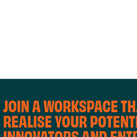
A
T
I
OFFICE SPACE
CO
O
N
JOIN A WORKSPACE TH
REALISE YOUR POTENTI
INNOVATORS AND EN