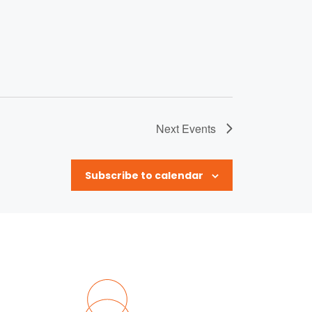
Next
Events
Subscribe to calendar