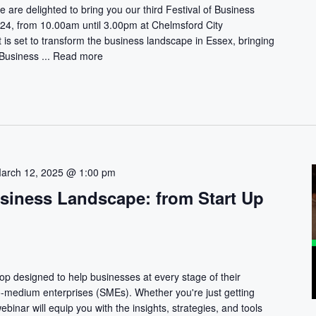
e are delighted to bring you our third Festival of Business
, from 10.00am until 3.00pm at Chelmsford City
is set to transform the business landscape in Essex, bringing
 Business ...
Read more
arch 12, 2025 @ 1:00 pm
usiness Landscape: from Start Up
hop designed to help businesses at every stage of their
to-medium enterprises (SMEs). Whether you're just getting
webinar will equip you with the insights, strategies, and tools