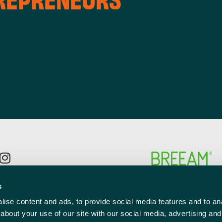
p to the newsletter mailing list
s
l
ise content and ads, to provide social media features and to anal
red)
about your use of our site with our social media, advertising and