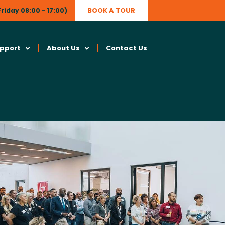
BOOK A TOUR
riday 08:00 - 17:00)
upport
About Us
Contact Us