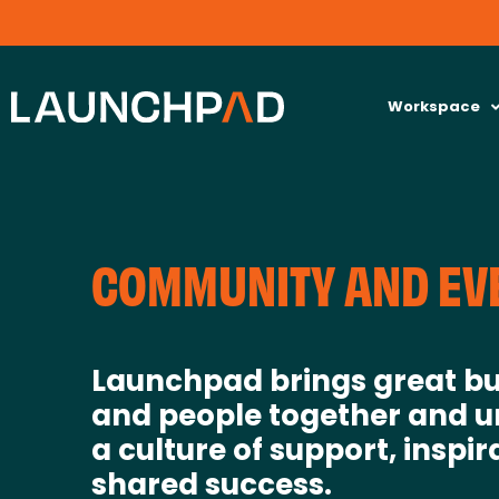
Workspace
COMMUNITY AND EV
Launchpad brings great bu
and people together and u
a culture of support, inspir
shared success.