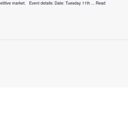
etitive market. Event details: Date: Tuesday 11th ...
Read