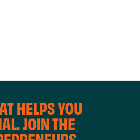
WORKING
WORKSH
AT HELPS YOU
AL. JOIN THE
TREPRENEURS