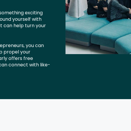
 something exciting
ound yourself with
at can help turn your
repreneurs, you can
lp propel your
rly offers free
an connect with like-