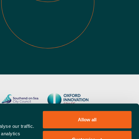
Allow all
yse our traffic.
 analytics