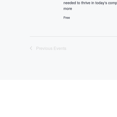
I
needed to thrive in today's comp
.
E
more
Free
W
S
N
Previous
Events
A
V
I
G