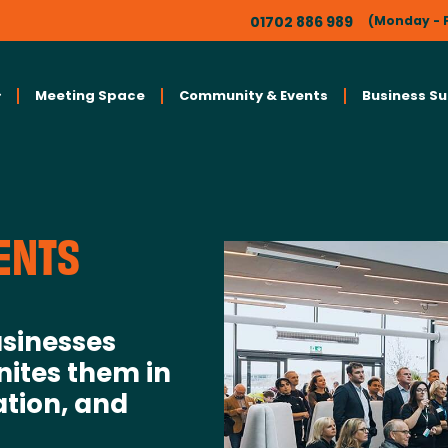
01702 886 989
(Monday - F
Meeting Space
Community & Events
Business S
ENTS
sinesses
nites them in
ation, and