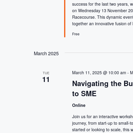
E
r
success for the last two years, w
c
A
on Wednesday 13 November 2024
h
Racecourse. This dynamic event 
f
together an innovative fusion of
R
o
r
Free
C
E
v
e
March 2025
H
n
t
A
s
March 11, 2025 @ 10:00 am
-
M
TUE
11
b
Navigating the B
N
y
to SME
K
D
e
y
Online
w
V
Join us for an interactive works
o
journey, from start-up to small-
r
started or looking to scale, this 
d