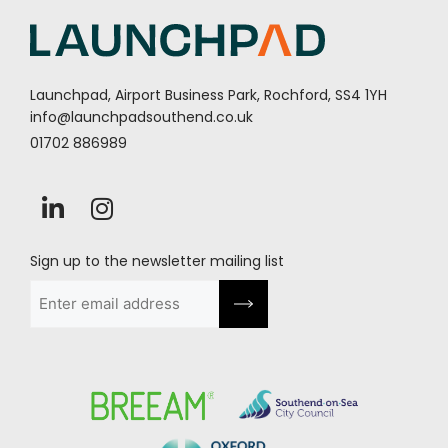
Launchpad, Airport Business Park, Rochford, SS4 1YH
info@launchpadsouthend.co.uk
01702 886989
Sign up to the newsletter mailing list
Email
(Required)