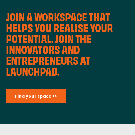
JOIN A WORKSPACE THAT
HELPS YOU REALISE YOUR
POTENTIAL. JOIN THE
INNOVATORS AND
ENTREPRENEURS AT
LAUNCHPAD.
Find your space >>