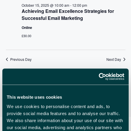
A
v
October 15, 2025 @ 10:00 am
-
12:00 pm
R
Achieving Email Excellence Strategies for
i
Successful Email Marketing
C
g
Online
a
H
t
£30.00
A
i
N
o
n
Previous Day
Next Day
D
V
Subscribe to calendar
I
E
This website uses cookies
W
We use cookies to personalise content and ads, to
S
provide social media features and to analyse our traffic.
We also share information about your use of our site with
N
our social media, advertising and analytics partners who