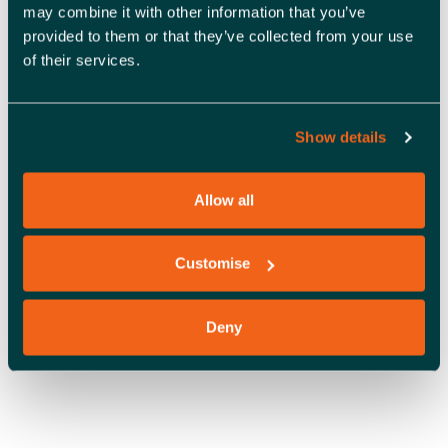
A
may combine it with other information that you’ve
provided to them or that they’ve collected from your use
V
of their services.
I
G
Show details
A
T
Allow all
OFFICE SPACE
I
O
Customise
N
Deny