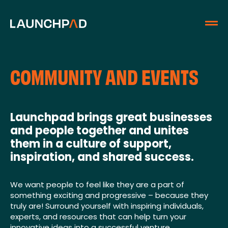
COMMUNITY AND EVENTS
Launchpad brings great businesses
and people together and unites
them in a culture of support,
inspiration, and shared success.
We want people to feel like they are a part of
something exciting and progressive – because they
truly are! Surround yourself with inspiring individuals,
experts, and resources that can help turn your
innovative ideas into a successful venture.