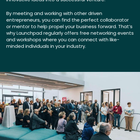
By meeting and working with other driven
entrepreneurs, you can find the perfect collaborator
or mentor to help propel your business forward. That’s
why Launchpad regularly offers free networking events
and workshops where you can connect with like-
minded individuals in your industry.