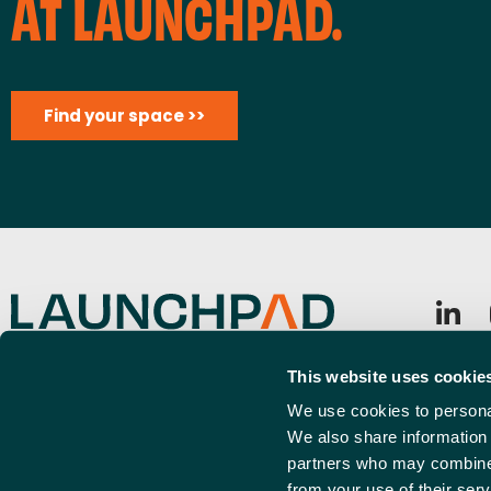
A
AT LAUNCHPAD.
T
I
Find your space >>
O
N
Launchpad, Airport Business Park, Rochford, SS4 1YH
Sign u
This website uses cookie
info@launchpadsouthend.co.uk
Emai
We use cookies to personal
01702 886989
(Requi
We also share information 
partners who may combine i
from your use of their serv