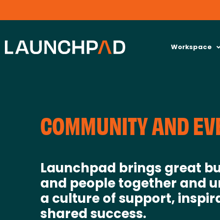
Workspace
COMMUNITY AND EV
Launchpad brings great bu
and people together and u
a culture of support, inspir
shared success.