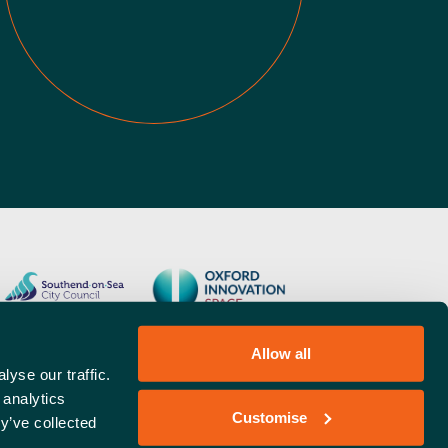
Allow all
yse our traffic.
 analytics
Customise
y’ve collected