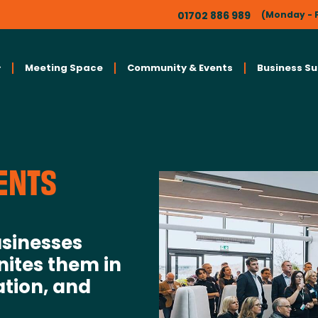
01702 886 989
(Monday - F
Meeting Space
Community & Events
Business S
ENTS
sinesses
nites them in
ation, and