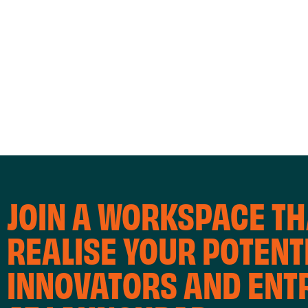
I
.
E
W
OFFICE SPACE
CO
S
N
A
V
JOIN A WORKSPACE TH
I
REALISE YOUR POTENTI
G
INNOVATORS AND EN