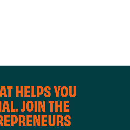
WORKING
WORKSH
AT HELPS YOU
AL. JOIN THE
TREPRENEURS