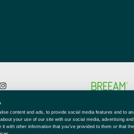
p to the newsletter mailing list
s
l
ise content and ads, to provide social media features and to anal
red)
about your use of our site with our social media, advertising and
t with other information that you’ve provided to them or that the
ices.