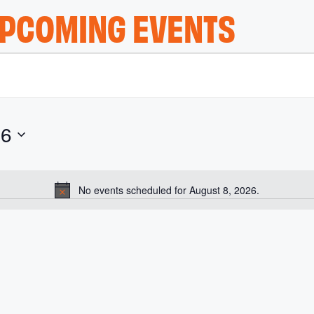
PCOMING EVENTS
26
No events scheduled for August 8, 2026.
N
o
t
i
c
e