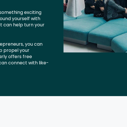
 something exciting
ound yourself with
at can help turn your
repreneurs, you can
lp propel your
rly offers free
an connect with like-