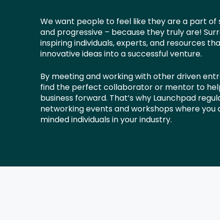
We want people to feel like they are a part of
and progressive – because they truly are! Surr
inspiring individuals, experts, and resources th
innovative ideas into a successful venture.
By meeting and working with other driven ent
find the perfect collaborator or mentor to he
business forward. That’s why Launchpad regula
networking events and workshops where you c
minded individuals in your industry.