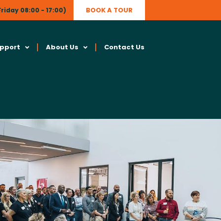
BOOK A TOUR
riday 08:00 - 17:00)
upport
About Us
Contact Us