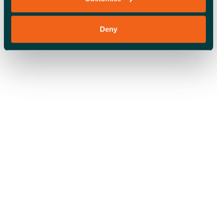
Deny
OFFICE SPACE
COWORKING