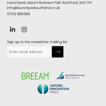
Launchpad, Airport Business Park, Rochford, SS4 1YH
info@launchpadsouthend.co.uk
01702 886989
Sign up to the newsletter mailing list
Email
(Required)