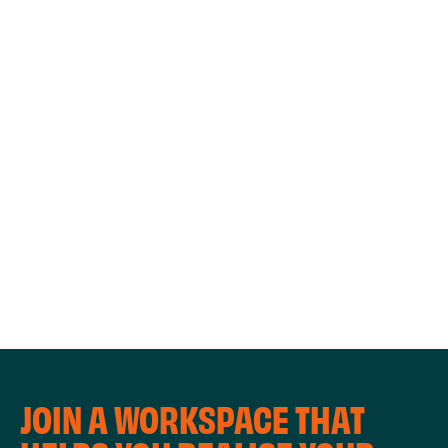
WORKSHOPS
JOIN A WORKSPACE THAT