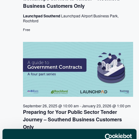
i
Business Customers Only
C
g
a
Launchpad Southend
Launchpad Airport Business Park,
H
Rochford
t
A
Free
i
N
o
n
D
V
I
E
W
September 26, 2025 @ 10:00 am
-
January 23, 2026 @ 1:00 pm
S
Preparing for Your Public Sector Tender
N
Journey – Southend Business Customers
Only
A
Launchpad Southend
Launchpad Airport Business Park,