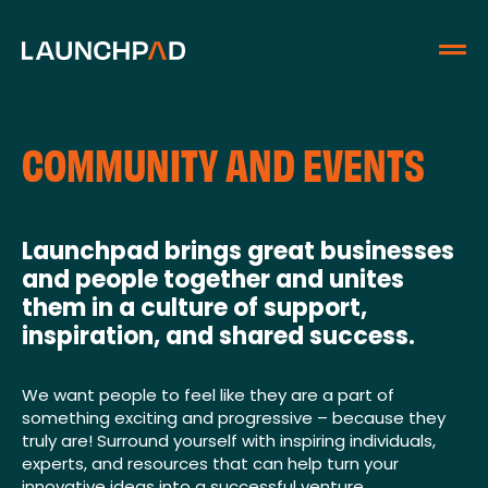
COMMUNITY AND EVENTS
Launchpad brings great businesses
and people together and unites
them in a culture of support,
inspiration, and shared success.
We want people to feel like they are a part of
something exciting and progressive – because they
truly are! Surround yourself with inspiring individuals,
experts, and resources that can help turn your
innovative ideas into a successful venture.