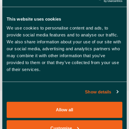
V
Rochford
I
Free
This website uses cookies
G
We use cookies to personalise content and ads, to
A
Previous Day
Next Day
provide social media features and to analyse our traffic.
T
We also share information about your use of our site with
our social media, advertising and analytics partners who
Subscribe to calendar
I
may combine it with other information that you’ve
O
provided to them or that they’ve collected from your use
of their services.
N
Show details
Allow all
Customise