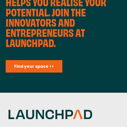
HELPS YOU REALISE YOUR
POTENTIAL. JOIN THE
INNOVATORS AND
ENTREPRENEURS AT
LAUNCHPAD.
Find your space >>