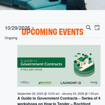
E
E
10/29/2025
S
UPCOMING EVENTS
D
v
V
e
S
a
Ongoing
e
e
a
y
E
l
n
r
e
t
N
c
c
V
h
t
T
i
d
S
a
e
t
w
S
e
s
.
E
N
A
a
September 26, 2025 @ 10:00 am
-
January 23, 2026 @ 1:00 pm
A Guide to Government Contracts – Series of 4
v
R
workshops on How to Tender – Rochford