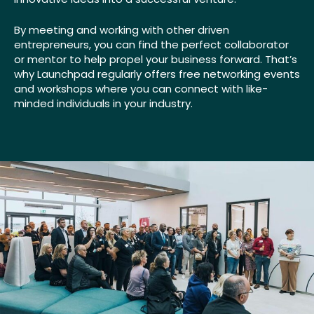
By meeting and working with other driven
entrepreneurs, you can find the perfect collaborator
or mentor to help propel your business forward. That’s
why Launchpad regularly offers free networking events
and workshops where you can connect with like-
minded individuals in your industry.