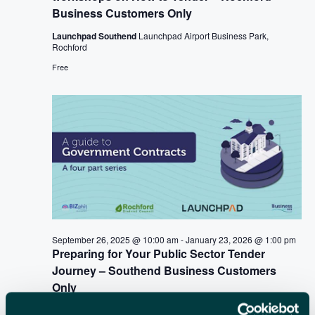
i
Business Customers Only
C
g
a
Launchpad Southend
Launchpad Airport Business Park,
H
Rochford
t
A
Free
i
N
o
n
D
V
I
E
W
September 26, 2025 @ 10:00 am
-
January 23, 2026 @ 1:00 pm
S
Preparing for Your Public Sector Tender
N
Journey – Southend Business Customers
Only
A
Launchpad Southend
Launchpad Airport Business Park,