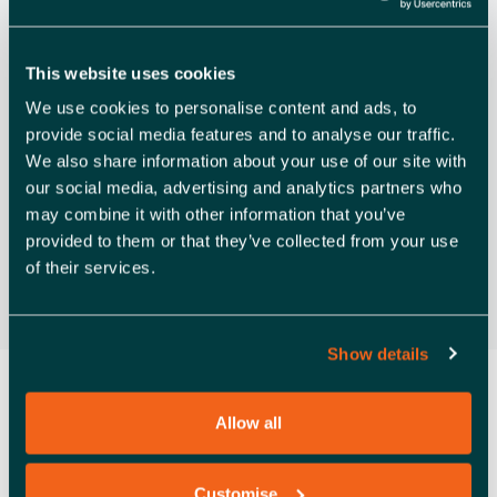
V
Rochford
I
Free
This website uses cookies
G
We use cookies to personalise content and ads, to
A
Previous Day
Next Day
provide social media features and to analyse our traffic.
T
We also share information about your use of our site with
our social media, advertising and analytics partners who
Subscribe to calendar
I
may combine it with other information that you’ve
O
provided to them or that they’ve collected from your use
of their services.
N
Show details
Allow all
Customise