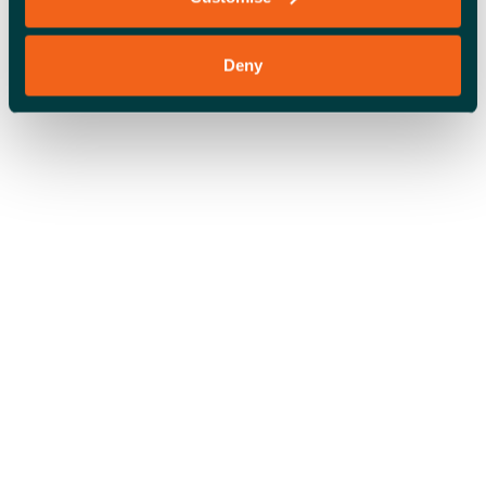
Deny
OFFICE SPACE
COWORKING