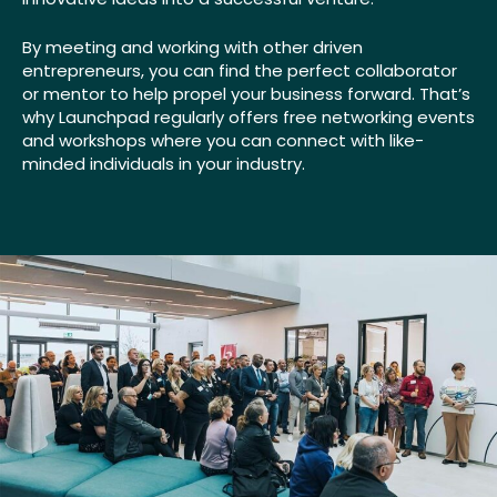
By meeting and working with other driven
entrepreneurs, you can find the perfect collaborator
or mentor to help propel your business forward. That’s
why Launchpad regularly offers free networking events
and workshops where you can connect with like-
minded individuals in your industry.