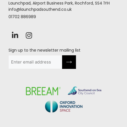
Launchpad, Airport Business Park, Rochford, SS4 1YH
info@launchpadsouthend.co.uk
01702 886989
Sign up to the newsletter mailing list
Email
(Required)