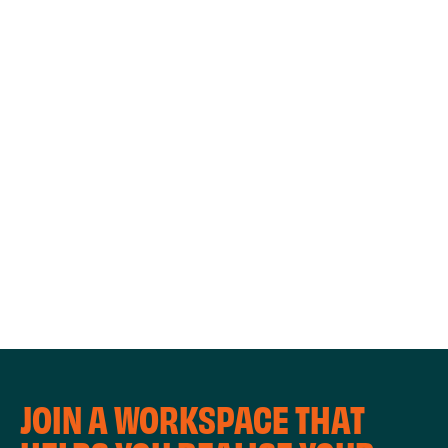
WORKSHOPS
JOIN A WORKSPACE THAT