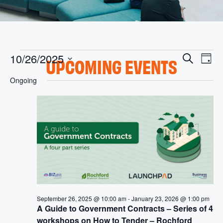
E
E
10/26/2025
S
UPCOMING EVENTS
D
v
V
e
S
a
Ongoing
e
e
a
y
E
l
n
r
e
t
N
c
c
V
h
t
T
i
d
S
a
e
t
w
S
e
s
.
E
N
A
a
September 26, 2025 @ 10:00 am
-
January 23, 2026 @ 1:00 pm
A Guide to Government Contracts – Series of 4
v
R
workshops on How to Tender – Rochford