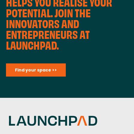
HELPS YOU REALISE YOUR
POTENTIAL. JOIN THE
INNOVATORS AND
ENTREPRENEURS AT
LAUNCHPAD.
Find your space >>