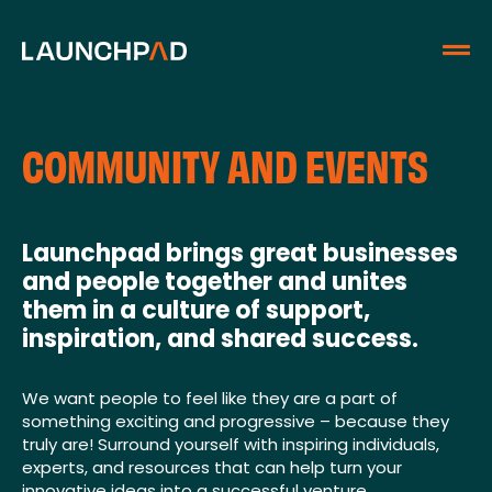
COMMUNITY AND EVENTS
Launchpad brings great businesses
and people together and unites
them in a culture of support,
inspiration, and shared success.
We want people to feel like they are a part of
something exciting and progressive – because they
truly are! Surround yourself with inspiring individuals,
experts, and resources that can help turn your
innovative ideas into a successful venture.