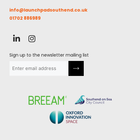
info@launchpadsouthend.co.uk
01702 886989
Sign up to the newsletter mailing list
Email
(Required)