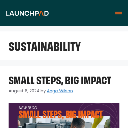
SUSTAINABILITY
SMALL STEPS, BIG IMPACT
August 6, 2024
by
Ange Wilson