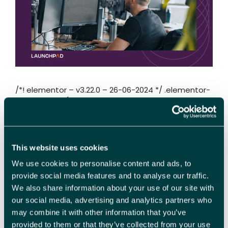
/*! elementor – v3.22.0 – 26-06-2024 */ .elementor-
heading-title{padding:0;margin:0;line-
height:1}.elementor-widget-heading .elementor-
heading-title[class*=elementor-
size-]>a{color:inherit;font-size:inherit;line-
height:inherit}.elementor-widget-heading
This website uses cookies
.elementor-heading-title.elementor-size-
We use cookies to personalise content and ads, to
small{font-size:15px}.elementor-widget-heading
.elementor-heading-title.elementor-size-
provide social media features and to analyse our traffic.
medium{font-size:19px}.elementor-widget-
We also share information about your use of our site with
heading .elementor-heading-title.elementor-size-
our social media, advertising and analytics partners who
large{font-size:29px}.elementor-widget-heading
may combine it with other information that you’ve
.elementor-heading-title.elementor-size-xl{font-
provided to them or that they’ve collected from your use