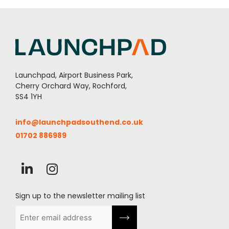
Launchpad, Airport Business Park,
Cherry Orchard Way, Rochford,
SS4 1YH
info@launchpadsouthend.co.uk
01702 886989
Sign up to the newsletter mailing list
Email
(Required)