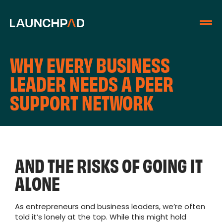
WHY EVERY BUSINESS
LEADER NEEDS A PEER
SUPPORT NETWORK
AND THE RISKS OF GOING IT
ALONE
As entrepreneurs and business leaders, we’re often
told it’s lonely at the top. While this might hold