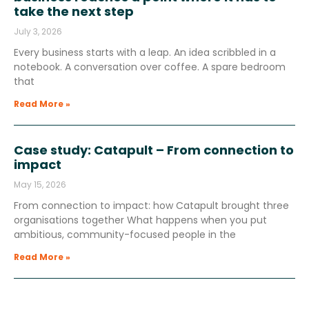
take the next step
July 3, 2026
Every business starts with a leap. An idea scribbled in a
notebook. A conversation over coffee. A spare bedroom
that
Read More »
Case study: Catapult – From connection to
impact
May 15, 2026
From connection to impact: how Catapult brought three
organisations together What happens when you put
ambitious, community-focused people in the
Read More »