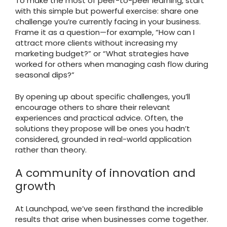
To make the most of peer-to-peer learning, start
with this simple but powerful exercise: share one
challenge you’re currently facing in your business.
Frame it as a question—for example, “How can I
attract more clients without increasing my
marketing budget?” or “What strategies have
worked for others when managing cash flow during
seasonal dips?”
By opening up about specific challenges, you’ll
encourage others to share their relevant
experiences and practical advice. Often, the
solutions they propose will be ones you hadn’t
considered, grounded in real-world application
rather than theory.
A community of innovation and
growth
At Launchpad, we’ve seen firsthand the incredible
results that arise when businesses come together.