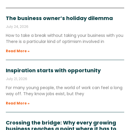
The business owner’s holiday dilemma
July 24, 2026
How to take a break without taking your business with you
There is a particular kind of optimism involved in
Read More »
Inspiration starts with opportunity
July 21, 2026
For many young people, the world of work can feel a long
way off. They know jobs exist, but they
Read More »
Crossing the bridge: Why every growing
business reaches a point where it has to