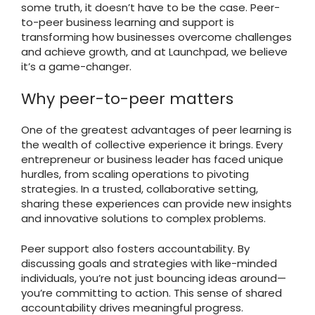
some truth, it doesn’t have to be the case. Peer-
to-peer business learning and support is
transforming how businesses overcome challenges
and achieve growth, and at Launchpad, we believe
it’s a game-changer.
Why peer-to-peer matters
One of the greatest advantages of peer learning is
the wealth of collective experience it brings. Every
entrepreneur or business leader has faced unique
hurdles, from scaling operations to pivoting
strategies. In a trusted, collaborative setting,
sharing these experiences can provide new insights
and innovative solutions to complex problems.
Peer support also fosters accountability. By
discussing goals and strategies with like-minded
individuals, you’re not just bouncing ideas around—
you’re committing to action. This sense of shared
accountability drives meaningful progress.