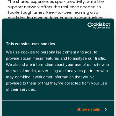
The shared experiences spark creativity, while the
support network offers the resilience needed to
tackle tough times. Peer-to-peer learning also
builds lasting connections, creating opportunities
for partnerships and collaboration beyond the
immediate programme.
Whether you’re an early-stage business seeking
This website uses cookies
direction, a scale-up aiming to expand, or a well-
established organisation looking for fresh ideas,
We use cookies to personalise content and ads, to
peer learning provides a platform for growth that
provide social media features and to analyse our traffic.
textbooks and tutorials can’t replicate.
We also share information about your use of our site with
our social media, advertising and analytics partners who
Join the Catapult programme
may combine it with other information that you’ve
provided to them or that they’ve collected from your use
If you’re ready to embrace the power of peer
of their services.
learning, our Catapult Programme is your next
step.
Launching in February 2025, Catapult brings
Show details
together SMEs, charities, and Community Interest