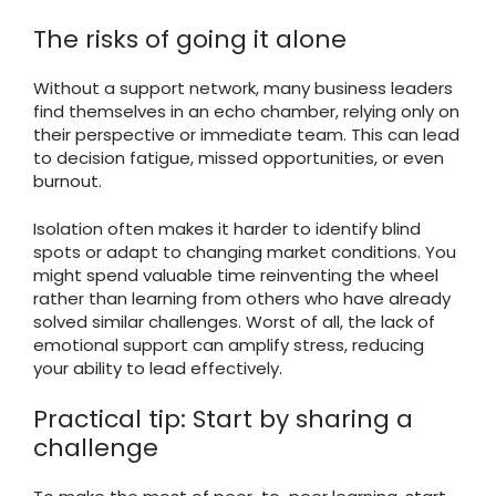
The risks of going it alone
Without a support network, many business leaders
find themselves in an echo chamber, relying only on
their perspective or immediate team. This can lead
to decision fatigue, missed opportunities, or even
burnout.
Isolation often makes it harder to identify blind
spots or adapt to changing market conditions. You
might spend valuable time reinventing the wheel
rather than learning from others who have already
solved similar challenges. Worst of all, the lack of
emotional support can amplify stress, reducing
your ability to lead effectively.
Practical tip: Start by sharing a
challenge