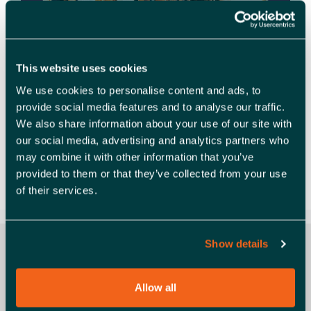
This website uses cookies
We use cookies to personalise content and ads, to
provide social media features and to analyse our traffic.
Learn. Share. Grow. at Launchpad Launchpad
We also share information about your use of our site with
Catapult Catapult your business growth with
our social media, advertising and analytics partners who
Launchpad’s peer support programme Feeling
may combine it with other information that you’ve
isolated as an entrepreneur? Imagine having your
provided to them or that they’ve collected from your use
own board of directors – a …
Read more
of their services.
Show details
Allow all