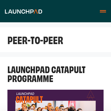
PEER-TO-PEER
LAUNCHPAD CATAPULT
PROGRAMME