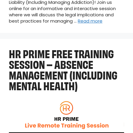
Liability (Including Managing Addiction)! Join us
online for an informative and interactive session
where we will discuss the legal implications and
best practices for managing …
Read more
HR PRIME FREE TRAINING
SESSION – ABSENCE
MANAGEMENT (INCLUDING
MENTAL HEALTH)