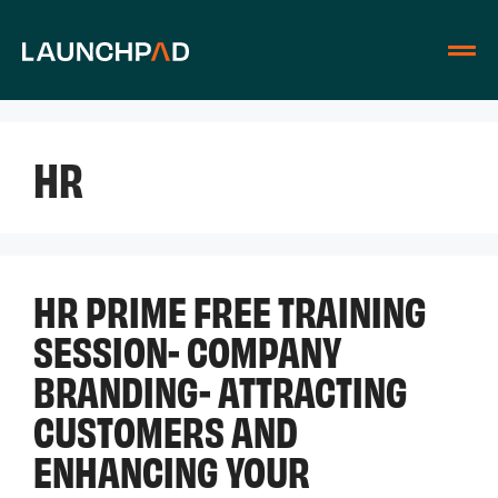
HR
HR PRIME FREE TRAINING
SESSION- COMPANY
BRANDING- ATTRACTING
CUSTOMERS AND
ENHANCING YOUR