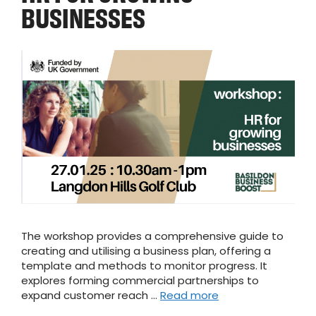
BUSINESSES
The workshop provides a comprehensive guide to
creating and utilising a business plan, offering a
template and methods to monitor progress. It
explores forming commercial partnerships to
expand customer reach …
Read more