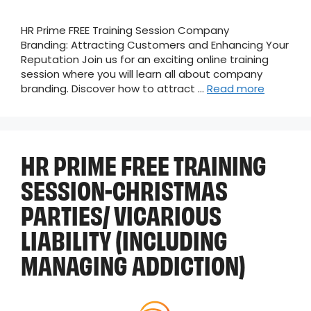
HR Prime FREE Training Session Company
Branding: Attracting Customers and Enhancing Your
Reputation Join us for an exciting online training
session where you will learn all about company
branding. Discover how to attract …
Read more
HR PRIME FREE TRAINING
SESSION-CHRISTMAS
PARTIES/ VICARIOUS
LIABILITY (INCLUDING
MANAGING ADDICTION)