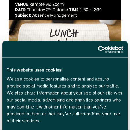
This website uses cookies
We use cookies to personalise content and ads, to
provide social media features and to analyse our traffic.
HR Prime FREE training session – Absence
We also share information about your use of our site with
Management (Including Mental Health) Welcome
our social media, advertising and analytics partners who
to our Zoom training session focusing on absence
may combine it with other information that you’ve
management, with a special emphasis on Mental
provided to them or that they’ve collected from your use
Health. Join us …
Read more
of their services.