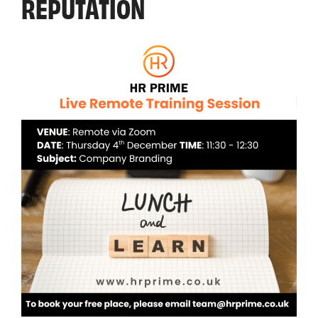
REPUTATION