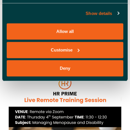
Show details
HR PRIME FREE TRAINING
SESSION – MANAGING
Allow all
MENOPAUSE AND
DISABILITY WITHIN THE
Customise
WORKPLACE
Deny