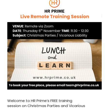
Welcome to HR Prime’s FREE training
session on Christmas Parties and Vicarious