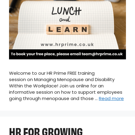
Welcome to our HR Prime FREE training
session on Managing Menopause and Disability
Within the Workplace! Join us online for an
informative session on how to support employees
going through menopause and those …
Read more
HR FOR GROWING