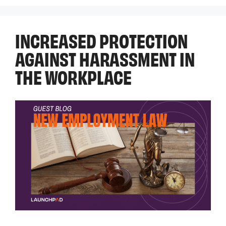
INCREASED PROTECTION
AGAINST HARASSMENT IN
THE WORKPLACE