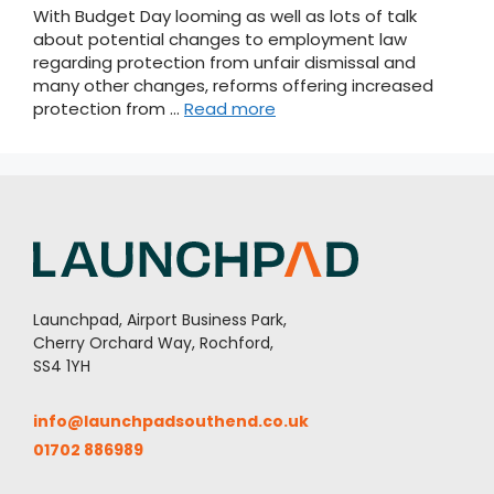
With Budget Day looming as well as lots of talk
about potential changes to employment law
regarding protection from unfair dismissal and
many other changes, reforms offering increased
protection from …
Read more
Launchpad, Airport Business Park,
Cherry Orchard Way, Rochford,
SS4 1YH
info@launchpadsouthend.co.uk
01702 886989