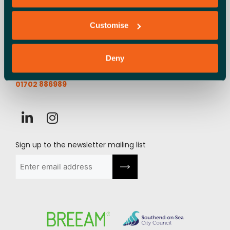
Launchpad, Airport Business Park,
Customise
Cherry Orchard Way, Rochford,
SS4 1YH
Deny
info@launchpadsouthend.co.uk
01702 886989
Sign up to the newsletter mailing list
Email
(Required)