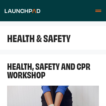
HEALTH & SAFETY
HEALTH, SAFETY AND CPR
WORKSHOP