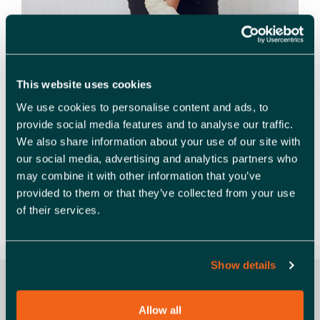
This website uses cookies
We use cookies to personalise content and ads, to
provide social media features and to analyse our traffic.
We also share information about your use of our site with
Health, Safety, and Life-Saving Skills – Boost
our social media, advertising and analytics partners who
Productivity and Save Lives Join us and David
may combine it with other information that you’ve
Hewitt, owner of our Members East Saxon
provided to them or that they’ve collected from your use
Training, for an engaging and practical workshop
of their services.
that combines critical …
Read more
Show details
Allow all