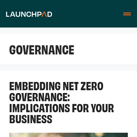
GOVERNANCE
EMBEDDING NET ZERO
GOVERNANCE:
IMPLICATIONS FOR YOUR
BUSINESS