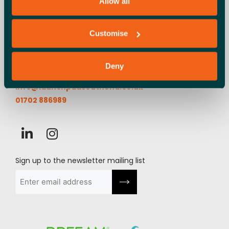
Allow all
Customise
Launchpad, Airport Business Park,
Cherry Orchard Way, Rochford,
SS4 1YH
Deny
info@launchpadsouthend.co.uk
01702 886989
Sign up to the newsletter mailing list
Email
(Required)