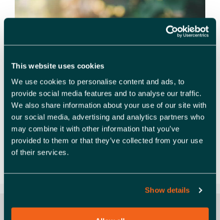
This website uses cookies
We use cookies to personalise content and ads, to
provide social media features and to analyse our traffic.
We also share information about your use of our site with
our social media, advertising and analytics partners who
Embedding net zero into your organisation’s
may combine it with other information that you’ve
governance structure is a crucial component to
provided to them or that they’ve collected from your use
successfully delivering against net zero strategy
of their services.
and targets. In this webinar, Andrew Griffiths, Planet
Mark’s Director of Policy …
Read more
Show details