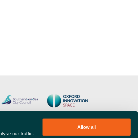
Allow all
yse our traffic.