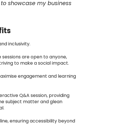
ty to showcase my business
its
nd inclusivity.
e sessions are open to anyone,
triving to make a social impact.
 maximise engagement and learning
teractive Q&A session, providing
the subject matter and glean
al.
line, ensuring accessibility beyond