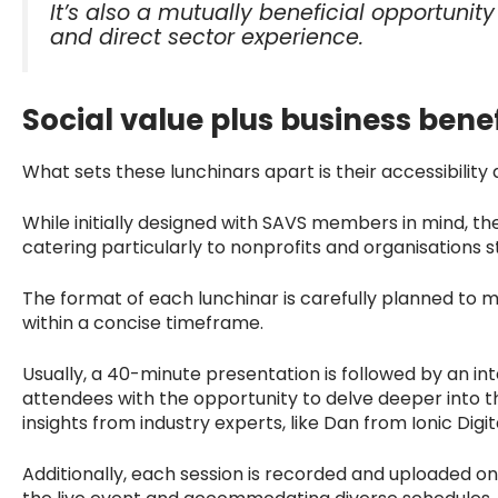
It’s also a mutually beneficial opportuni
and direct sector experience.
Social value plus business benef
What sets these lunchinars apart is their accessibility a
While initially designed with SAVS members in mind, th
catering particularly to nonprofits and organisations s
The format of each lunchinar is carefully planned to
within a concise timeframe.
Usually, a 40-minute presentation is followed by an in
attendees with the opportunity to delve deeper into 
insights from industry experts, like Dan from Ionic Digit
Additionally, each session is recorded and uploaded on