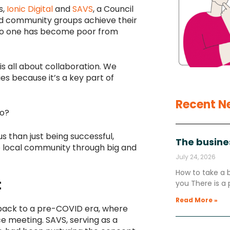
s,
Ionic Digital
and
SAVS
, a Council
and community groups achieve their
 “No one has become poor from
is all about collaboration. We
es because it’s a key part of
Recent N
oo?
 than just being successful,
The busine
e local community through big and
July 24, 2026
How to take a 
t
you There is a 
Read More »
 back to a pre-COVID era, where
e meeting. SAVS, serving as a