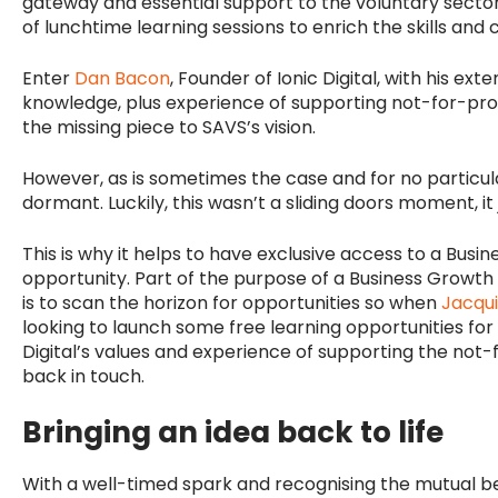
gateway and essential support to the voluntary secto
of lunchtime learning sessions to enrich the skills and 
Enter
Dan Bacon
, Founder of Ionic Digital, with his ext
knowledge, plus experience of supporting not-for-prof
the missing piece to SAVS’s vision.
However, as is sometimes the case and for no particular
dormant. Luckily, this wasn’t a sliding doors moment, it 
This is why it helps to have exclusive access to a Bus
opportunity. Part of the purpose of a Business Growt
is to scan the horizon for opportunities so when
Jacqu
looking to launch some free learning opportunities for 
Digital’s values and experience of supporting the not-
back in touch.
Bringing an idea back to life
With a well-timed spark and recognising the mutual be