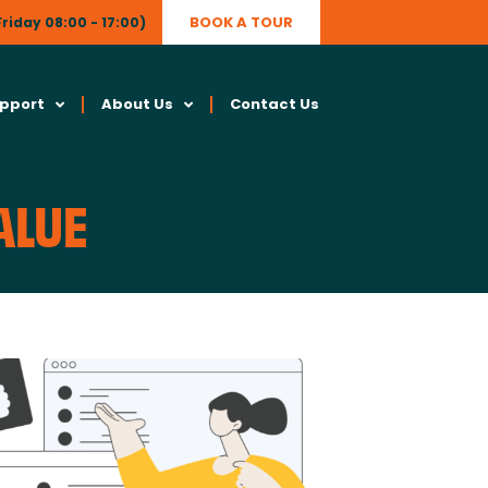
BOOK A TOUR
riday 08:00 - 17:00)
upport
About Us
Contact Us
ALUE