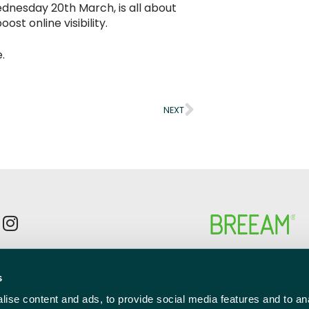
Wednesday 20th March, is all about
st online visibility.
.
NEXT
p to the newsletter mailing list
s
l
red)
ise content and ads, to provide social media features and to anal