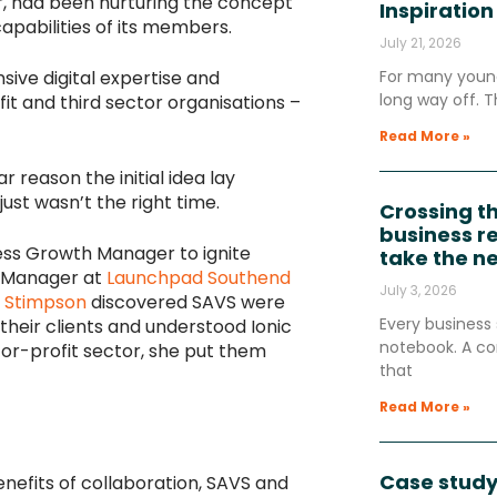
r, had been nurturing the concept
Inspiration
capabilities of its members.
July 21, 2026
ensive digital expertise and
For many young
long way off. T
it and third sector organisations –
Read More »
 reason the initial idea lay
just wasn’t the right time.
Crossing t
business re
iness Growth Manager to ignite
take the n
h Manager at
Launchpad Southend
July 3, 2026
i Stimpson
discovered SAVS were
Every business 
their clients and understood Ionic
notebook. A co
for-profit sector, she put them
that
Read More »
Case study
nefits of collaboration, SAVS and