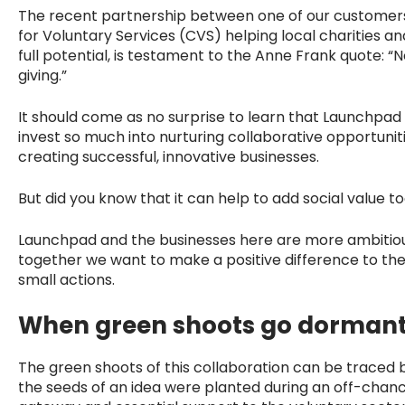
The recent partnership between one of our customer
for Voluntary Services (CVS) helping local charities 
full potential, is testament to the Anne Frank quote:
giving.”
It should come as no surprise to learn that Launchpad 
invest so much into nurturing collaborative opportuniti
creating successful, innovative businesses.
But did you know that it can help to add social value t
Launchpad and the businesses here are more ambitious
together we want to make a positive difference to th
small actions.
When green shoots go dorman
The green shoots of this collaboration can be traced
the seeds of an idea were planted during an off-chanc