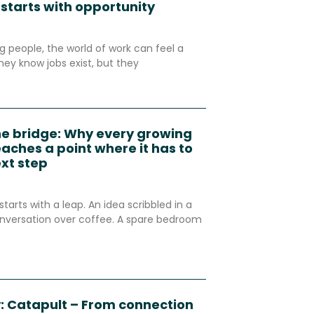
 starts with opportunity
 people, the world of work can feel a
hey know jobs exist, but they
he bridge: Why every growing
aches a point where it has to
ext step
starts with a leap. An idea scribbled in a
nversation over coffee. A spare bedroom
: Catapult – From connection