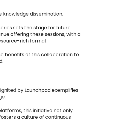
e knowledge dissemination.
eries sets the stage for future
nue offering these sessions, with a
esource-rich format.
benefits of this collaboration to
d.
 ignited by Launchpad exemplifies
ge.
atforms, this initiative not only
fosters a culture of continuous