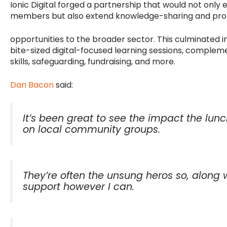
Ionic Digital forged a partnership that would not only 
members but also extend knowledge-sharing and pr
opportunities to the broader sector. This culminated i
bite-sized digital-focused learning sessions, complem
skills, safeguarding, fundraising, and more.
Dan Bacon
said:
It’s been great to see the impact the lu
on local community groups.
They’re often the unsung heros so, along w
support however I can.