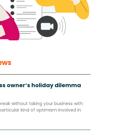
ews
ss owner’s holiday dilemma
break without taking your business with
particular kind of optimism involved in