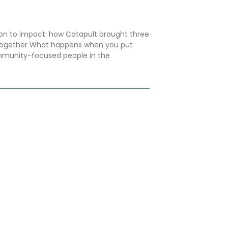
n to impact: how Catapult brought three
 together What happens when you put
mmunity-focused people in the