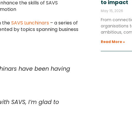
to impact
enhance the skills of SAVS
omotion
May 15, 2026
From connectio
n the
SAVS Lunchinars
– a series of
organisations
ented by topics spanning business
ambitious, co
Read More »
nchinars have been having
ith SAVS, I’m glad to