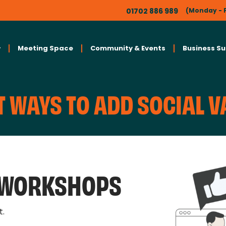
01702 886 989
(Monday - F
Meeting Space
Community & Events
Business S
 WAYS TO ADD SOCIAL V
L WORKSHOPS
t.