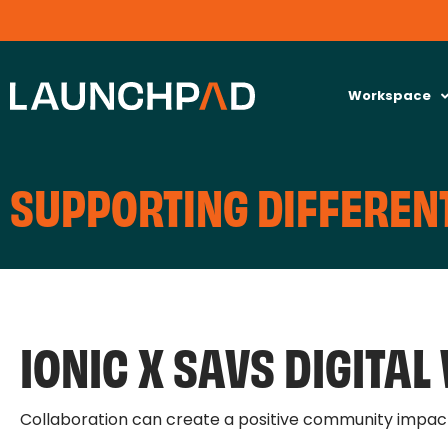
Workspace
SUPPORTING DIFFERENT
IONIC X SAVS DIGITA
Collaboration can create a positive community impac