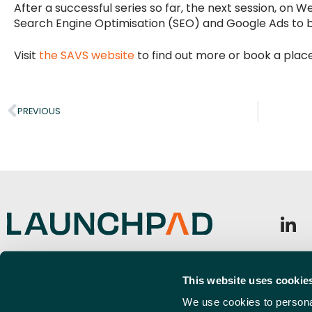
After a successful series so far, the next session, on 
Search Engine Optimisation (SEO) and Google Ads to boo
Visit
the SAVS website
to find out more or book a place
PREVIOUS
Launchpad, Airport Business Park,
Sign u
Cherry Orchard Way, Rochford,
This website uses cookie
Emai
SS4 1YH
(Requi
We use cookies to personal