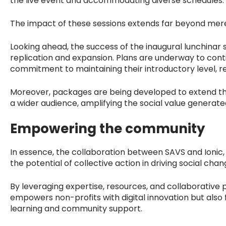
the live event and accommodating diverse schedules.
The impact of these sessions extends far beyond mer
Looking ahead, the success of the inaugural lunchinar s
replication and expansion. Plans are underway to conti
commitment to maintaining their introductory level, r
Moreover, packages are being developed to extend the 
a wider audience, amplifying the social value generate
Empowering the community
In essence, the collaboration between SAVS and Ionic,
the potential of collective action in driving social chan
By leveraging expertise, resources, and collaborative pl
empowers non-profits with digital innovation but also 
learning and community support.