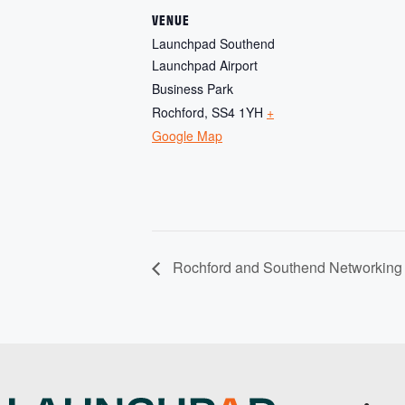
VENUE
Launchpad Southend
Launchpad Airport
Business Park
Rochford
,
SS4 1YH
+
Google Map
Rochford and Southend Networking 