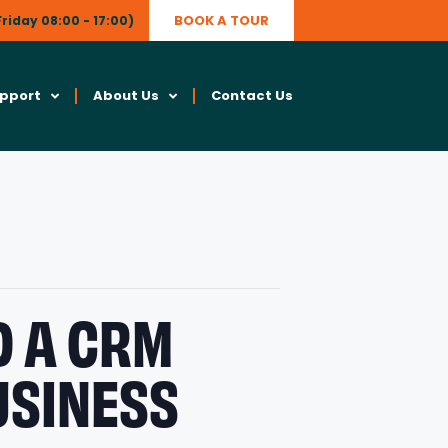
BOOK A TOUR
riday 08:00 - 17:00)
upport
About Us
Contact Us
D A CRM
USINESS