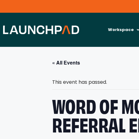
Workspace
« All Events
This event has passed.
WORD OF MO
REFERRAL E