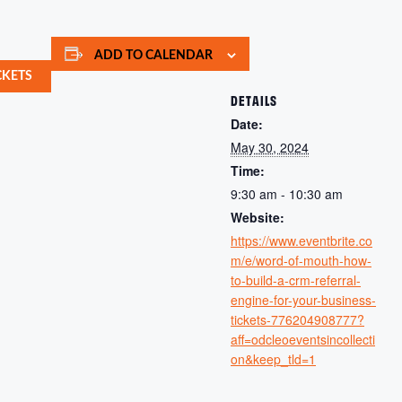
ADD TO CALENDAR
CKETS
DETAILS
Date:
May 30, 2024
Time:
9:30 am - 10:30 am
Website:
https://www.eventbrite.co
m/e/word-of-mouth-how-
to-build-a-crm-referral-
engine-for-your-business-
tickets-776204908777?
aff=odcleoeventsincollecti
on&keep_tld=1