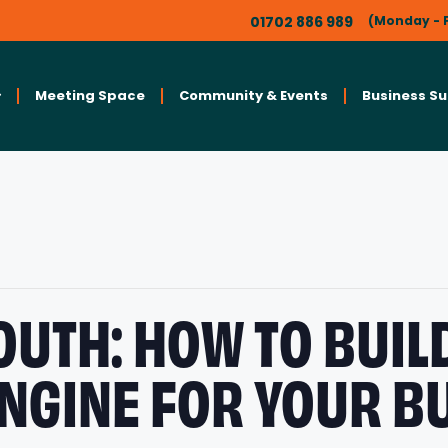
01702 886 989
(Monday - F
Meeting Space
Community & Events
Business S
UTH: HOW TO BUIL
NGINE FOR YOUR B