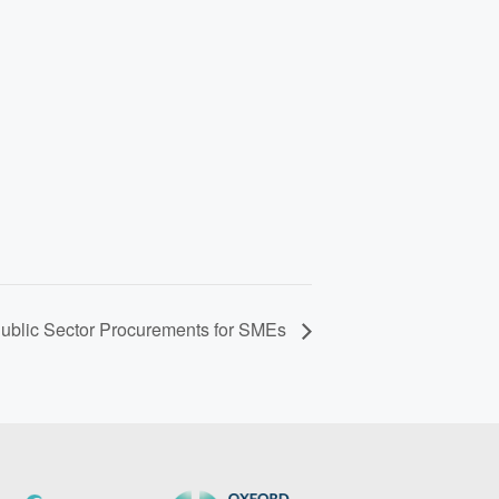
Public Sector Procurements for SMEs