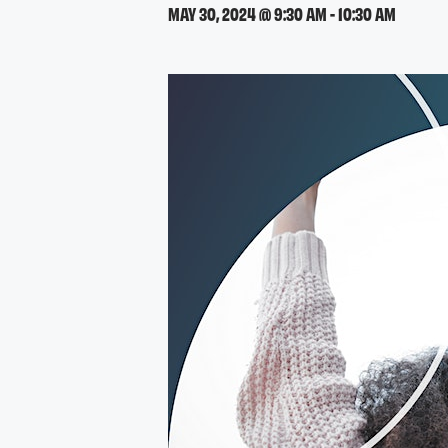
MAY 30, 2024 @ 9:30 AM
-
10:30 AM