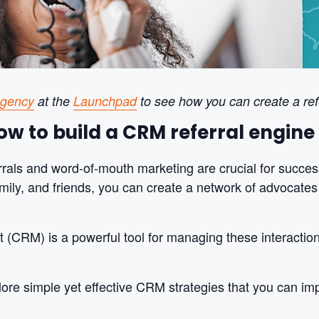
Agency
at the
Launchpad
to see how you can create a ref
w to build a CRM referral engine 
errals and word-of-mouth marketing are crucial for succes
amily, and friends, you can create a network of advocate
CRM) is a powerful tool for managing these interactions
plore simple yet effective CRM strategies that you can imp