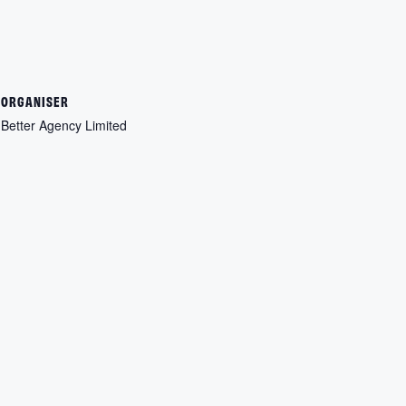
ORGANISER
Better Agency Limited