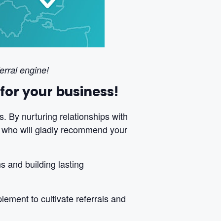
erral engine!
for your business!
s. By nurturing relationships with
s who will gladly recommend your
 and building lasting
lement to cultivate referrals and