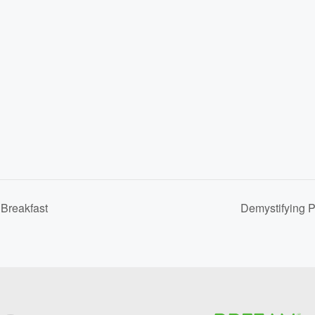
Breakfast
Demystifying 