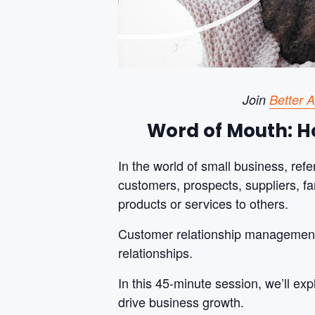
Join
Better 
Word of Mouth: Ho
In the world of small business, ref
customers, prospects, suppliers, f
products or services to others.
Customer relationship management (
relationships.
In this 45-minute session, we’ll ex
drive business growth.