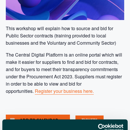
This workshop will explain how to source and bid for
Public Sector contracts (training provided to local
businesses and the Voluntary and Community Sector)
The Central Digital Platform is an online portal which will
make it easier for suppliers to find and bid for contracts,
and for buyers to meet their transparency commitments
under the Procurement Act 2023. Suppliers must register
in order to be able to view and bid for
opportunities.
Register your business here.
ADD TO CALENDAR
TICKETS