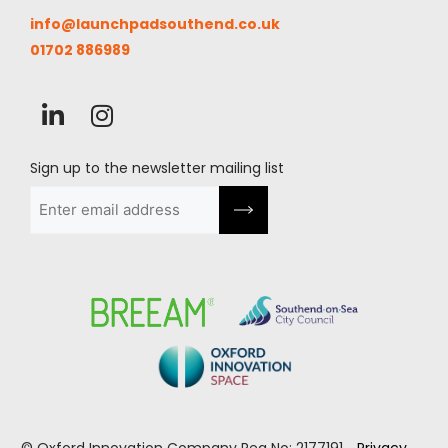
info@launchpadsouthend.co.uk
01702 886989
Sign up to the newsletter mailing list
Email
(Required)