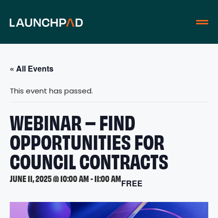
« All Events
This event has passed.
WEBINAR – FIND
OPPORTUNITIES FOR
COUNCIL CONTRACTS
JUNE 11, 2025 @ 10:00 AM
-
11:00 AM
FREE