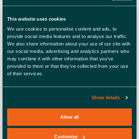
This website uses cookies
DETAILS
ORGANISER
We use cookies to personalise content and ads, to
Business On Sea
Date:
provide social media features and to analyse our traffic.
View Organiser Website
June 11, 2025
We also share information about your use of our site with
Time:
our social media, advertising and analytics partners who
10:00 am - 11:00 am
may combine it with other information that you’ve
Cost:
provided to them or that they’ve collected from your use
Free
of their services.
Event Category:
Learning and development
Event Tags:
Show details
business course
,
Business
development
,
online event
,
Southend-on-sea
Allow all
Website:
https://events.teams.micros
Customise
oft.com/event/a45835e6-