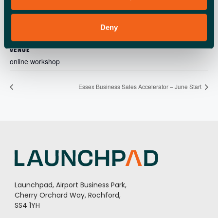
9aff-49cb-a18c-
3a677581a5bf@513aa9ea-
Deny
00af-4720-a181-
678d737878de
VENUE
online workshop
Essex Business Sales Accelerator – June Start
Launchpad, Airport Business Park,
Cherry Orchard Way, Rochford,
SS4 1YH