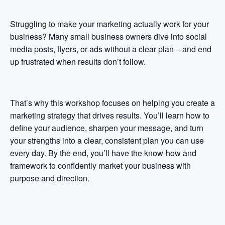
Struggling to make your marketing actually work for your
business? Many small business owners dive into social
media posts, flyers, or ads without a clear plan – and end
up frustrated when results don’t follow.
That’s why this workshop focuses on helping you create a
marketing strategy that drives results. You’ll learn how to
define your audience, sharpen your message, and turn
your strengths into a clear, consistent plan you can use
every day. By the end, you’ll have the know-how and
framework to confidently market your business with
purpose and direction.