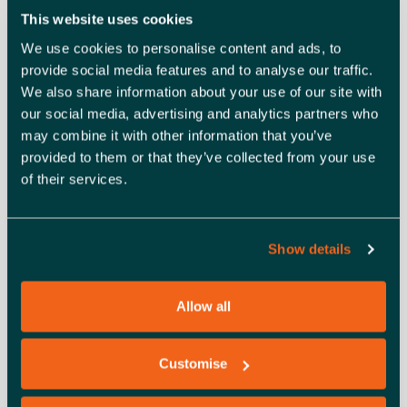
with KPIs
: Identify the marketing channels that will
This website uses cookies
deliver the best results for your business and learn
We use cookies to personalise content and ads, to
which key performance indicators to track to see
provide social media features and to analyse our traffic.
what’s working and where to improve.
We also share information about your use of our site with
our social media, advertising and analytics partners who
may combine it with other information that you’ve
provided to them or that they’ve collected from your use
of their services.
Meet the Host:
Stacey Pretty | Marketing Director, Let’s Do Marketing
Show details
Allow all
Customise