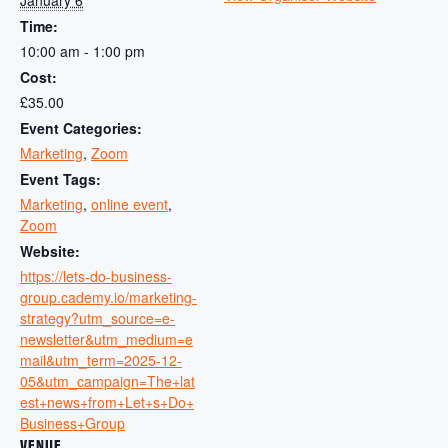
Time:
10:00 am - 1:00 pm
Cost:
£35.00
Event Categories:
Marketing
,
Zoom
Event Tags:
Marketing
,
online event
,
Zoom
Website:
https://lets-do-business-
group.cademy.io/marketing-
strategy?utm_source=e-
newsletter&utm_medium=e
mail&utm_term=2025-12-
05&utm_campaign=The+lat
est+news+from+Let+s+Do+
Business+Group
VENUE