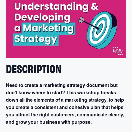
DESCRIPTION
Need to create a marketing strategy document but
don’t know where to start? This workshop breaks
down all the elements of a marketing strategy, to help
you create a consistent and cohesive plan that helps
you attract the right customers, communicate clearly,
and grow your business with purpose.