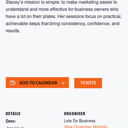
Stacey’s mission is simple: to make marketing easier to
understand and more effective for business owners who
have a lot on their plates. Her sessions focus on practical,
achievable steps that bring consistency, confidence, and
results.
ADD TO CALENDAR
TICKETS
DETAILS
ORGANISER
Lets Do Business
Date:
View Organiser Website
January 6