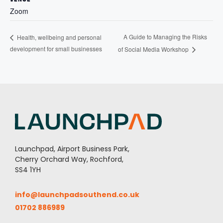
Zoom
A Guide to Managing the Risks
Health, wellbeing and personal
development for small businesses
of Social Media Workshop
Launchpad, Airport Business Park,
Cherry Orchard Way, Rochford,
SS4 1YH
info@launchpadsouthend.co.uk
01702 886989