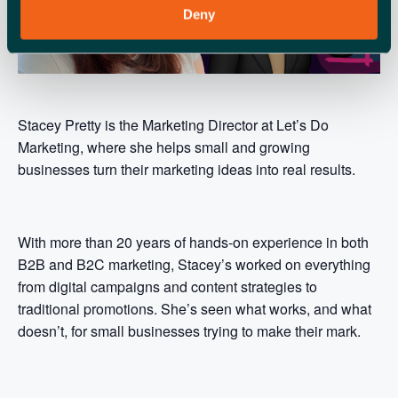
Deny
Stacey Pretty is the Marketing Director at Let’s Do
Marketing, where she helps small and growing
businesses turn their marketing ideas into real results.
With more than 20 years of hands-on experience in both
B2B and B2C marketing, Stacey’s worked on everything
from digital campaigns and content strategies to
traditional promotions. She’s seen what works, and what
doesn’t, for small businesses trying to make their mark.