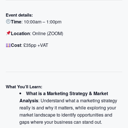
Event details:
Time
: 10:00am – 1:00pm
Location
: Online (ZOOM)
Cost
: £35pp +VAT
What You’ll Learn:
What is a Marketing Strategy & Market
Analysis
: Understand what a marketing strategy
really is and why it matters, while exploring your
market landscape to identify opportunities and
gaps where your business can stand out.