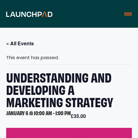
« All Events
This event has passed.
UNDERSTANDING AND
DEVELOPING A
MARKETING STRATEGY
JANUARY 6 @ 10:00 AM
-
1:00 PM
£35.00