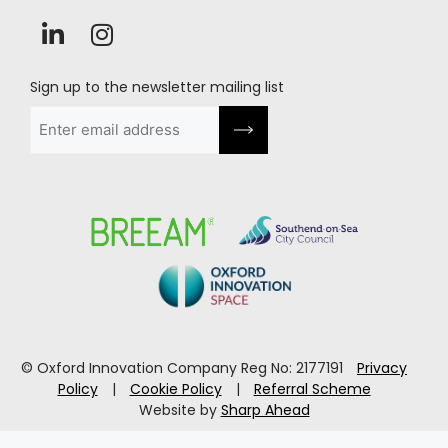
Sign up to the newsletter mailing list
Email
(Required)
© Oxford Innovation Company Reg No: 2177191
Privacy
Policy
|
Cookie Policy
|
Referral Scheme
Website by
Sharp Ahead