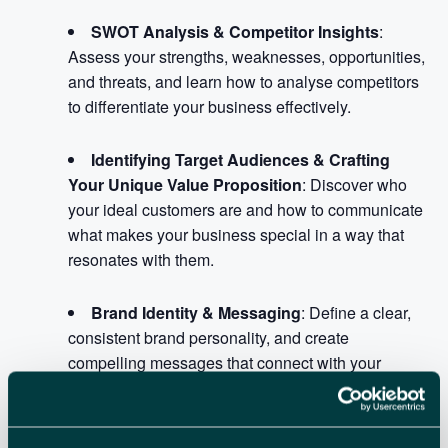
SWOT Analysis & Competitor Insights
:
Assess your strengths, weaknesses, opportunities,
and threats, and learn how to analyse competitors
to differentiate your business effectively.
Identifying Target Audiences & Crafting
Your Unique Value Proposition
: Discover who
your ideal customers are and how to communicate
what makes your business special in a way that
resonates with them.
Brand Identity & Messaging
: Define a clear,
consistent brand personality, and create
compelling messages that connect with your
audience across all channels.
Choosing Channels & Measuring Success