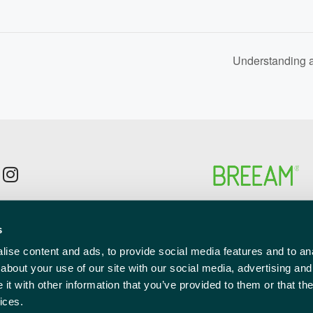
Understanding 
p to the newsletter mailing list
s
l
red)
ise content and ads, to provide social media features and to anal
about your use of our site with our social media, advertising and
t with other information that you’ve provided to them or that the
ices.