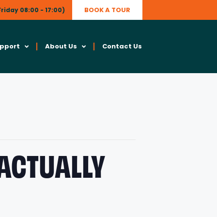
BOOK A TOUR
riday 08:00 - 17:00)
upport
About Us
Contact Us
 ACTUALLY