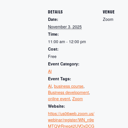
DETAILS
VENUE
Date:
Zoom
November 3, 2025
Time:
11:00 am - 12:00 pm
Cost:
Free
Event Category:
AI
Event Tags:
AI
,
business course
,
Business development
,
online event
,
Zoom
Website:
https://us06web.zoom.us/
webinar/register/WN_n9e
MTQVrRneq42UVOxDCG