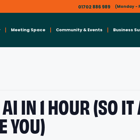
01702 886 989
(Monday - F
Meeting Space
Community & Events
Business S
AI IN 1 HOUR (SO IT
E YOU)