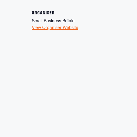
ORGANISER
Small Business Britain
View Organiser Website