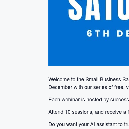
Welcome to the Small Business Sa
December with our series of free, 
Each webinar is hosted by successf
Attend 10 sessions, and receive a f
Do you want your AI assistant to tru