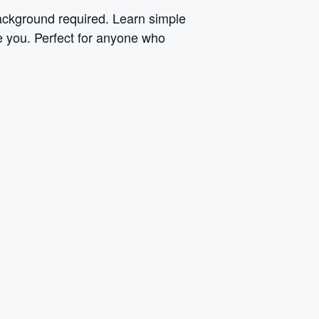
background required. Learn simple
ke you. Perfect for anyone who