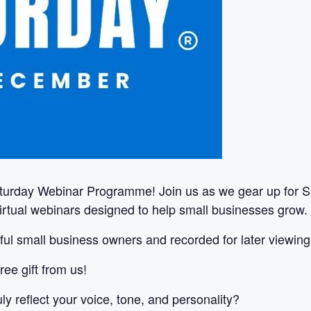
turday Webinar Programme! Join us as we gear up for S
virtual webinars designed to help small businesses grow.
ul small business owners and recorded for later viewing
ree gift from us!
ly reflect your voice, tone, and personality?