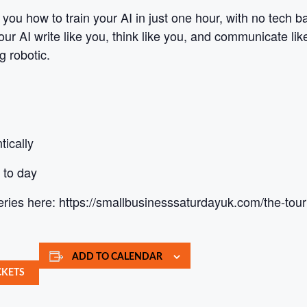
 you how to train your AI in just one hour, with no tech 
ur AI write like you, think like you, and communicate li
g robotic.
tically
 to day
eries here: https://smallbusinesssaturdayuk.com/the-tour
ADD TO CALENDAR
CKETS