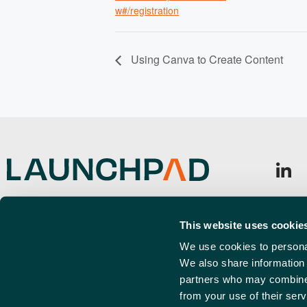
w#/registration
Using Canva to Create Content
Launchpad, Airport Business Park,
Sign u
Cherry Orchard Way, Rochford,
This website uses cookie
Emai
SS4 1YH
(Requi
We use cookies to personal
We also share information 
info@launchpadsouthend.co.uk
partners who may combine i
01702 886989
from your use of their serv