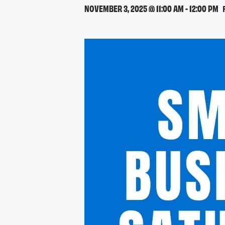
NOVEMBER 3, 2025 @ 11:00 AM
-
12:00 PM