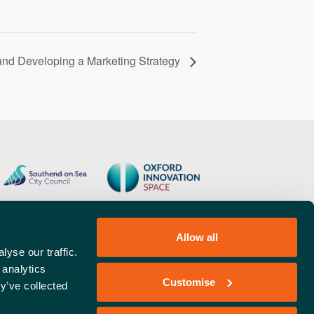
and Developing a Marketing Strategy
Allow all
yse our traffic.
 analytics
Customise
y’ve collected