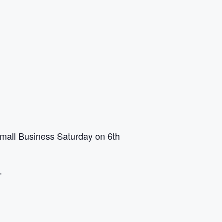
mall Business Saturday on 6th
.