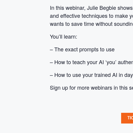
In this webinar, Julie Begbie shows
and effective techniques to make yo
wants to save time without soundin
You’ll learn:
– The exact prompts to use
– How to teach your AI ‘you’ authen
– How to use your trained AI in day
Sign up for more webinars in this s
TI