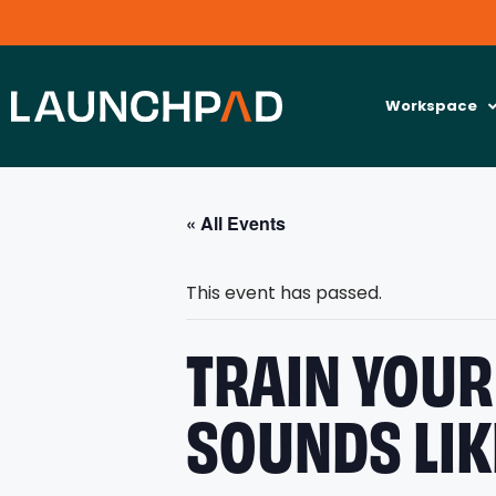
Workspace
« All Events
This event has passed.
TRAIN YOUR 
SOUNDS LIK