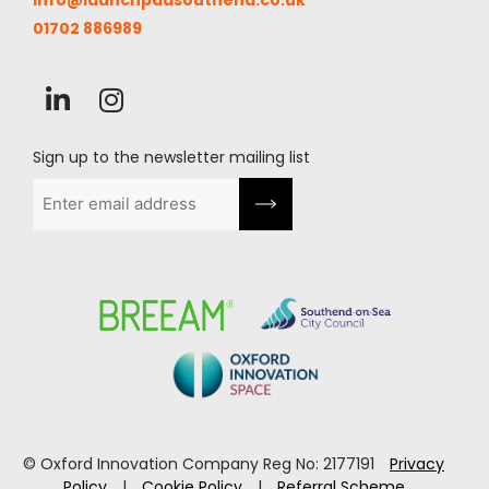
info@launchpadsouthend.co.uk
01702 886989
Sign up to the newsletter mailing list
Email
(Required)
© Oxford Innovation Company Reg No: 2177191
Privacy
Policy
|
Cookie Policy
|
Referral Scheme