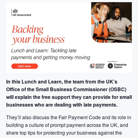
In this Lunch and Learn, the team from the UK’s
Office of the Small Business Commissioner (OSBC)
will explain the free support they can provide for small
businesses who are dealing with late payments.
They’ll also discuss the Fair Payment Code and its role in
building a culture of prompt payment across the UK, and
share top tips for protecting your business against the