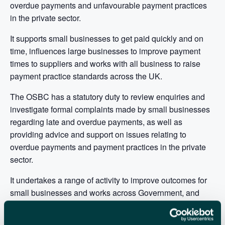
overdue payments and unfavourable payment practices
in the private sector.
It supports small businesses to get paid quickly and on
time, influences large businesses to improve payment
times to suppliers and works with all business to raise
payment practice standards across the UK.
The OSBC has a statutory duty to review enquiries and
investigate formal complaints made by small businesses
regarding late and overdue payments, as well as
providing advice and support on issues relating to
overdue payments and payment practices in the private
sector.
It undertakes a range of activity to improve outcomes for
small businesses and works across Government, and
with partners in the private and third sector, to raise
awareness of the impact of overdue payments and unfair