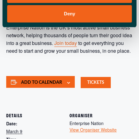
ABOUT ENTERPRISE NATION
Deny
Enterprise Nation is the UK’s most active small business
network, helping thousands of people turn their good idea
into a great business.
Join today
to get everything you
need to start and grow your small business, in one place.
ADD TO CALENDAR
TICKETS
DETAILS
ORGANISER
Enterprise Nation
Date:
View Organiser Website
March 9