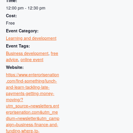
Time:
12:00 pm - 12:30 pm
Cost:
Free
Event Category:
Learning and development
Event Tags:
Business development
,
free
advice
,
online event
Website:
https://www.enterprisenation
.com/find-something/lunch-
and-learn-tackling-late-
payments-getting-money-
moving/?
utm_source=newsletters.ent
erprisenation.com&utm_me
dium=newsletter&utm_camp
aign=business-finance-and-
funding-where-to-