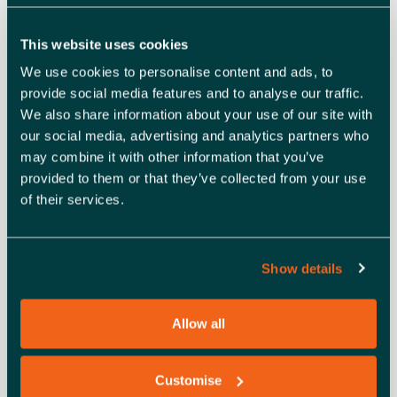
payment practices.
If you have any questions you’d like the OSBC team
This website uses cookies
to answer during the webinar, please send them
We use cookies to personalise content and ads, to
to
events@enterprisenation.com
.
provide social media features and to analyse our traffic.
We also share information about your use of our site with
——————————-
our social media, advertising and analytics partners who
HOW TO JOIN THE ONLINE
may combine it with other information that you’ve
provided to them or that they’ve collected from your use
WEBINAR
of their services.
When you register for the webinar, you’ll receive an
Show details
automatic email, including the Zoom link to access the
event. The event will begin at the time and date stated in
the registration information. If you don’t receive the link
Allow all
within two hours of signing up via Eventbrite, please let
us know by emailing
events@enterprisenation.com
.
Customise
(
Note:
It may be in your junk folder.)