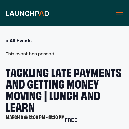
« All Events
This event has passed.
TACKLING LATE PAYMENTS
AND GETTING MONEY
MOVING | LUNCH AND
LEARN
MARCH 9 @ 12:00 PM
-
12:30 PM
FREE