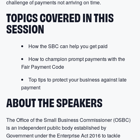
challenge of payments not arriving on time.
TOPICS COVERED IN THIS
SESSION
How the SBC can help you get paid
How to champion prompt payments with the
Fair Payment Code
Top tips to protect your business against late
payment
ABOUT THE SPEAKERS
The Office of the Small Business Commissioner (OSBC)
is an independent public body established by
Government under the Enterprise Act 2016 to tackle