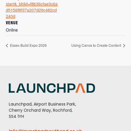
start&_bhlid=f8b36cfae3c6a
d5156f8f37a207d29c482cd
240d
VENUE
Online
Essex Build Expo 2026
Using Canva to Create Content
Launchpad, Airport Business Park,
Cherry Orchard Way, Rochford,
SS4 1YH