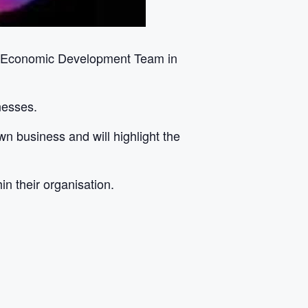
il Economic Development Team in
nesses.
wn business and will highlight the
n their organisation.