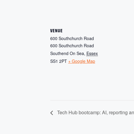
VENUE
600 Southchurch Road
600 Southchurch Road
Southend On Sea
,
Essex
SS1 2PT
+ Google Map
Tech Hub bootcamp: AI, reporting and 