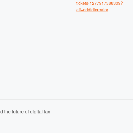
tickets-1277917388309?
aff=oddtdtcreator
the future of digital tax