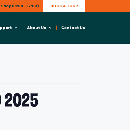
BOOK A TOUR
riday 08:00 - 17:00)
upport
About Us
Contact Us
 2025