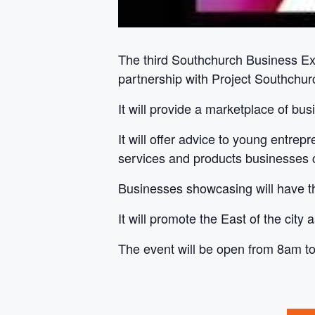
The third Southchurch Business E
partnership with Project Southchur
It will provide a marketplace of bu
It will offer advice to young entre
services and products businesses ci
Businesses showcasing will have the
It will promote the East of the city
The event will be open from 8am t