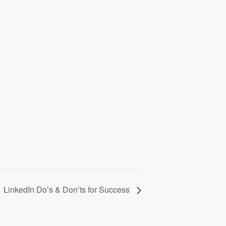
LinkedIn Do’s & Don’ts for Success