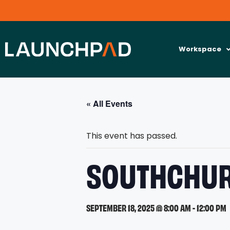
Workspace
« All Events
This event has passed.
SOUTHCHUR
SEPTEMBER 18, 2025 @ 8:00 AM
-
12:00 PM