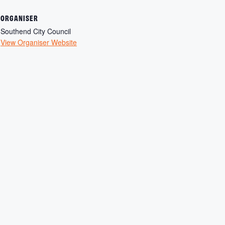
ORGANISER
Southend City Council
View Organiser Website