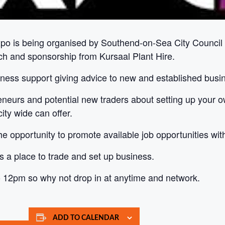
xpo is being organised by Southend-on-Sea City Counc
ch and sponsorship from Kursaal Plant Hire.
siness support giving advice to new and established busi
preneurs and potential new traders about setting up your o
ty wide can offer.
 opportunity to promote available job opportunities withi
 as a place to trade and set up business.
o 12pm so why not drop in at anytime and network.
ADD TO CALENDAR