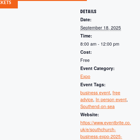
CKETS
DETAILS
Date:
September 18, 2025
Time:
8:00 am - 12:00 pm
Cost:
Free
Event Category:
Expo
Event Tags:
business event
,
free
advice
,
In person event
,
Southend-on-sea
Website:
https://www.eventbrite.co.
uk/e/southchurch-
business-expo-2025-