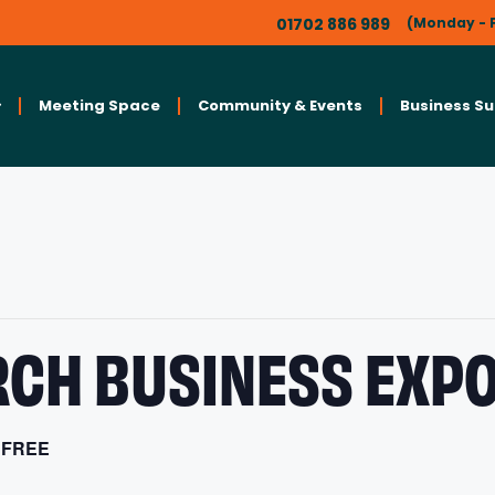
01702 886 989
(Monday - F
Meeting Space
Community & Events
Business S
CH BUSINESS EXPO
FREE