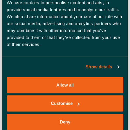
We use cookies to personalise content and ads, to
fostering healthier online habits and reducing smartphone
provide social media features and to analyse our traffic.
overuse.
We also share information about your use of our site with
our social media, advertising and analytics partners who
About BT Digital Skills: BT Digital Skills is partnering with
may combine it with other information that you’ve
Small Business Britain to deliver digital skills to small
provided to them or that they’ve collected from your use
businesses across the UK.
of their services.
Show details
ADD TO CALENDAR
TICKETS
Allow all
DETAILS
ORGANISER
Customise
Small Business Britain
Date:
View Organiser Website
April 9, 2025
Deny
Time: