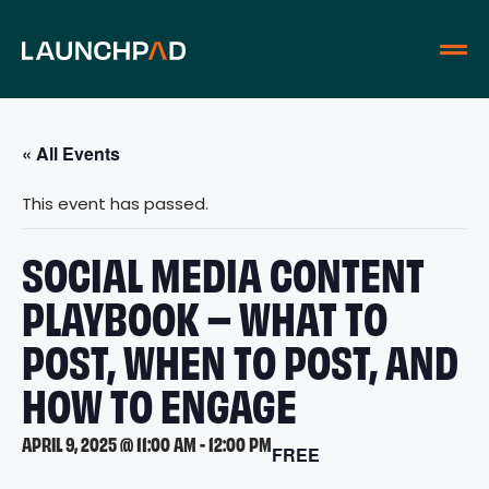
« All Events
This event has passed.
SOCIAL MEDIA CONTENT
PLAYBOOK – WHAT TO
POST, WHEN TO POST, AND
HOW TO ENGAGE
APRIL 9, 2025 @ 11:00 AM
-
12:00 PM
FREE