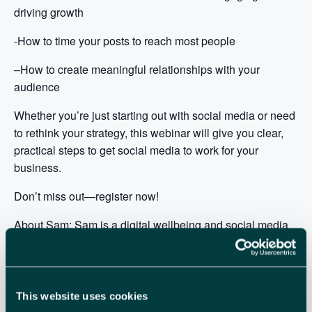
driving growth
-How to time your posts to reach most people
–
How to create meaningful relationships with your
audience
Whether you’re just starting out with social media or need
to rethink your strategy, this webinar will give you clear,
practical steps to get social media to work for your
business.
Don’t miss out—register now!
About Sam: Sam is a digital wellbeing and social media
coach, trainer, and speaker with 14 years of experience.
Sam helps businesses grow through social media while
addressing the challenges of the digital world.
Specialising in digital culture, Sam supports businesses
This website uses cookies
in boosting productivity and employee wellbeing by