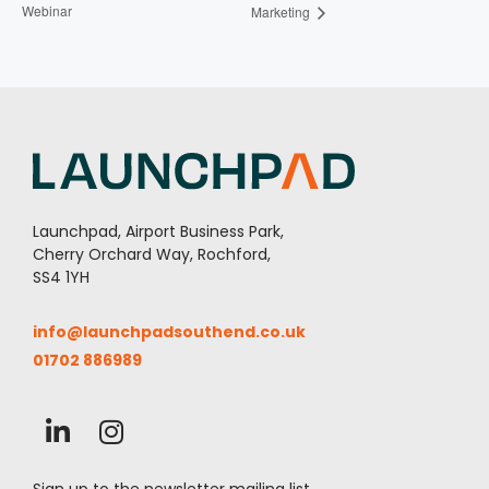
Webinar
Marketing
Launchpad, Airport Business Park,
Cherry Orchard Way, Rochford,
SS4 1YH
info@launchpadsouthend.co.uk
01702 886989
Sign up to the newsletter mailing list