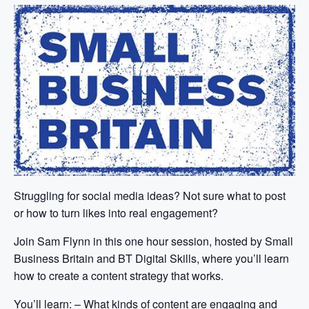
Struggling for social media ideas? Not sure what to post
or how to turn likes into real engagement?
Join Sam Flynn in this one hour session, hosted by Small
Business Britain and BT Digital Skills, where you’ll learn
how to create a content strategy that works.
You’ll learn: – What kinds of content are engaging and