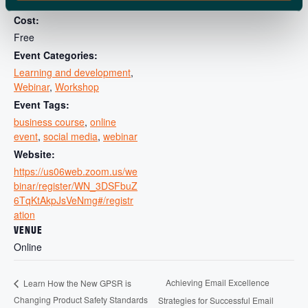
11:00 am - 12:00 pm
Cost:
Free
Event Categories:
Learning and development
,
Webinar
,
Workshop
Event Tags:
business course
,
online
event
,
social media
,
webinar
Website:
https://us06web.zoom.us/we
binar/register/WN_3DSFbuZ
6TqKtAkpJsVeNmg#/registr
ation
VENUE
Online
Achieving Email Excellence
Learn How the New GPSR is
Changing Product Safety Standards
Strategies for Successful Email