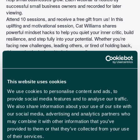
successful small business owners and recorded for later
viewing.
Attend 10 sessions, and receive a free gift from us! In this
uplifting and motivational session, Cat Williams shares
powerful mindset hacks to help you quiet your inner critic, build
resilience, and step fully into your potential. Whether you’re
facing new challenges, leading others, or tired of holding back,
this session is designed to help you rediscover your own
capabilities.
You will learn
– How to turn self doubt into self belief
– Learn how to reframe unhelpful thoughts
This website uses cookies
– Discover real strategies to help you feel more confident
Sign up for more webinars in this series here:
We use cookies to personalise content and ads, to
https://smallbusinesssaturdayuk.com/the-tour
provide social media features and to analyse our traffic.
We also share information about your use of our site with
our social media, advertising and analytics partners who
ADD TO CALENDAR
TICKETS
may combine it with other information that you’ve
provided to them or that they’ve collected from your use
of their services.