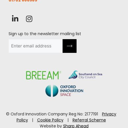
01702 886989
Sign up to the newsletter mailing list
Email
(Required)
© Oxford Innovation Company Reg No: 2177191
Privacy
Policy
|
Cookie Policy
|
Referral Scheme
Website by
Sharp Ahead