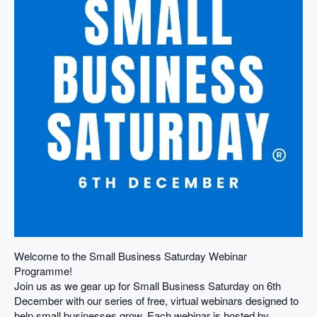
Welcome to the Small Business Saturday Webinar
Programme!
Join us as we gear up for Small Business Saturday on 6th
December with our series of free, virtual webinars designed to
help small businesses grow. Each webinar is hosted by