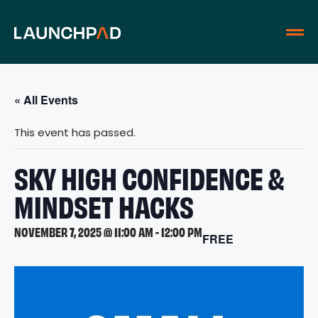
« All Events
This event has passed.
SKY HIGH CONFIDENCE &
MINDSET HACKS
NOVEMBER 7, 2025 @ 11:00 AM
-
12:00 PM
FREE