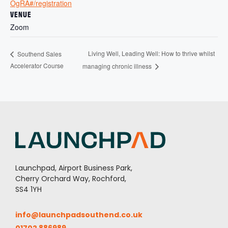
OgRA#/registration
VENUE
Zoom
Living Well, Leading Well: How to thrive whilst
Southend Sales
Accelerator Course
managing chronic illness
Launchpad, Airport Business Park,
Cherry Orchard Way, Rochford,
SS4 1YH
info@launchpadsouthend.co.uk