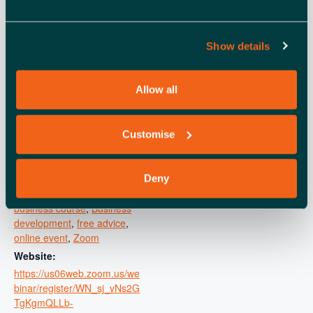
DETAILS
ORGANISER
Show details
Small Business Britain
Date:
View Organiser Website
November 7, 2025
Time:
Allow all
11:00 am - 12:00 pm
Cost:
Customise
Free
Event Category:
Learning and development
Deny
Event Tags:
business course
,
Business
development
,
free advice
,
online event
,
Zoom
Website:
https://us06web.zoom.us/we
binar/register/WN_sj_vNs2G
TgKgmQLLb-