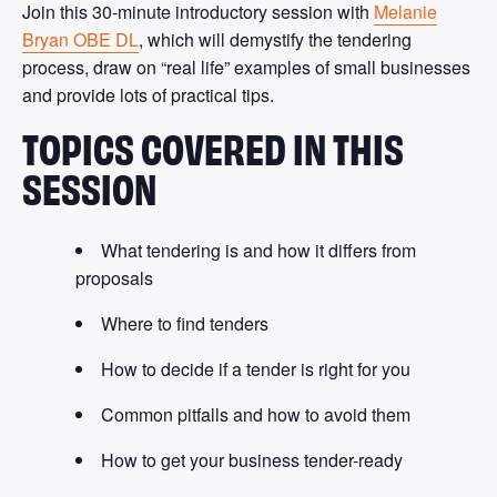
Join this 30-minute introductory session with
Melanie
Bryan OBE DL
, which will demystify the tendering
process, draw on “real life” examples of small businesses
and provide lots of practical tips.
TOPICS COVERED IN THIS
SESSION
What tendering is and how it differs from
proposals
Where to find tenders
How to decide if a tender is right for you
Common pitfalls and how to avoid them
How to get your business tender-ready