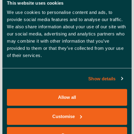
This website uses cookies
HOW TO JOIN THE ONLINE
We use cookies to personalise content and ads, to
WEBINAR
provide social media features and to analyse our traffic.
We also share information about your use of our site with
our social media, advertising and analytics partners who
When you register for the webinar, you’ll receive an
may combine it with other information that you’ve
automatic email, including the Zoom link to access the
provided to them or that they’ve collected from your use
event. The event will begin at the time and date stated in
of their services.
the registration information. If you don’t receive the link
within two hours of signing up via Eventbrite, please let
us know by emailing events@enterprisenation.com.
Show details
(
Note:
It may be in your junk folder.)
ABOUT ENTERPRISE NATION
Allow all
Enterprise Nation is the UK’s most active small business
Customise
network, helping thousands of people turn their good idea
into a great business.
Join today
to get everything you