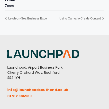
Zoom
Leigh-on-Sea Business Expo
Using Canva to Create Content
Launchpad, Airport Business Park,
Cherry Orchard Way, Rochford,
SS4 1YH
info@launchpadsouthend.co.uk
01702 886989