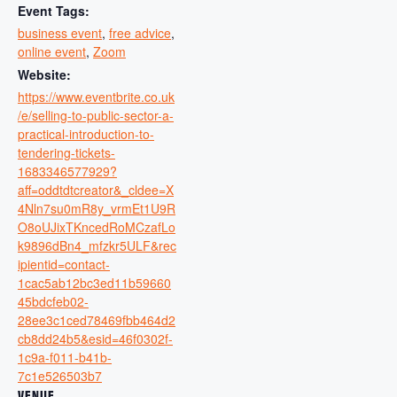
Event Tags:
business event
,
free advice
,
online event
,
Zoom
Website:
https://www.eventbrite.co.uk
/e/selling-to-public-sector-a-
practical-introduction-to-
tendering-tickets-
1683346577929?
aff=oddtdtcreator&_cldee=X
4Nln7su0mR8y_vrmEt1U9R
O8oUJixTKncedRoMCzafLo
k9896dBn4_mfzkr5ULF&rec
ipientid=contact-
1cac5ab12bc3ed11b59660
45bdcfeb02-
28ee3c1ced78469fbb464d2
cb8dd24b5&esid=46f0302f-
1c9a-f011-b41b-
7c1e526503b7
VENUE