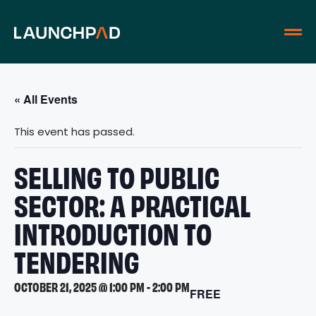
« All Events
This event has passed.
SELLING TO PUBLIC
SECTOR: A PRACTICAL
INTRODUCTION TO
TENDERING
OCTOBER 21, 2025 @ 1:00 PM
-
2:00 PM
FREE