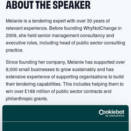
ABOUT THE SPEAKER
Melanie is a tendering expert with over 30 years of
relevant experience. Before founding WhyNotChange in
2009, she held senior management consultancy and
executive roles, including head of public sector consulting
practice.
Since founding her company, Melanie has supported over
8,000 small businesses to grow sustainably and has
extensive experience of supporting organisations to build
their tendering capabilities. This includes helping them to
win over £188 million of public sector contracts and
philanthropic grants.
If you have any questions you’d like Melanie to
answer during the webinar, please send them to
events@enterprisenation.com.