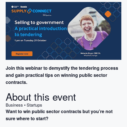
Join this webinar to demystify the tendering process
and gain practical tips on winning public sector
contracts.
About this event
Business • Startups
Want to win public sector contracts but you’re not
sure where to start?