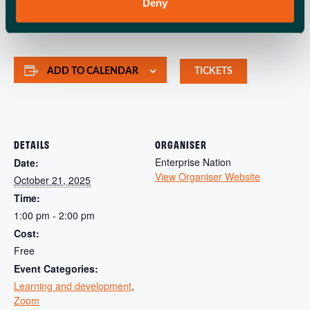
need to start and grow your small business, in one place.
Deny
ADD TO CALENDAR
TICKETS
DETAILS
ORGANISER
Enterprise Nation
Date:
View Organiser Website
October 21, 2025
Time:
1:00 pm - 2:00 pm
Cost:
Free
Event Categories:
Learning and development
,
Zoom