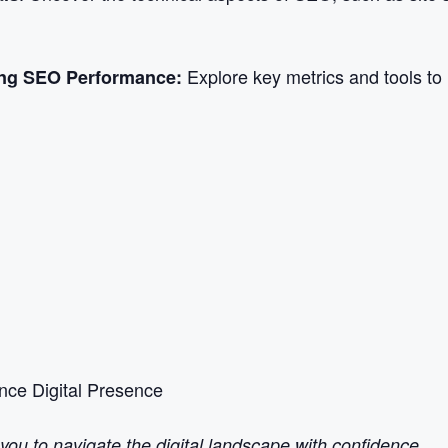
Explore key metrics and tools to
ing SEO Performance:
ce Digital Presence
u to navigate the digital landscape with confidence.