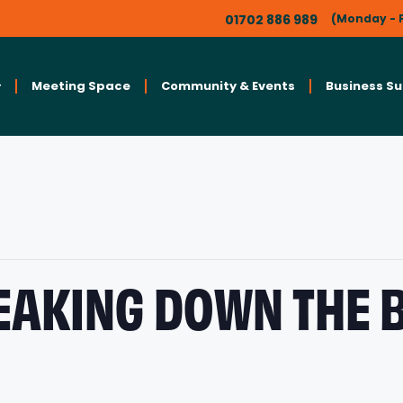
01702 886 989
(Monday - F
Meeting Space
Community & Events
Business S
EAKING DOWN THE 