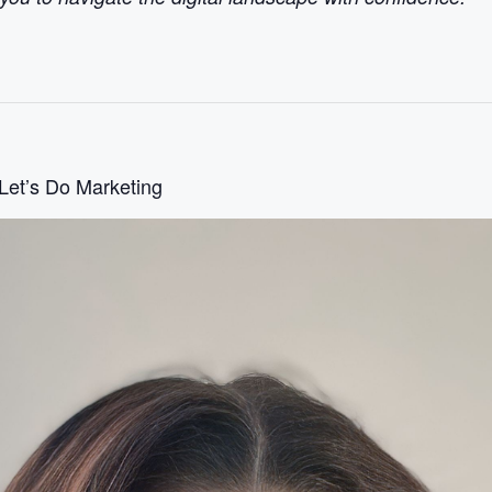
 Let’s Do Marketing