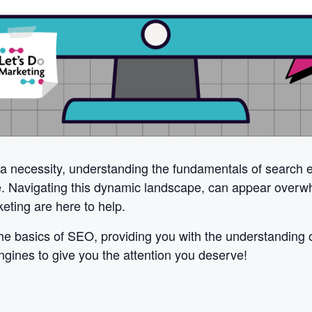
 a necessity, understanding the fundamentals of search e
ke. Navigating this dynamic landscape, can appear overw
eting are here to help.
e basics of SEO, providing you with the understanding of
engines to give you the attention you deserve!