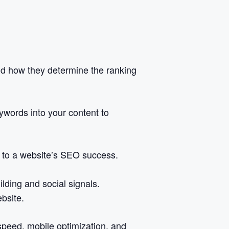
nd how they determine the ranking
eywords into your content to
e to a website’s SEO success.
lding and social signals.
bsite.
speed, mobile optimization, and