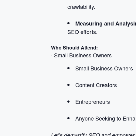
crawlability.
Measuring and Analys
SEO efforts.
Who Should Attend:
· Small Business Owners
Small Business Owners
Content Creators
Entrepreneurs
Anyone Seeking to Enhan
Let’s demystify SEO and empower yo