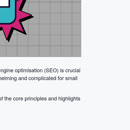
ngine optimisation (SEO) is crucial
helming and complicated for small
 the core principles and highlights