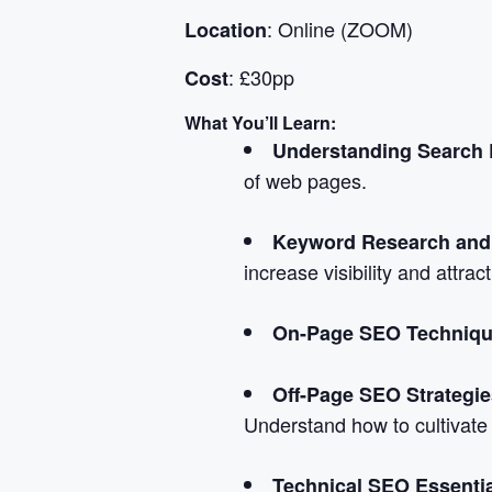
: Online (ZOOM)
Location
: £30pp
Cost
What You’ll Learn:
Understanding Search 
of web pages.
Keyword Research and 
increase visibility and attrac
On-Page SEO Techniqu
Off-Page SEO Strategie
Understand how to cultivate
Technical SEO Essenti