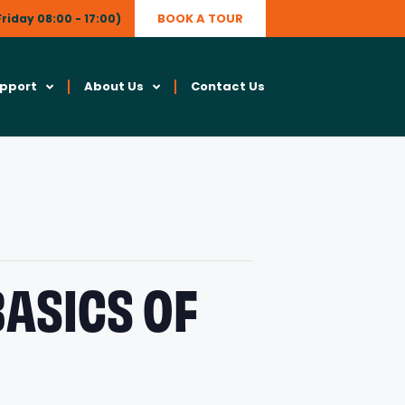
BOOK A TOUR
riday 08:00 - 17:00)
upport
About Us
Contact Us
BASICS OF