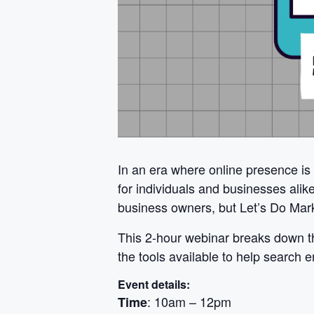
In an era where online presence is
for individuals and businesses ali
business owners, but Let’s Do Mark
This 2-hour webinar breaks down th
the tools available to help search 
Event details:
: 10am – 12pm
Time