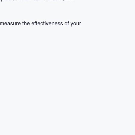
 measure the effectiveness of your