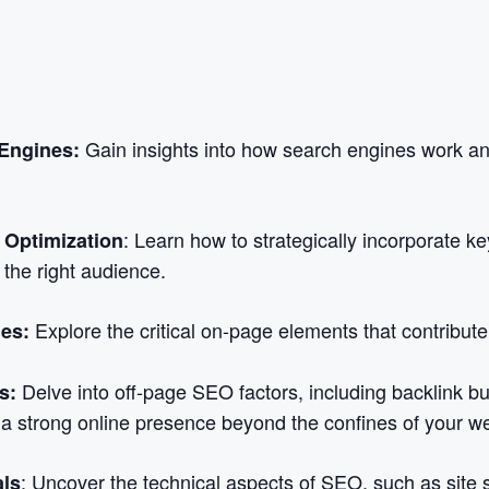
Gain insights into how search engines work a
Engines:
: Learn how to strategically incorporate k
Optimization
t the right audience.
Explore the critical on-page elements that contribut
es:
Delve into off-page SEO factors, including backlink bui
s:
 a strong online presence beyond the confines of your we
: Uncover the technical aspects of SEO, such as site 
als