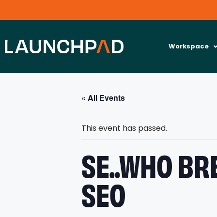
Workspace
« All Events
This event has passed.
SE..WHO BR
SEO