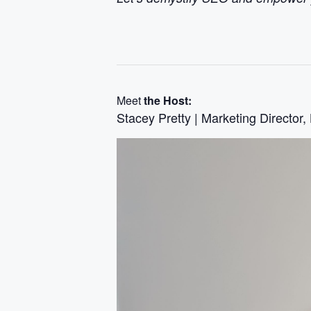
Meet
the Host:
Stacey Pretty | Marketing Director,