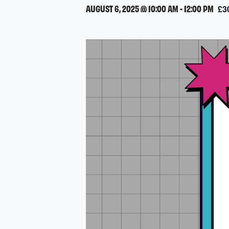
AUGUST 6, 2025 @ 10:00 AM
-
12:00 PM
£3