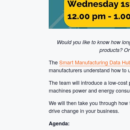
Would you like to know how lon
products? Or
The
Smart Manufacturing Data Hu
manufacturers understand how to us
The team will introduce a low-cost 
machines power and energy consumpti
We will then take you through how t
drive change in your business.
Agenda: