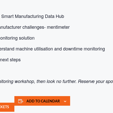
he Smart Manufacturing Data Hub
nufacturer challenges- mentimeter
nitoring solution
erstand machine utilisation and downtime monitoring
next steps
itoring workshop, then look no further. Reserve your sp
ADD TO CALENDAR
CKETS