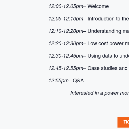
– Welcome
12:00-12.05pm
– Introduction to t
12.05-12:10pm
– Understanding ma
12:10-12:20pm
– Low cost power mo
12:20-12:30pm
– Using data to und
12:30-12:45pm
– Case studies and 
12.45-12.55pm
– Q&A
12:55pm
Interested in a power mon
TI