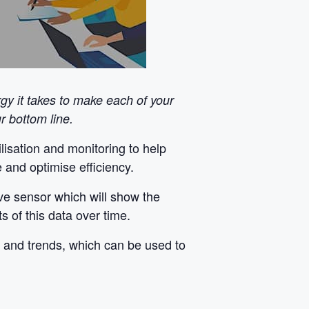
y it takes to make each of your
 bottom line.
isation and monitoring to help
 and optimise efficiency.
ive sensor which will show the
 of this data over time.
s and trends, which can be used to