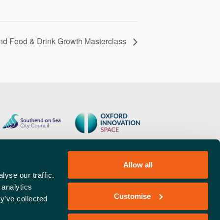
and Food & Drink Growth Masterclass
Allow all
yse our traffic.
 analytics
Customise
y’ve collected