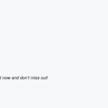
ot now and don’t miss out!