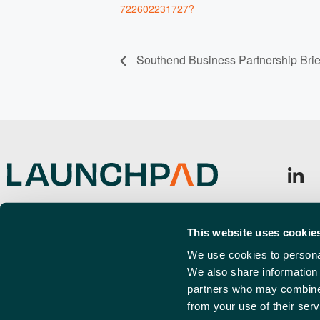
722602231727?
Southend Business Partnership Brie
Launchpad, Airport Business Park,
Sign u
Cherry Orchard Way, Rochford,
This website uses cookie
Emai
SS4 1YH
(Requi
We use cookies to personal
We also share information 
info@launchpadsouthend.co.uk
partners who may combine i
01702 886989
from your use of their serv