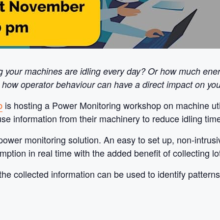
g your machines are idling every day? Or how much energ
 how operator behaviour can have a direct impact on your
b
is hosting a Power Monitoring workshop on machine util
e information from their machinery to reduce idling time
power monitoring solution. An easy to set up, non-intrus
on in real time with the added benefit of collecting lots
he collected information can be used to identify pattern