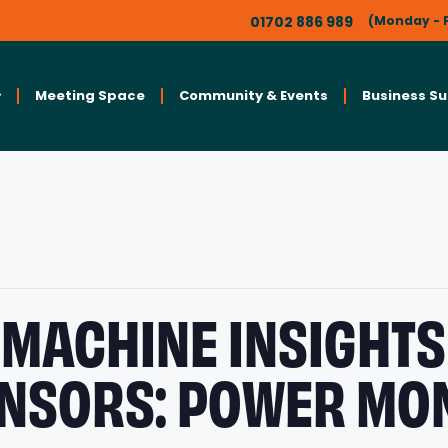
01702 886 989
(Monday - F
Meeting Space
Community & Events
Business S
MACHINE INSIGHTS
ENSORS: POWER MO