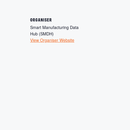
ORGANISER
Smart Manufacturing Data
Hub (SMDH)
View Organiser Website