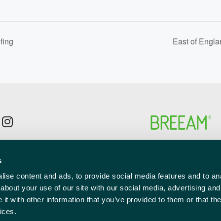
fing
East of Engl
p to the newsletter mailing list
s
l
red)
ise content and ads, to provide social media features and to anal
about your use of our site with our social media, advertising and
t with other information that you’ve provided to them or that the
ices.