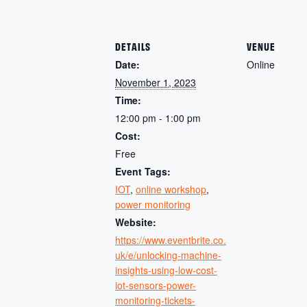
DETAILS
VENUE
Date:
Online
November 1, 2023
Time:
12:00 pm - 1:00 pm
Cost:
Free
Event Tags:
IOT
,
online workshop
,
power monitoring
Website:
https://www.eventbrite.co.
uk/e/unlocking-machine-
insights-using-low-cost-
iot-sensors-power-
monitoring-tickets-