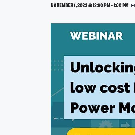
NOVEMBER 1, 2023 @ 12:00 PM
-
1:00 PM
F