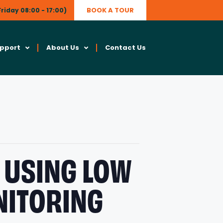
BOOK A TOUR
riday 08:00 - 17:00)
upport
About Us
Contact Us
 USING LOW
NITORING