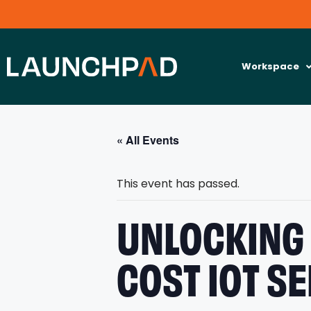
Workspace
« All Events
This event has passed.
UNLOCKING 
COST IOT S