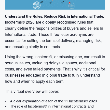
Understand the Rules. Reduce Risk in International Trade.
Incoterms® 2020 are globally recognised rules that
clearly define the responsibilities of buyers and sellers in
international trade. These three-letter acronyms are
essential for setting the terms of delivery, managing risk,
and ensuring clarity in contracts.
Using the wrong Incoterm®, or misusing one, can result in
serious issues, including delays, disputes, additional
costs, and even failed payments. That’s why it’s critical for
businesses engaged in global trade to fully understand
how and when to apply each term.
This virtual overview will cover:
• A clear explanation of each of the 11 Incoterms® 2020
• The role of Incoterms® in international contracts and