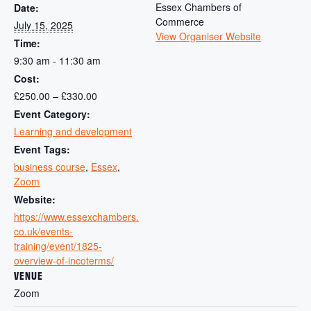
Essex Chambers of
Date:
Commerce
July 15, 2025
View Organiser Website
Time:
9:30 am - 11:30 am
Cost:
£250.00 – £330.00
Event Category:
Learning and development
Event Tags:
business course
,
Essex
,
Zoom
Website:
https://www.essexchambers.
co.uk/events-
training/event/1825-
overview-of-incoterms/
VENUE
Zoom