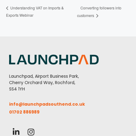
Converting followers into
Understanding VAT on Imports &
Exports Webinar
customers
Launchpad, Airport Business Park,
Cherry Orchard Way, Rochford,
SS4 1YH
info@launchpadsouthend.co.uk
01702 886989