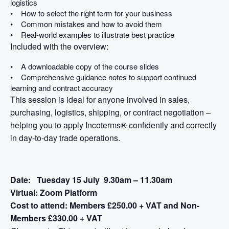
logistics
• How to select the right term for your business
• Common mistakes and how to avoid them
• Real-world examples to illustrate best practice
Included with the overview:
• A downloadable copy of the course slides
• Comprehensive guidance notes to support continued
learning and contract accuracy
This session is ideal for anyone involved in sales,
purchasing, logistics, shipping, or contract negotiation –
helping you to apply Incoterms® confidently and correctly
in day-to-day trade operations.
Date:
Tuesday 15 July 9.30am – 11.30am
Virtual:
Zoom Platform
Cost to attend:
Members £250.00 + VAT and Non-
Members £330.00 + VAT