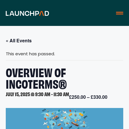
« All Events
This event has passed.
OVERVIEW OF
INCOTERMS®
JULY 15, 2025 @ 9:30 AM
-
11:30 AM
£250.00 – £330.00