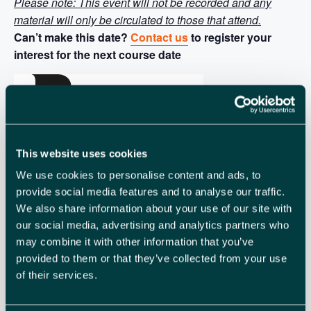
Please note: This event will not be recorded and any
material will only be circulated to those that attend.
Can’t make this date?
Contact us
to register your
interest for the next course date
This website uses cookies
We use cookies to personalise content and ads, to
provide social media features and to analyse our traffic.
We also share information about your use of our site with
our social media, advertising and analytics partners who
may combine it with other information that you’ve
provided to them or that they’ve collected from your use
of their services.
British Chambers
of Commerce Accredited Course:
The British