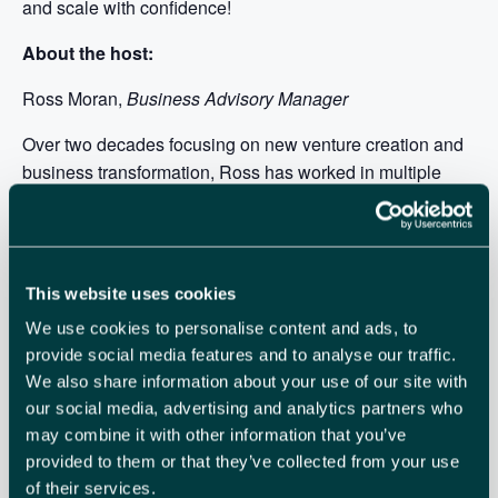
and scale with confidence!
About the host:
Ross Moran,
Business Advisory Manager
Over two decades focusing on new venture creation and
business transformation, Ross has worked in multiple
finance, management, and technology roles within small
and large organisations. Implementing new business
models and developing a deep understanding of how
technology process improvements intersect with business
This website uses cookies
lifecycles and ecosystems has given Ross a unique
We use cookies to personalise content and ads, to
perspective on most aspects of business including market
provide social media features and to analyse our traffic.
research, new product development, raising finance,
We also share information about your use of our site with
sales, marketing, and business transformation.
our social media, advertising and analytics partners who
may combine it with other information that you’ve
provided to them or that they’ve collected from your use
of their services.