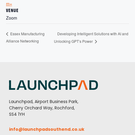
m=
VENUE
Zoom
Developing Intelligent Solutions with AI and
Essex Manufacturing
Alliance Networking
Unlocking GPT’s Power
Launchpad, Airport Business Park,
Cherry Orchard Way, Rochford,
SS4 1YH
info@launchpadsouthend.co.uk