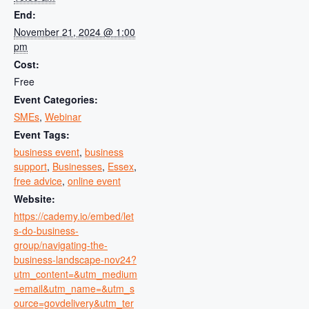
End:
November 21, 2024 @ 1:00
pm
Cost:
Free
Event Categories:
SMEs
,
Webinar
Event Tags:
business event
,
business
support
,
Businesses
,
Essex
,
free advice
,
online event
Website:
https://cademy.io/embed/let
s-do-business-
group/navigating-the-
business-landscape-nov24?
utm_content=&utm_medium
=email&utm_name=&utm_s
ource=govdelivery&utm_ter