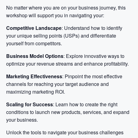
No matter where you are on your business journey, this
workshop will support you in navigating your:
Competitive Landscape
: Understand how to identify
your unique selling points (USPs) and differentiate
yourself from competitors.
Business Model Options
: Explore innovative ways to
optimize your revenue streams and enhance profitability.
Marketing Effectiveness
: Pinpoint the most effective
channels for reaching your target audience and
maximizing marketing ROI.
Scaling for Success
: Learn how to create the right
conditions to launch new products, services, and expand
your business.
Unlock the tools to navigate your business challenges