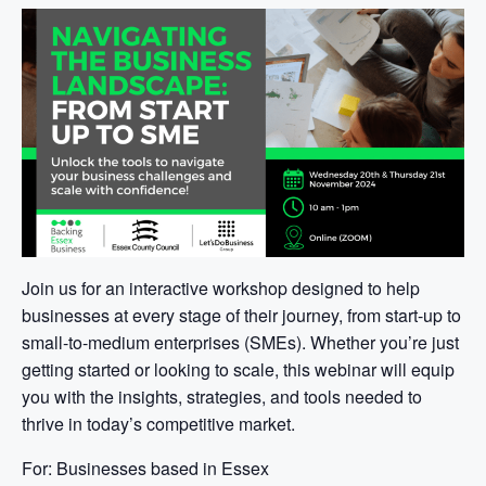
Join us for an interactive workshop designed to help
businesses at every stage of their journey, from start-up to
small-to-medium enterprises (SMEs). Whether you’re just
getting started or looking to scale, this webinar will equip
you with the insights, strategies, and tools needed to
thrive in today’s competitive market.
For: Businesses based in Essex