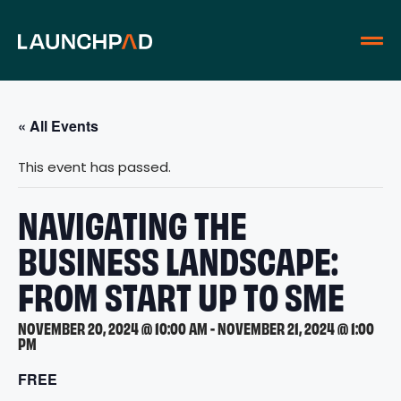
« All Events
This event has passed.
NAVIGATING THE
BUSINESS LANDSCAPE:
FROM START UP TO SME
NOVEMBER 20, 2024 @ 10:00 AM
-
NOVEMBER 21, 2024 @ 1:00
PM
FREE