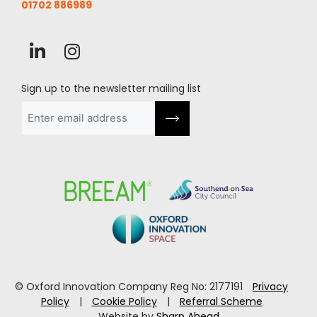
01702 886989
Sign up to the newsletter mailing list
Email
(Required)
© Oxford Innovation Company Reg No: 2177191
Privacy
Policy
|
Cookie Policy
|
Referral Scheme
Website by
Sharp Ahead