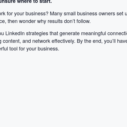
nsure where to start.
rk for your business? Many small business owners set up 
ce, then wonder why results don’t follow.
u LinkedIn strategies that generate meaningful connecti
g content, and network effectively. By the end, you’ll have
ful tool for your business.