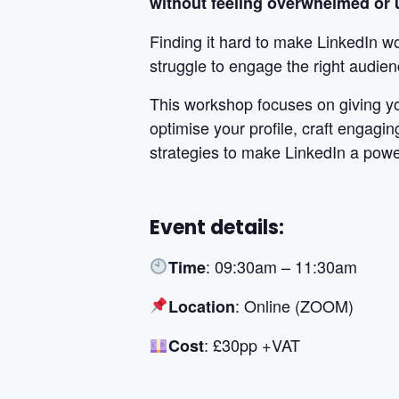
without feeling overwhelmed or u
Finding it hard to make LinkedIn wo
struggle to engage the right audien
This workshop focuses on giving yo
optimise your profile, craft engagin
strategies to make LinkedIn a power
Event details:
: 09:30am – 11:30am
Time
: Online (ZOOM)
Location
: £30pp +VAT
Cost