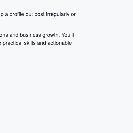
a profile but post irregularly or
ons and business growth. You’ll
 practical skills and actionable