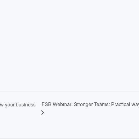
FSB Webinar: Stronger Teams: Practical way
ow your business