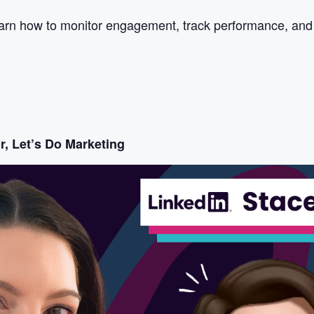
arn how to monitor engagement, track performance, and ad
r, Let’s Do Marketing