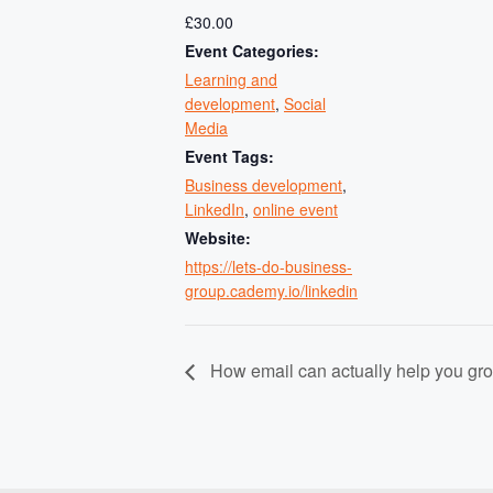
£30.00
Event Categories:
Learning and
development
,
Social
Media
Event Tags:
Business development
,
LinkedIn
,
online event
Website:
https://lets-do-business-
group.cademy.io/linkedin
How email can actually help you gr