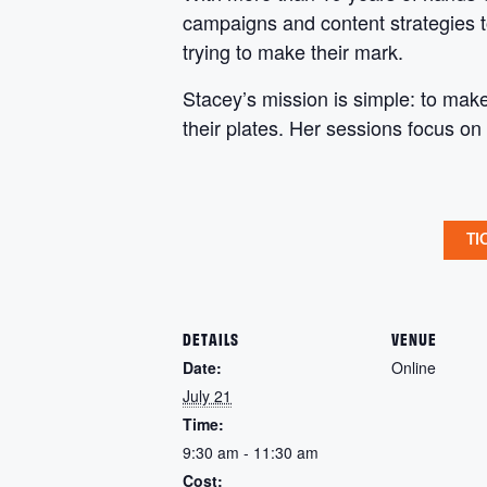
campaigns and content strategies t
trying to make their mark.
Stacey’s mission is simple: to mak
their plates. Her sessions focus on 
TI
DETAILS
VENUE
Date:
Online
July 21
Time:
9:30 am - 11:30 am
Cost: