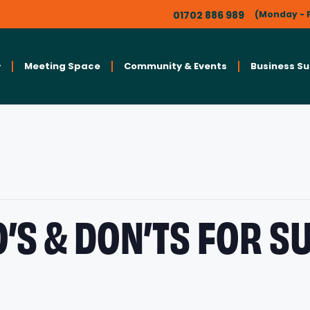
01702 886 989
(Monday - F
Meeting Space
Community & Events
Business S
O’S & DON’TS FOR 