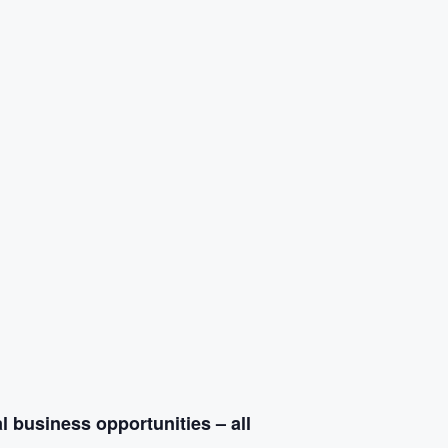
l business opportunities – all