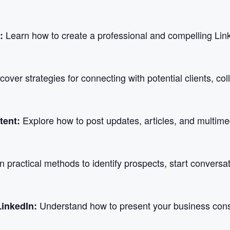
Learn how to create a professional and compelling Linked
e:
cover strategies for connecting with potential clients, co
Explore how to post updates, articles, and multime
tent:
n practical methods to identify prospects, start conversa
Understand how to present your business consis
LinkedIn: