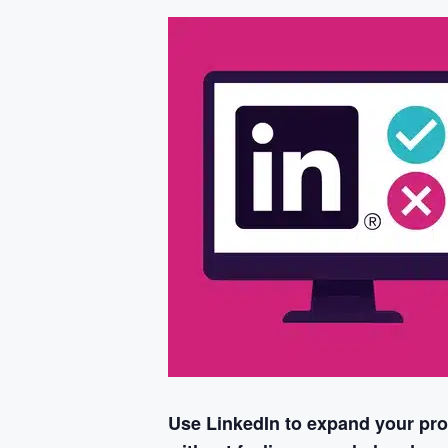
Use LinkedIn to expand your prof