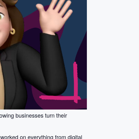
owing businesses turn their
worked on everything from digital