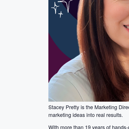
Stacey Pretty is the Marketing Dire
marketing ideas into real results.
With more than 19 years of hands-