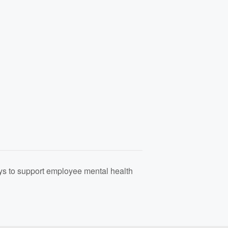
s to support employee mental health