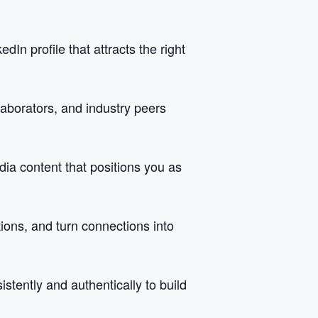
In profile that attracts the right
llaborators, and industry peers
dia content that positions you as
tions, and turn connections into
tently and authentically to build