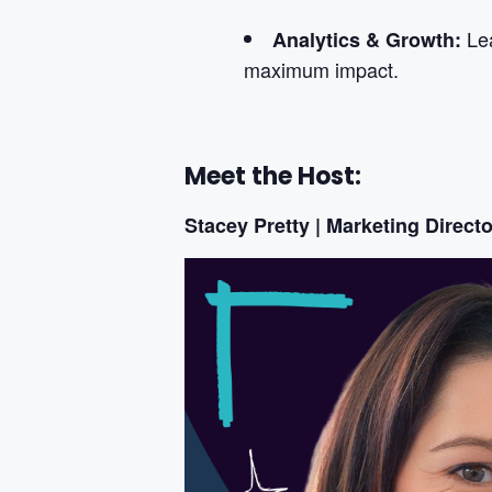
Le
Analytics & Growth:
maximum impact.
Meet the Host:
Stacey Pretty | Marketing Directo