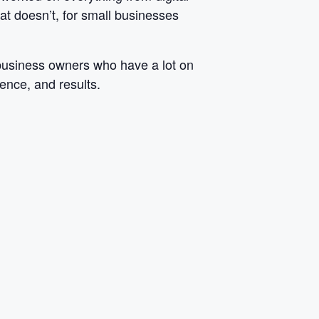
at doesn’t, for small businesses
 business owners who have a lot on
dence, and results.