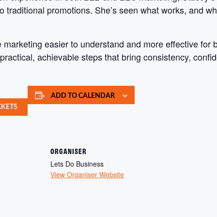
o traditional promotions. She’s seen what works, and wh
e marketing easier to understand and more effective for
practical, achievable steps that bring consistency, confi
ADD TO CALENDAR
CKETS
ORGANISER
Lets Do Business
View Organiser Website