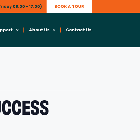
BOOK A TOUR
riday 08:00 - 17:00)
upport
About Us
Contact Us
SUCCESS