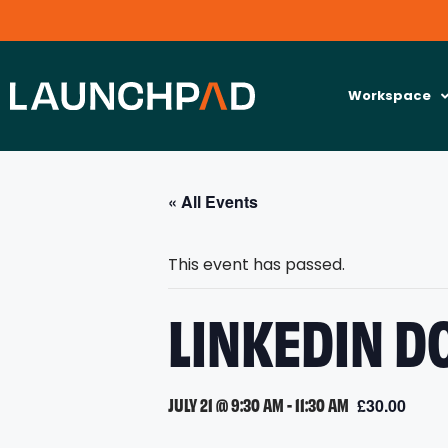
Workspace
« All Events
This event has passed.
LINKEDIN D
JULY 21 @ 9:30 AM
-
11:30 AM
£30.00