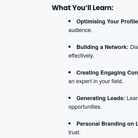
What You’ll Learn:
Optimising Your Profil
audience.
Dis
Building a Network:
effectively.
Creating Engaging Con
an expert in your field.
Lear
Generating Leads:
opportunities.
Personal Branding on 
trust.