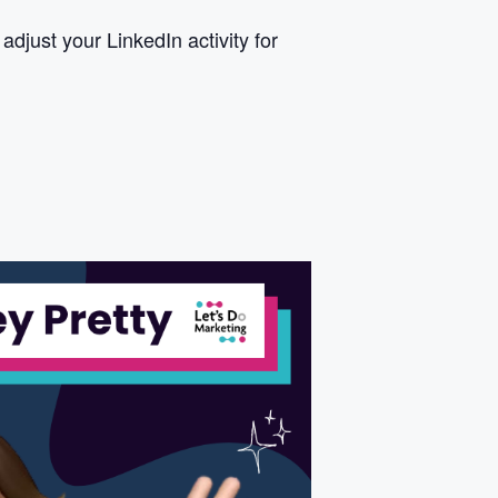
just your LinkedIn activity for