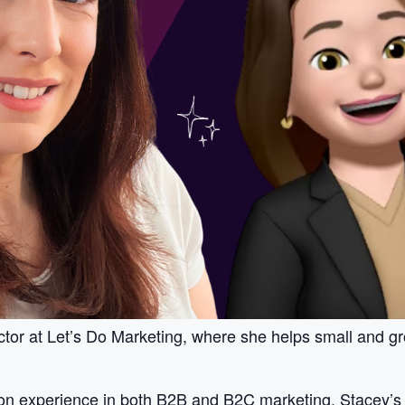
ctor at Let’s Do Marketing, where she helps small and gr
on experience in both B2B and B2C marketing, Stacey’s 