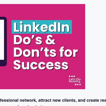
essional network, attract new clients, and create rea