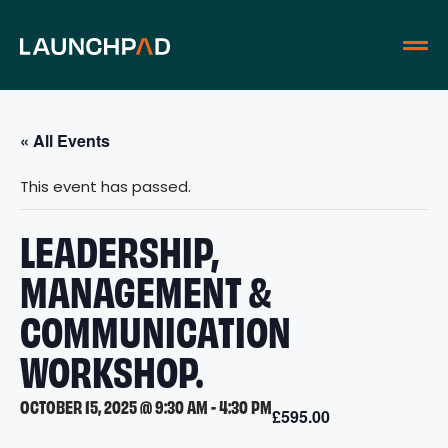
« All Events
This event has passed.
LEADERSHIP,
MANAGEMENT &
COMMUNICATION
WORKSHOP.
OCTOBER 15, 2025 @ 9:30 AM
-
4:30 PM
£595.00