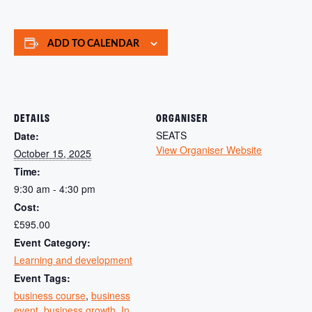
ADD TO CALENDAR
DETAILS
ORGANISER
SEATS
Date:
View Organiser Website
October 15, 2025
Time:
9:30 am - 4:30 pm
Cost:
£595.00
Event Category:
Learning and development
Event Tags:
business course
,
business
event
,
business growth
,
In