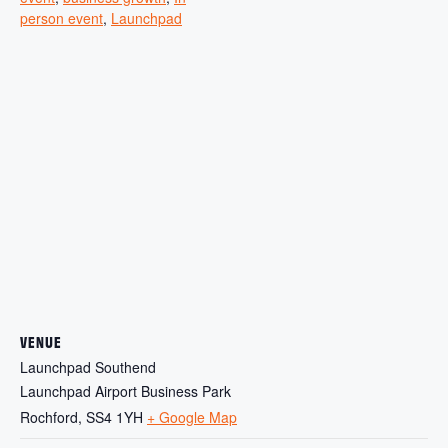
person event
,
Launchpad
VENUE
Launchpad Southend
Launchpad Airport Business Park
Rochford
,
SS4 1YH
+ Google Map