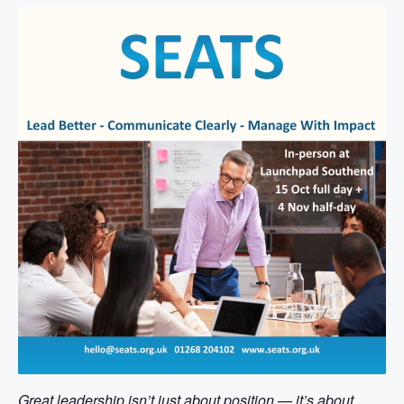
Great leadership isn’t just about position — it’s about