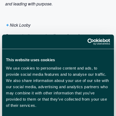
and leading with purpose.
Nick Looby
Communication expert, author and speaker
Nick is a master of impactful communication. Known for
his book Modern Zombies, Nick challenges conventional
habits and helps teams communicate with greater clarity,
This website uses cookies
confidence and purpose. With clients like the BBC, HSBC
We use cookies to personalise content and ads, to
and P&G, Nick combines psychology, storytelling and
provide social media features and to analyse our traffic.
humour to spark real change in how we connect – at
We also share information about your use of our site with
work, at home and with ourselves.
our social media, advertising and analytics partners who
may combine it with other information that you’ve
provided to them or that they’ve collected from your use
of their services.
Together, they bring energy, insight and real-world
experience to help you lead smarter, manage better and