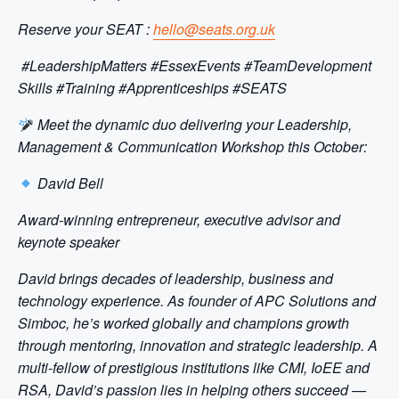
Reserve your SEAT :
hello@seats.org.uk
#LeadershipMatters #EssexEvents #TeamDevelopment
Skills #Training #Apprenticeships #SEATS
Meet the dynamic duo delivering your Leadership,
Management & Communication Workshop this October:
David Bell
Award-winning entrepreneur, executive advisor and
keynote speaker
David brings decades of leadership, business and
technology experience. As founder of APC Solutions and
Simboc, he’s worked globally and champions growth
through mentoring, innovation and strategic leadership. A
multi-fellow of prestigious institutions like CMI, IoEE and
RSA, David’s passion lies in helping others succeed —