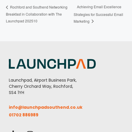
Achieving Email Excellence
Rochford and Southend Networking
Breakfast in Collaboration with The
Strategies for Successful Email
Launchpad 202510
Marketing
Launchpad, Airport Business Park,
Cherry Orchard Way, Rochford,
SS4 1YH
info@launchpadsouthend.co.uk
01702 886989