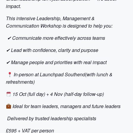
impact.
This intensive Leadership, Management &
Communication Workshop is designed to help you:
✔
Communicate more effectively across teams
✔
Lead with confidence, clarity and purpose
✔
Manage people and priorities with real impact
In-person at Launchpad Southend(with lunch &
refreshments)
15 Oct (full day) + 4 Nov (half-day follow-up)
Ideal for team leaders, managers and future leaders
Delivered by trusted leadership specialists
£595 + VAT per person