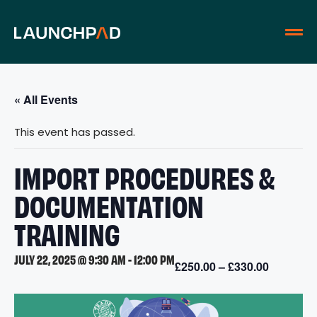
« All Events
This event has passed.
IMPORT PROCEDURES &
DOCUMENTATION
TRAINING
JULY 22, 2025 @ 9:30 AM
-
12:00 PM
£250.00 – £330.00