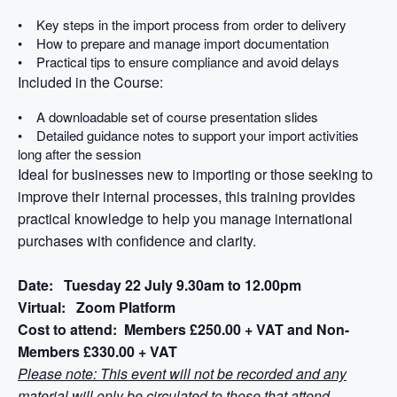
• Key steps in the import process from order to delivery
• How to prepare and manage import documentation
• Practical tips to ensure compliance and avoid delays
Included in the Course:
• A downloadable set of course presentation slides
• Detailed guidance notes to support your import activities
long after the session
Ideal for businesses new to importing or those seeking to
improve their internal processes, this training provides
practical knowledge to help you manage international
purchases with confidence and clarity.
Date: Tuesday 22 July 9.30am to 12.00pm
Virtual: Zoom Platform
Cost to attend: Members £250.00 + VAT and Non-
Members £330.00 + VAT
Please note: This event will not be recorded and any
material will only be circulated to those that attend.