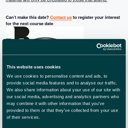
Can’t make this date?
Contact us
to register your interest
for the next course date
This website uses cookies
We use cookies to personalise content and ads, to
provide social media features and to analyse our traffic.
We also share information about your use of our site with
our social media, advertising and analytics partners who
may combine it with other information that you’ve
provided to them or that they’ve collected from your use
The British
of their services.
Chambers of Commerce has a range of nationally
accredited international trade courses that give essential