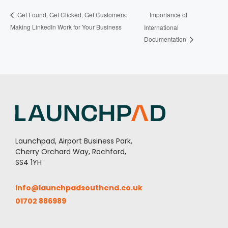
Importance of
Get Found, Get Clicked, Get Customers:
Making LinkedIn Work for Your Business
International
Documentation
Launchpad, Airport Business Park,
Cherry Orchard Way, Rochford,
SS4 1YH
info@launchpadsouthend.co.uk
01702 886989