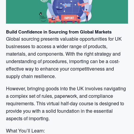
Build Confidence in Sourcing from Global Markets
Global sourcing presents valuable opportunities for UK
businesses to access a wider range of products,
materials, and components. With the right strategy and
understanding of procedures, importing can be a cost-
effective way to enhance your competitiveness and
supply chain resilience.
However, bringing goods into the UK involves navigating
a complex set of rules, paperwork, and compliance
requirements. This virtual half-day course is designed to
provide you with a solid foundation in the essential
aspects of importing.
What You’ll Learn: