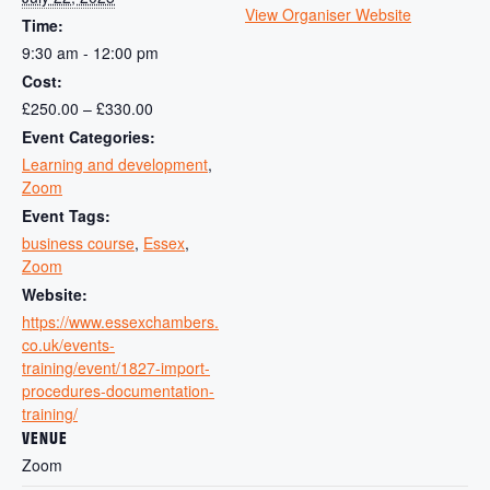
View Organiser Website
Time:
9:30 am - 12:00 pm
Cost:
£250.00 – £330.00
Event Categories:
Learning and development
,
Zoom
Event Tags:
business course
,
Essex
,
Zoom
Website:
https://www.essexchambers.
co.uk/events-
training/event/1827-import-
procedures-documentation-
training/
VENUE
Zoom