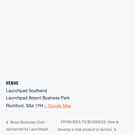
VENUE
Launchpad Southend
Launchpad Airport Business Park
Rochford
,
SS4 1YH
+ Google Map
FROM IDEA TO BUSINESS: How to
Blues Business Club –
sponsored by Launchpad
develop a new product or service