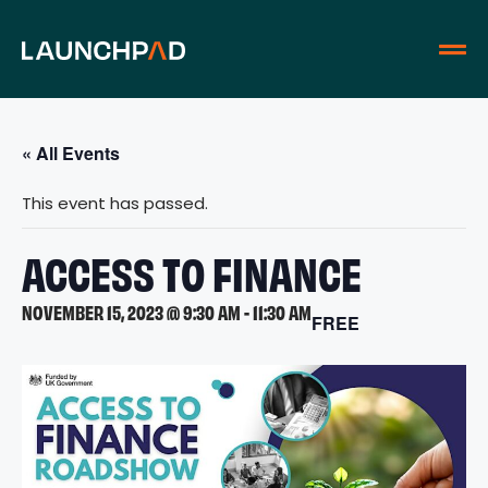
« All Events
This event has passed.
ACCESS TO FINANCE
NOVEMBER 15, 2023 @ 9:30 AM
-
11:30 AM
FREE