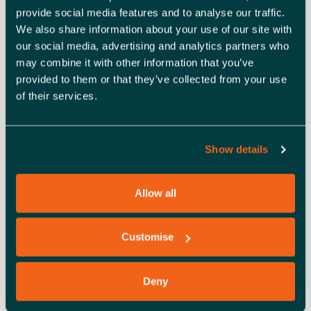
provide social media features and to analyse our traffic.
We also share information about your use of our site with
This workshop is organised by backing Essex Business
our social media, advertising and analytics partners who
on behalf of Southend-On-Sea City Council and is funded
may combine it with other information that you’ve
by the UK Government through the
UK Shared Prosperity
provided to them or that they’ve collected from your use
Fund
.
of their services.
The UK Shared Prosperity Fund is a central pillar of the
UK government’s Levelling Up agenda and provides £2.6
Show details
billion of funding for local investment by March 2025. The
Fund aims to improve pride in place and increase life
chances across the UK investing in communities and
Allow all
place, supporting local business, and people and skills.
Customise
ADD TO CALENDAR
TICKETS
Deny