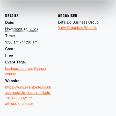
DETAILS
ORGANISER
Let’s Do Business Group
Date:
View Organiser Website
November 15, 2023
Time:
9:30 am - 11:30 am
Cost:
Free
Event Tags:
business course
,
finance
course
Website:
https://www.eventbrite.co.uk
/e/access-to-finance-tickets-
710179906217?
aff=oddtdtcreator