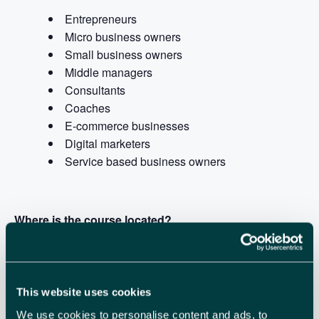
Entrepreneurs
Micro business owners
Small business owners
Middle managers
Consultants
Coaches
E-commerce businesses
Digital marketers
Service based business owners
Where is the course located?
The event is at
Launchpad, Airport Business Park.
A
refreshing new workspace that encourages innovation
and support, bringing together great businesses and
This website uses cookies
people.
We use cookies to personalise content and ads, to