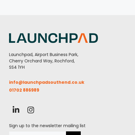
Launchpad, Airport Business Park,
Cherry Orchard Way, Rochford,
SS4 1YH
info@launchpadsouthend.co.uk
01702 886989
Sign up to the newsletter mailing list
Email