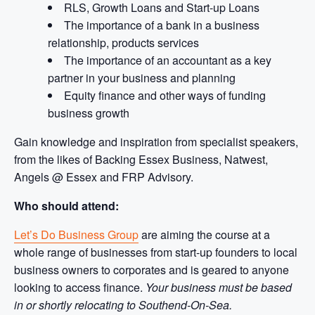
RLS, Growth Loans and Start-up Loans
The importance of a bank in a business
relationship, products services
The importance of an accountant as a key
partner in your business and planning
Equity finance and other ways of funding
business growth
Gain knowledge and inspiration from specialist speakers,
from the likes of Backing Essex Business, Natwest,
Angels @ Essex and FRP Advisory.
Who should attend:
Let’s Do Business Group
are aiming the course at a
whole range of businesses from start-up founders to local
business owners to corporates and is geared to anyone
looking to access finance.
Your business must be based
in or shortly relocating to Southend-On-Sea.