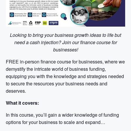
Looking to bring your business growth ideas to life but
need a cash injection? Join our finance course for
businesses!
FREE in-person finance course for businesses, where we
demystify the intricate world of business funding,
equipping you with the knowledge and strategies needed
to secure the resources your business needs and
deserves.
What it covers:
In this course, you’ll gain a wider knowledge of funding
options for your business to scale and expand…