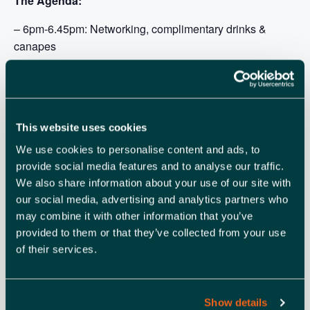
The Agenda:
– 6pm-6.45pm: Networking, complimentary drinks &
canapes
– 6:45pm-8pm: Panel Discussion and Q&A
– 8pm-9pm: Networking & bowl food
This website uses cookies
We use cookies to personalise content and ads, to
provide social media features and to analyse our traffic.
We also share information about your use of our site with
ADD TO CALENDAR
TICKETS
our social media, advertising and analytics partners who
may combine it with other information that you’ve
provided to them or that they’ve collected from your use
of their services.
DETAILS
ORGANISER
Footprint Digital
Date:
View Organiser Website
October 17, 2023
Show details