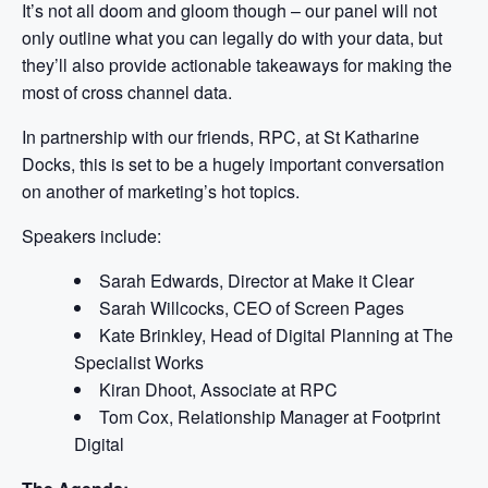
It’s not all doom and gloom though – our panel will not
only outline what you can legally do with your data, but
they’ll also provide actionable takeaways for making the
most of cross channel data.
In partnership with our friends, RPC, at St Katharine
Docks, this is set to be a hugely important conversation
on another of marketing’s hot topics.
Speakers include:
Sarah Edwards, Director at Make it Clear
Sarah Willcocks, CEO of Screen Pages
Kate Brinkley, Head of Digital Planning at The
Specialist Works
Kiran Dhoot, Associate at RPC
Tom Cox, Relationship Manager at Footprint
Digital