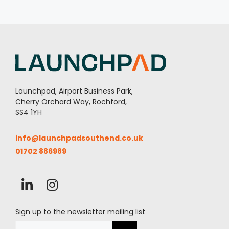
Launchpad, Airport Business Park,
Cherry Orchard Way, Rochford,
SS4 1YH
info@launchpadsouthend.co.uk
01702 886989
Sign up to the newsletter mailing list
Email