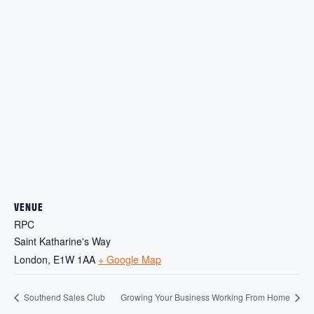
VENUE
RPC
Saint Katharine's Way
London
,
E1W 1AA
+ Google Map
Southend Sales Club
Growing Your Business Working From Home