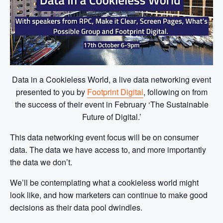
Data in a Cookieless World, a live data networking event
presented to you by
Footprint Digital
, following on from
the success of their event in February ‘The Sustainable
Future of Digital.’
This data networking event focus will be on consumer
data. The data we have access to, and more importantly
the data we don’t.
We’ll be contemplating what a cookieless world might
look like, and how marketers can continue to make good
decisions as their data pool dwindles.