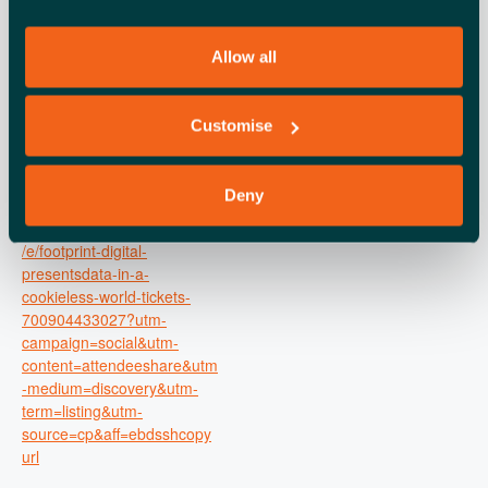
Time:
6:00 pm - 9:00 pm
Allow all
Cost:
Free
Event Tags:
Customise
gdpr
,
london business
seminar
Deny
Website:
https://www.eventbrite.co.uk
/e/footprint-digital-
presentsdata-in-a-
cookieless-world-tickets-
700904433027?utm-
campaign=social&utm-
content=attendeeshare&utm
-medium=discovery&utm-
term=listing&utm-
source=cp&aff=ebdsshcopy
url