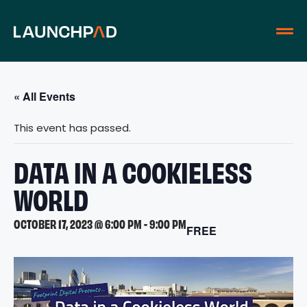
« All Events
This event has passed.
DATA IN A COOKIELESS
WORLD
OCTOBER 17, 2023 @ 6:00 PM
-
9:00 PM
FREE