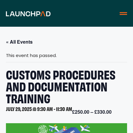
« All Events
This event has passed.
CUSTOMS PROCEDURES
AND DOCUMENTATION
TRAINING
JULY 29, 2025 @ 9:30 AM
-
11:30 AM
£250.00 – £330.00