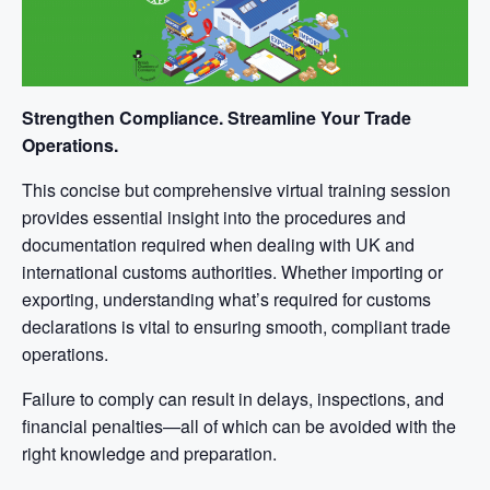
Strengthen Compliance. Streamline Your Trade
Operations.
This concise but comprehensive virtual training session
provides essential insight into the procedures and
documentation required when dealing with UK and
international customs authorities. Whether importing or
exporting, understanding what’s required for customs
declarations is vital to ensuring smooth, compliant trade
operations.
Failure to comply can result in delays, inspections, and
financial penalties—all of which can be avoided with the
right knowledge and preparation.