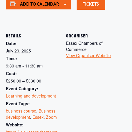
ADD TO CALENDAR
TICKETS
DETAILS
ORGANISER
Essex Chambers of
Date:
Commerce
July 29, 2025
View Organiser Website
Time:
9:30 am - 11:30 am
Cost:
£250.00 – £330.00
Event Category:
Learning and development
Event Tags:
business course
,
Business
development
,
Essex
,
Zoom
Website:
https://www.essexchambers.