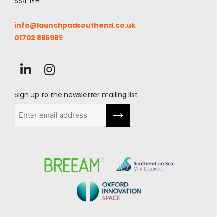
SS4 1YH
info@launchpadsouthend.co.uk
01702 886989
Sign up to the newsletter mailing list
Email
(Required)