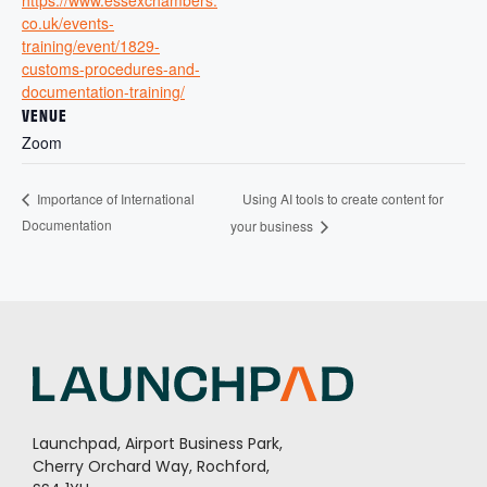
co.uk/events-
training/event/1829-
customs-procedures-and-
documentation-training/
VENUE
Zoom
Using AI tools to create content for
Importance of International
Documentation
your business
Launchpad, Airport Business Park,
Cherry Orchard Way, Rochford,