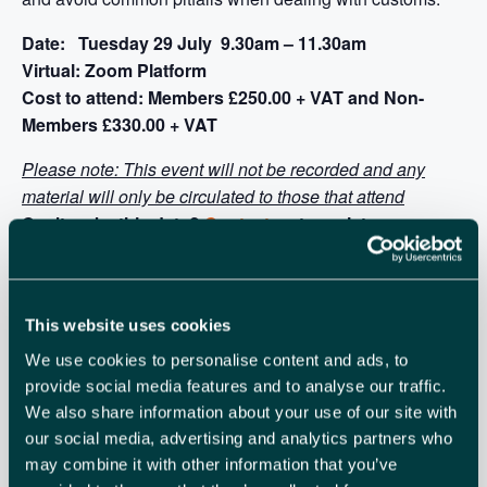
Date: Tuesday 29 July 9.30am – 11.30am
Virtual: Zoom Platform
Cost to attend: Members £250.00 + VAT and Non-
Members £330.00 + VAT
Please note: This event will not be recorded and any
material will only be circulated to those that attend
Can’t make this date?
Contact us
to register your
interest for the next course date
This website uses cookies
We use cookies to personalise content and ads, to
provide social media features and to analyse our traffic.
We also share information about your use of our site with
our social media, advertising and analytics partners who
may combine it with other information that you’ve