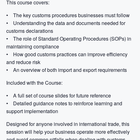
This course covers:
• The key customs procedures businesses must follow
• Understanding the data and documents needed for
customs declarations
• The role of Standard Operating Procedures (SOPs) in
maintaining compliance
• How good customs practices can improve efficiency
and reduce risk
• An overview of both import and export requirements
Included with the Course:
• A full set of course slides for future reference
• Detailed guidance notes to reinforce learning and
support implementation
Designed for anyone involved in international trade, this
session will help your business operate more effectively
and avoid common pitfalls when dealing with customs.