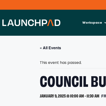
Workspace
« All Events
This event has passed.
COUNCIL BU
JANUARY 9, 2025 @ 10:00 AM
-
11:30 AM
F