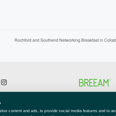
Rochford and Southend Networking Breakfast in Colla
p to the newsletter mailing list
s
l
red)
ise content and ads, to provide social media features and to anal