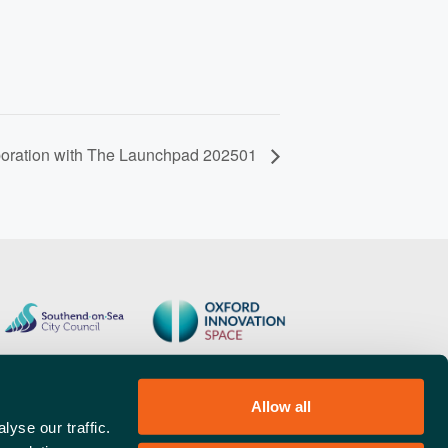
boration with The Launchpad 202501
Allow all
yse our traffic.