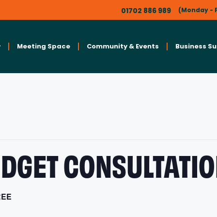
01702 886 989
(Monday - F
Meeting Space
Community & Events
Business S
DGET CONSULTATIO
REE