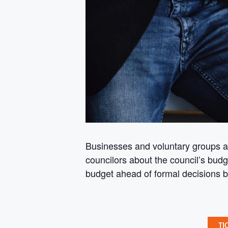
Businesses and voluntary groups ar
councilors about the council’s bud
budget ahead of formal decisions 
TI