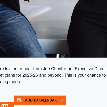
e invited to hear from Joe Chesterton, Executive Direc
get plans for 2025/26 and beyond. This is your chance to
being made.
ADD TO CALENDAR
CKETS