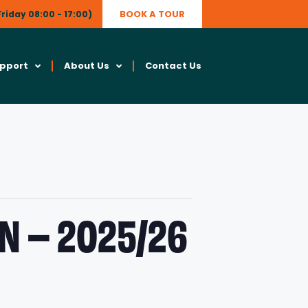
BOOK A TOUR
riday 08:00 - 17:00)
upport
About Us
Contact Us
N – 2025/26