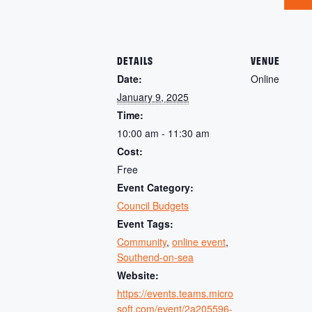
DETAILS
VENUE
Date:
Online
January 9, 2025
Time:
10:00 am - 11:30 am
Cost:
Free
Event Category:
Council Budgets
Event Tags:
Community
,
online event
,
Southend-on-sea
Website:
https://events.teams.micro
soft.com/event/2a205596-