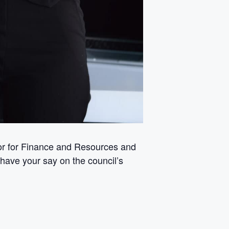
tor for Finance and Resources and
 have your say on the council’s