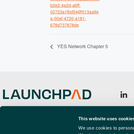
b2e2-4a2d-a6ff-
02723a1fbd54@513aa9e
a-00af-4720-a181-
678d737878de
YES Network Chapter 5
Launchpad, Airport Business Park,
Sign u
Cherry Orchard Way, Rochford,
This website uses cookie
Emai
SS4 1YH
(Requi
We use cookies to personal