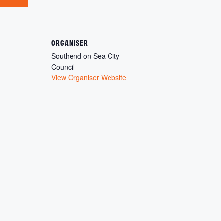
ORGANISER
Southend on Sea City
Council
View Organiser Website