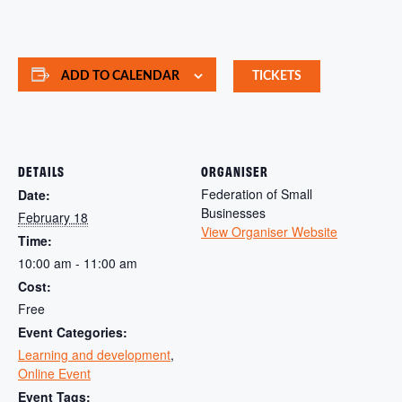
ADD TO CALENDAR
TICKETS
DETAILS
ORGANISER
Federation of Small
Date:
Businesses
February 18
View Organiser Website
Time:
10:00 am - 11:00 am
Cost:
Free
Event Categories:
Learning and development
,
Online Event
Event Tags: