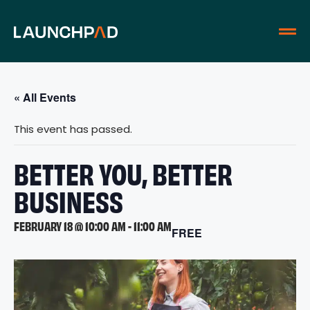
« All Events
This event has passed.
BETTER YOU, BETTER
BUSINESS
FEBRUARY 18 @ 10:00 AM
-
11:00 AM
FREE