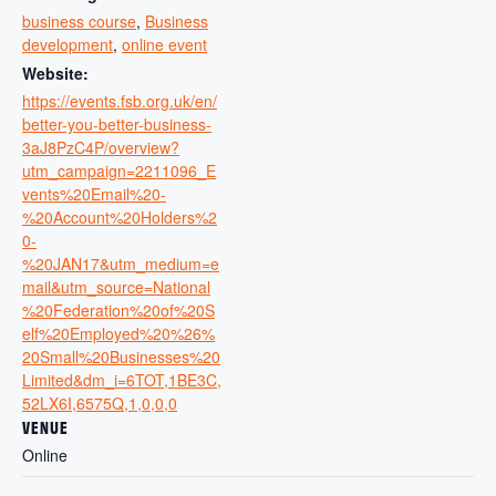
business course
,
Business
development
,
online event
Website:
https://events.fsb.org.uk/en/
better-you-better-business-
3aJ8PzC4P/overview?
utm_campaign=2211096_E
vents%20Email%20-
%20Account%20Holders%2
0-
%20JAN17&utm_medium=e
mail&utm_source=National
%20Federation%20of%20S
elf%20Employed%20%26%
20Small%20Businesses%20
Limited&dm_i=6TOT,1BE3C,
52LX6I,6575Q,1,0,0,0
VENUE
Online