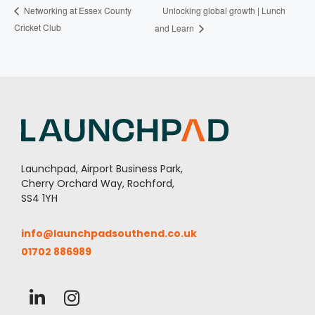
Unlocking global growth | Lunch
Networking at Essex County
Cricket Club
and Learn
Launchpad, Airport Business Park,
Cherry Orchard Way, Rochford,
SS4 1YH
info@launchpadsouthend.co.uk
01702 886989