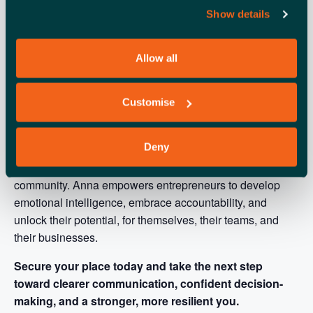
Show details
Allow all
Customise
Anna M Stapleton
Mental & Emotional Resilience
Deny
Coach, is committed to elevating health, wellbeing, and
personal development within the small business
community. Anna empowers entrepreneurs to develop
emotional intelligence, embrace accountability, and
unlock their potential, for themselves, their teams, and
their businesses.
Secure your place today and take the next step
toward clearer communication, confident decision-
making, and a stronger, more resilient you.