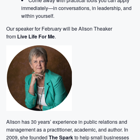
Come away with practical tools you can apply
immediately—in conversations, in leadership, and
within yourself.
Our speaker for February will be Alison Theaker
from
Live Life For Me
.
Alison has 30 years’ experience in public relations and
management as a practitioner, academic, and author. In
2009, she founded
The Spark
to help small businesses