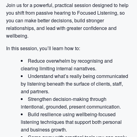
Join us for a powerful, practical session designed to help
you shift from passive hearing to Focused Listening, so
you can make better decisions, build stronger
relationships, and lead with greater confidence and
wellbeing.
In this session, you’ll learn how to:
Reduce overwhelm by recognising and
clearing limiting internal narratives.
Understand what’s really being communicated
by listening beneath the surface of clients, staff,
and partners.
Strengthen decision-making through
intentional, grounded, present communication.
Build resilience using wellbeing-focused
listening techniques that support both personal
and business growth.