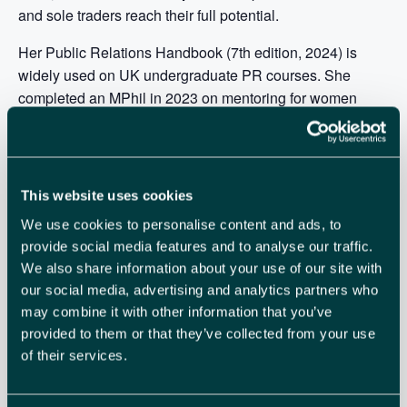
and sole traders reach their full potential.
Her Public Relations Handbook (7th edition, 2024) is
widely used on UK undergraduate PR courses. She
completed an MPhil in 2023 on mentoring for women
entrepreneurs in rural areas, tutors marketing apprentices
at Cambridge Marketing College, and is an adjunct
lecturer at Exeter University.
This website uses cookies
With colleague Anne Hope, Alison develops courses and
resources supporting women through menopause,
We use cookies to personalise content and ads, to
including the 5-session online course
Menopause
provide social media features and to analyse our traffic.
We also share information about your use of our site with
Redefined
, in partnership with holistic GP Dr Johanneke
our social media, advertising and analytics partners who
Kodde.
may combine it with other information that you’ve
Meet your host:
provided to them or that they’ve collected from your use
of their services.