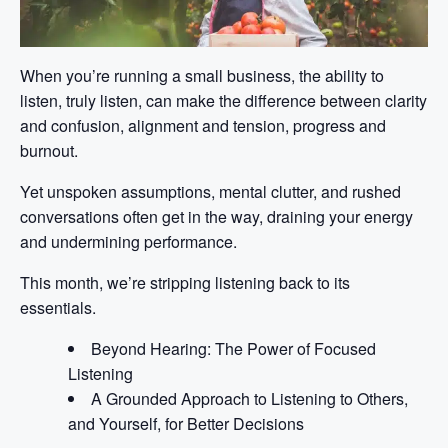
When you’re running a small business, the ability to
listen, truly listen, can make the difference between clarity
and confusion, alignment and tension, progress and
burnout.
Yet unspoken assumptions, mental clutter, and rushed
conversations often get in the way, draining your energy
and undermining performance.
This month, we’re stripping listening back to its
essentials.
Beyond Hearing: The Power of Focused
Listening
A Grounded Approach to Listening to Others,
and Yourself, for Better Decisions