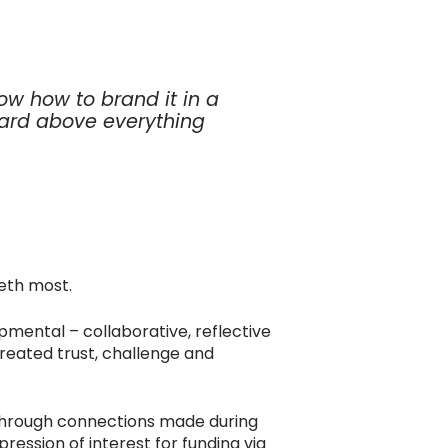
w how to brand it in a
ard above everything
eth most.
pmental – collaborative, reflective
eated trust, challenge and
Through connections made during
ession of interest for funding via