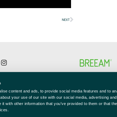
NEXT
p to the newsletter mailing list
s
l
red)
ise content and ads, to provide social media features and to anal
about your use of our site with our social media, advertising and
t with other information that you’ve provided to them or that the
ices.