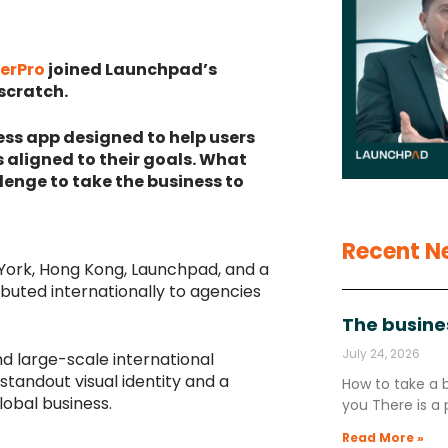
erPro
joined Launchpad’s
 scratch.
ss app designed to help users
 aligned to their goals. What
lenge to take the business to
Recent N
 York, Hong Kong, Launchpad, and a
ibuted internationally to agencies
The busine
July 24, 2026
nd large-scale international
standout visual identity and a
How to take a 
lobal business.
you There is a 
Read More »