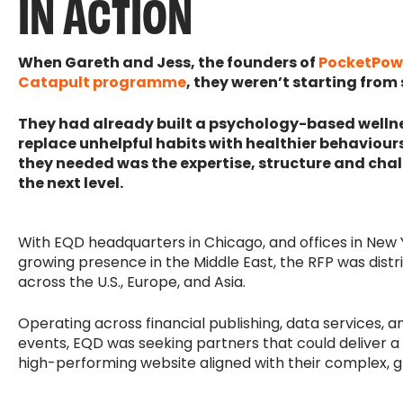
IN ACTION
When Gareth and Jess, the founders of
PocketPow
Catapult programme
, they weren’t starting from
They had already built a psychology-based wellne
replace unhelpful habits with healthier behaviours
they needed was the expertise, structure and chal
the next level.
With EQD headquarters in Chicago, and offices in New
growing presence in the Middle East, the RFP was distr
across the U.S., Europe, and Asia.
Operating across financial publishing, data services, a
events, EQD was seeking partners that could deliver a 
high-performing website aligned with their complex, g