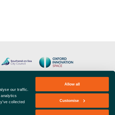
Allow all
yse our traffic.
 analytics
Customise
y’ve collected