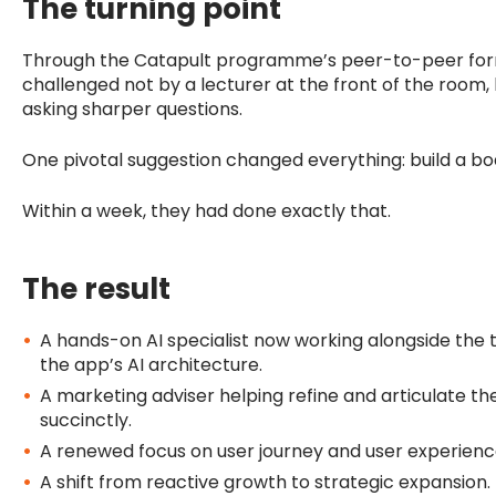
The turning point
Through the Catapult programme’s peer-to-peer for
challenged not by a lecturer at the front of the room
asking sharper questions.
One pivotal suggestion changed everything: build a boa
Within a week, they had done exactly that.
The result
A hands-on AI specialist now working alongside th
the app’s AI architecture.
A marketing adviser helping refine and articulate th
succinctly.
A renewed focus on user journey and user experienc
A shift from reactive growth to strategic expansion.