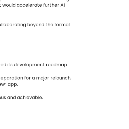
 would accelerate further AI
ollaborating beyond the formal
ated its development roadmap.
reparation for a major relaunch,
new” app.
ous and achievable.