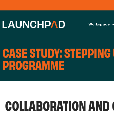
Workspace
CASE STUDY: STEPPING 
PROGRAMME
COLLABORATION AND