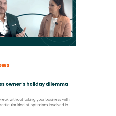
ews
ss owner’s holiday dilemma
break without taking your business with
particular kind of optimism involved in