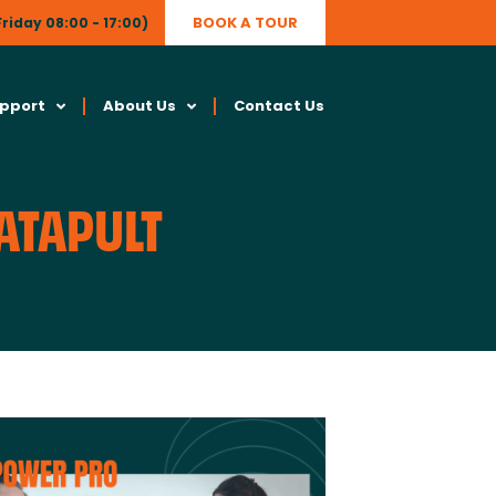
BOOK A TOUR
riday 08:00 - 17:00)
upport
About Us
Contact Us
CATAPULT