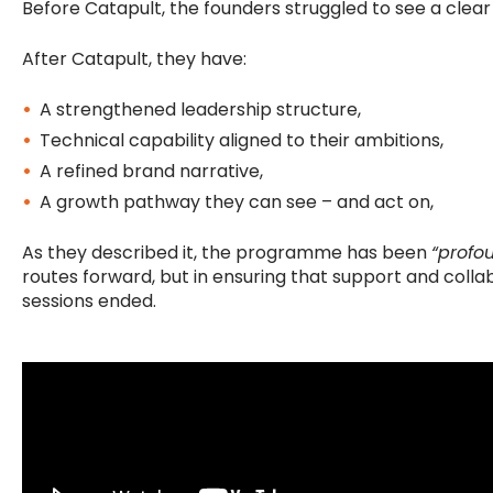
Before Catapult, the founders struggled to see a clea
After Catapult, they have:
A strengthened leadership structure,
Technical capability aligned to their ambitions,
A refined brand narrative,
A growth pathway they can see – and act on,
As they described it, the programme has been
“profo
routes forward, but in ensuring that support and colla
sessions ended.