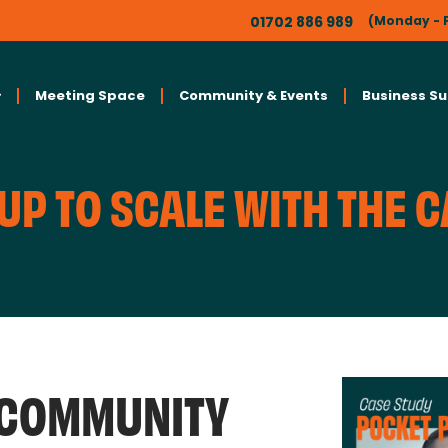
01702 886 989
(Monday - F
Meeting Space
Community & Events
Business S
UP TO SCALE WITH THE 
 COMMUNITY