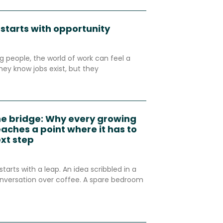
 starts with opportunity
 people, the world of work can feel a
hey know jobs exist, but they
he bridge: Why every growing
aches a point where it has to
ext step
starts with a leap. An idea scribbled in a
nversation over coffee. A spare bedroom