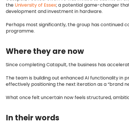
the
University of Essex
; a potential game-changer that
development and investment in hardware.
Perhaps most significantly, the group has continued c
programme.
Where they are now
Since completing Catapult, the business has acceler
The team is building out enhanced AI functionality in p
effectively positioning the next iteration as a “brand 
What once felt uncertain now feels structured, ambiti
In their words