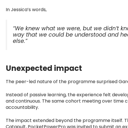
In Jessica’s words,
“We knew what we were, but we didn’t kno
way that we could be understood and he
else.”
Unexpected impact
The peer-led nature of the programme surprised Gar
Instead of passive learning, the experience felt develo
and continuous. The same cohort meeting over time cr
accountability.
The impact extended beyond the programme itself. 
Catapult, PocketPowerPro was invited to submit an expr