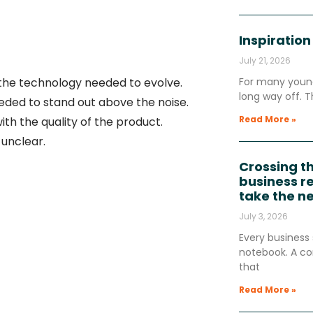
Inspiration
July 21, 2026
 the technology needed to evolve.
For many young
long way off. T
eded to stand out above the noise.
Read More »
th the quality of the product.
unclear.
Crossing t
business re
take the n
July 3, 2026
Every business 
notebook. A co
that
Read More »