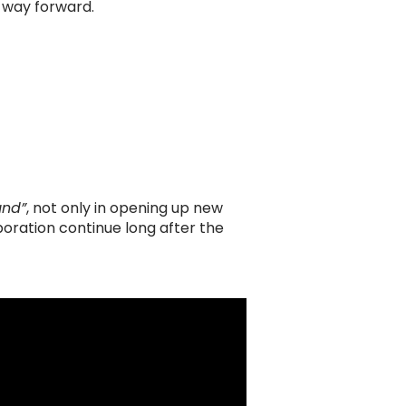
r way forward.
und”
, not only in opening up new
boration continue long after the