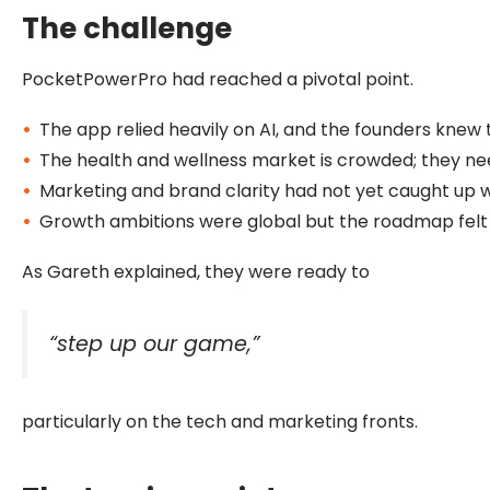
The challenge
PocketPowerPro had reached a pivotal point.
The app relied heavily on AI, and the founders knew
The health and wellness market is crowded; they ne
Marketing and brand clarity had not yet caught up wi
Growth ambitions were global but the roadmap felt 
As Gareth explained, they were ready to
“step up our game,”
particularly on the tech and marketing fronts.