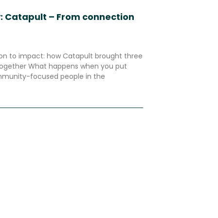
: Catapult – From connection
n to impact: how Catapult brought three
 together What happens when you put
mmunity-focused people in the