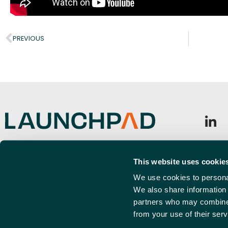
PREVIOUS
Launchpad, Airport Business Park,
Sign u
Cherry Orchard Way, Rochford,
This website uses cookie
Emai
SS4 1YH
(Requi
We use cookies to personal
We also share information 
info@launchpadsouthend.co.uk
partners who may combine i
01702 886989
from your use of their serv