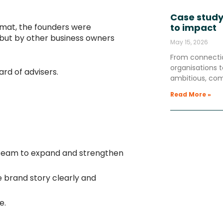
Case study
mat, the founders were
to impact
, but by other business owners
May 15, 2026
From connectio
organisations
rd of advisers.
ambitious, co
Read More »
e team to expand and strengthen
e brand story clearly and
e.